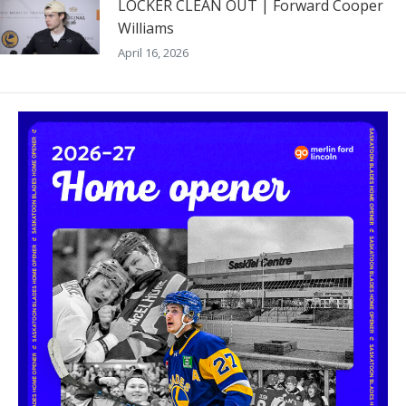
LOCKER CLEAN OUT | Forward Cooper
Williams
April 16, 2026