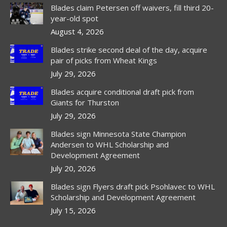
in
in
in
Blades claim Petersen off waivers, fill third 20-
new
new
new
year-old spot
window
window
window
August 4, 2026
Blades strike second deal of the day, acquire
pair of picks from Wheat Kings
July 29, 2026
Blades acquire conditional draft pick from
Giants for Thurston
July 29, 2026
Blades sign Minnesota State Champion
Andersen to WHL Scholarship and
Development Agreement
July 20, 2026
Blades sign Flyers draft pick Psohlavec to WHL
Scholarship and Development Agreement
July 15, 2026