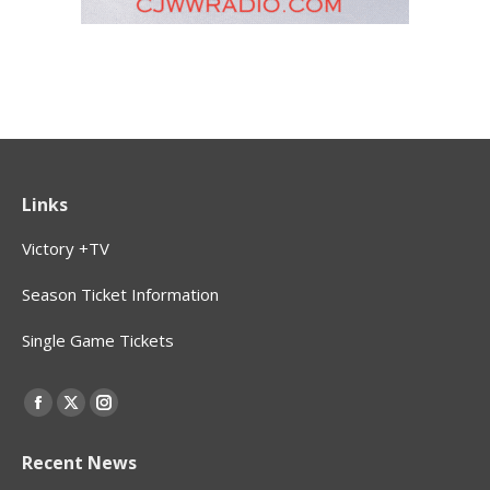
Links
Victory +TV
Season Ticket Information
Single Game Tickets
Find us on:
Facebook
X
Instagram
page
page
page
Recent News
opens
opens
opens