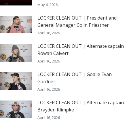
May 6, 2026
LOCKER CLEAN OUT | President and
General Manager Colin Priestner
April 16, 2026
LOCKER CLEAN OUT | Alternate captain
Rowan Calvert
April 16, 2026
LOCKER CLEAN OUT | Goalie Evan
Gardner
April 16, 2026
LOCKER CLEAN OUT | Alternate captain
Brayden Klimpke
April 16, 2026