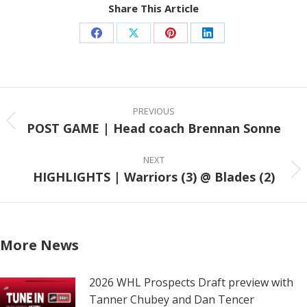
Share This Article
Share
Share
Share
Share
on
on
on
on
Facebook
X
Pinterest
LinkedIn
Post
navigation
PREVIOUS
POST GAME | Head coach Brennan Sonne
Previous
post:
NEXT
HIGHLIGHTS | Warriors (3) @ Blades (2)
Next
post:
More News
2026 WHL Prospects Draft preview with
Tanner Chubey and Dan Tencer