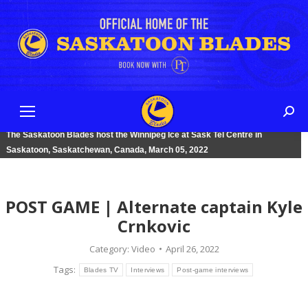
Sear
The Saskatoon Blades host the Winnipeg Ice at Sask Tel Centre in
Saskatoon, Saskatchewan, Canada, March 05, 2022
POST GAME | Alternate captain Kyle
Crnkovic
Category:
Video
April 26, 2022
Tags:
Blades TV
Interviews
Post-game interviews