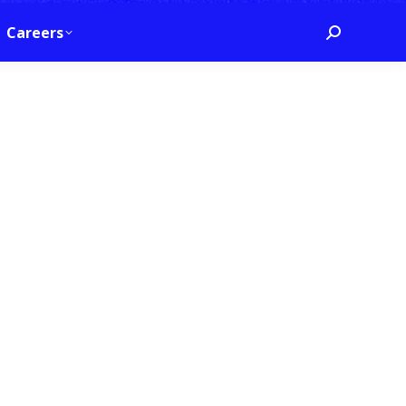
Careers
Search: