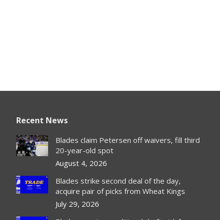
Recent News
Blades claim Petersen off waivers, fill third
20-year-old spot
August 4, 2026
Blades strike second deal of the day,
acquire pair of picks from Wheat Kings
July 29, 2026