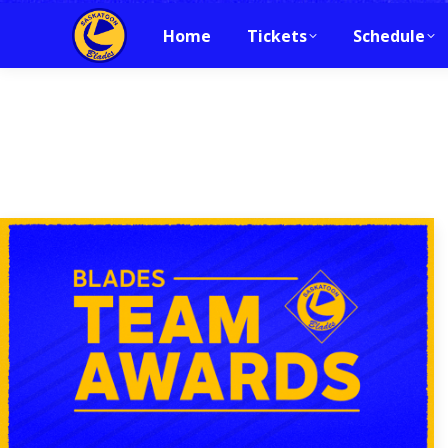
Home
Tickets
Schedule