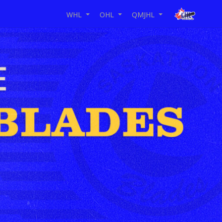
WHL
OHL
QMJHL