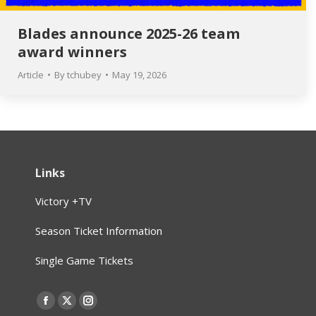
Blades announce 2025-26 team
award winners
Article
By
tchubey
May 19, 2026
Links
Victory +TV
Season Ticket Information
Single Game Tickets
Find us on:
Facebook
X
Instagram