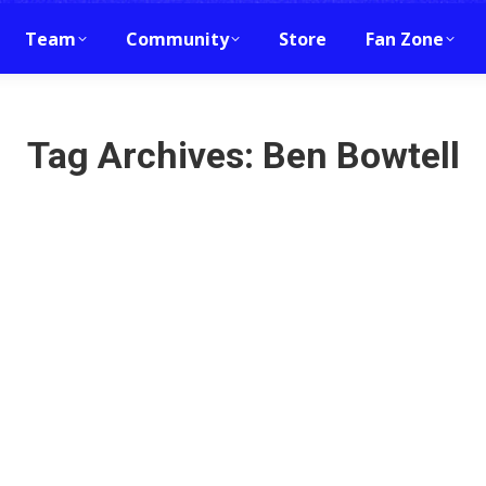
Team
Community
Store
Fan Zone
Tag Archives:
Ben Bowtell