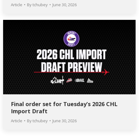
Article
By
tchubey
June 30, 2026
Final order set for Tuesday’s 2026 CHL
Import Draft
Article
By
tchubey
June 30, 2026