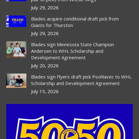
July 29, 2026
Blades acquire conditional draft pick from
Giants for Thurston
July 29, 2026
Blades sign Minnesota State Champion
Andersen to WHL Scholarship and
Development Agreement
July 20, 2026
Blades sign Flyers draft pick Psohlavec to WHL
Scholarship and Development Agreement
July 15, 2026