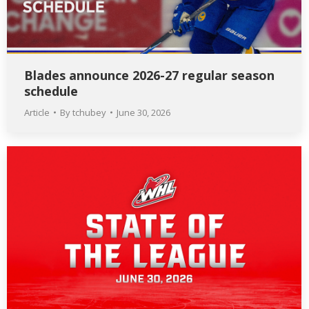
Blades announce 2026-27 regular season
schedule
Article
By
tchubey
June 30, 2026