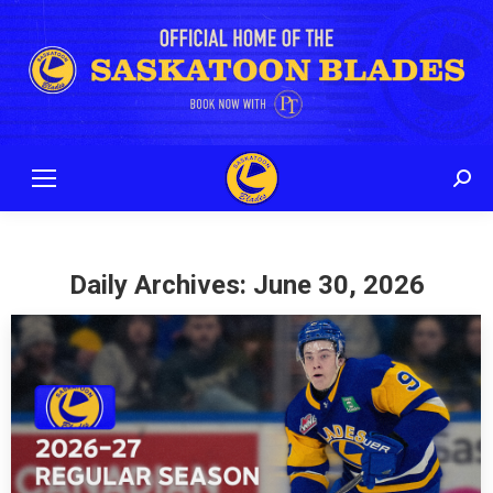
Sear
Daily Archives:
June 30, 2026