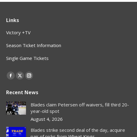
Links
Victory +TV
Season Ticket Information
Single Game Tickets
Find us on:
Facebook
X
Instagram
page
page
page
Recent News
opens
opens
opens
in
in
in
Blades claim Petersen off waivers, fill third 20-
new
new
new
year-old spot
window
window
window
August 4, 2026
Blades strike second deal of the day, acquire
pair of picks from Wheat Kings