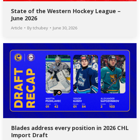
State of the Western Hockey League –
June 2026
Article
By
tchubey
June 30, 2026
Blades address every position in 2026 CHL
Import Draft