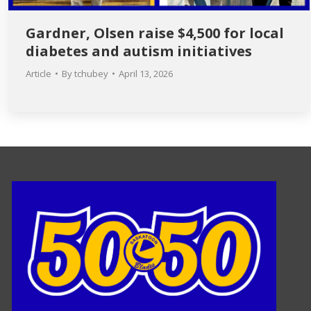
Gardner, Olsen raise $4,500 for local
diabetes and autism initiatives
Article
By
tchubey
April 13, 2026