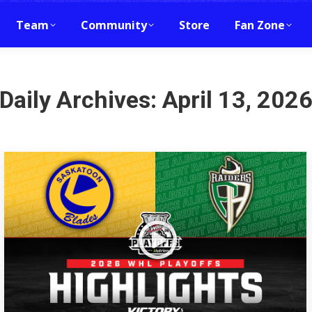
Team
Community
Store
Fan Zone
Daily Archives:
April 13, 202