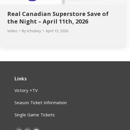
Real Canadian Superstore Save of
the Night – April 11th, 2026
Video
By
tchubey
April 13, 2026
Links
Victory +TV
Season Ticket Information
Single Game Tickets
Find us on: