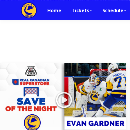
Home
Tickets
Schedule