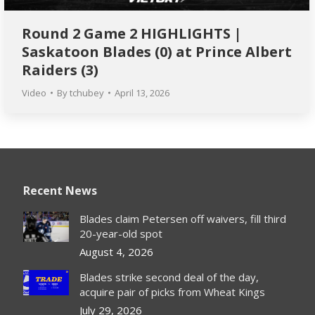
Round 2 Game 2 HIGHLIGHTS |
Saskatoon Blades (0) at Prince Albert
Raiders (3)
Video
By
tchubey
April 13, 2026
Recent News
Blades claim Petersen off waivers, fill third
20-year-old spot
August 4, 2026
Blades strike second deal of the day,
acquire pair of picks from Wheat Kings
July 29, 2026