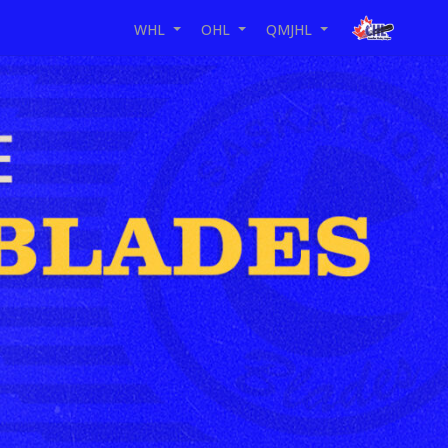
WHL
OHL
QMJHL