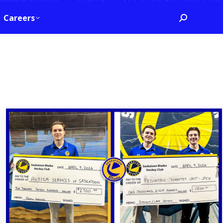
Careers
Search:
6