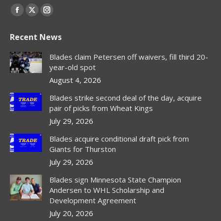
Find us on:
Facebook
X
Instagram
page
page
page
Recent News
opens
opens
opens
in
in
in
Blades claim Petersen off waivers, fill third 20-
new
new
new
year-old spot
window
window
window
August 4, 2026
Blades strike second deal of the day, acquire
pair of picks from Wheat Kings
July 29, 2026
Blades acquire conditional draft pick from
Giants for Thurston
July 29, 2026
Blades sign Minnesota State Champion
Andersen to WHL Scholarship and
Development Agreement
July 20, 2026