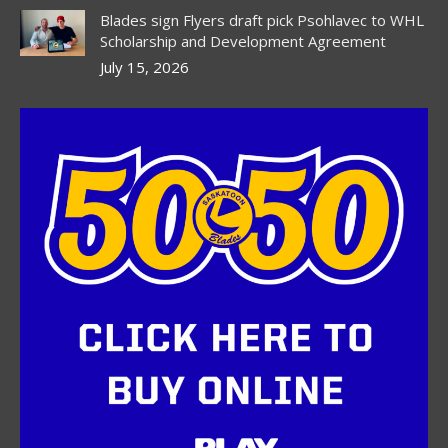
Blades sign Flyers draft pick Psohlavec to WHL
Scholarship and Development Agreement
July 15, 2026