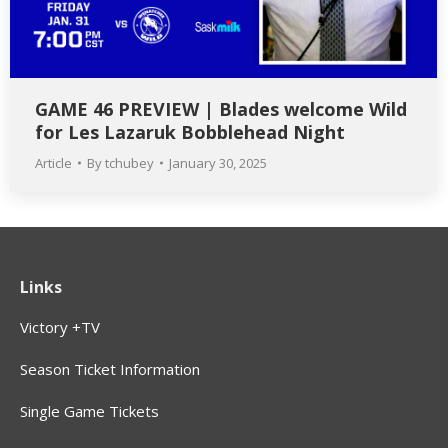
GAME 46 PREVIEW | Blades welcome Wild
for Les Lazaruk Bobblehead Night
Article
By
tchubey
January 30, 2025
Links
Victory +TV
Season Ticket Information
Single Game Tickets