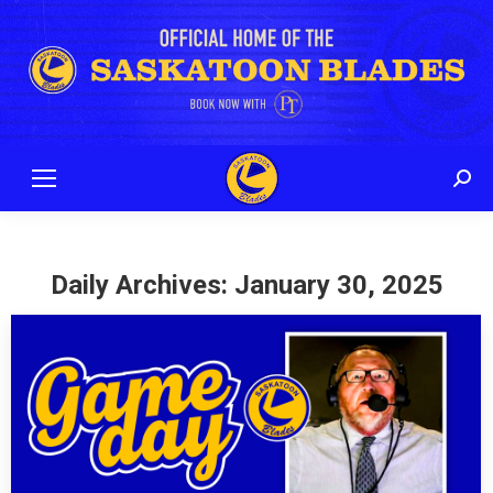
Sear
Daily Archives:
January 30, 2025