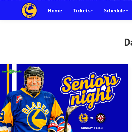
Home
Tickets
Schedule
D