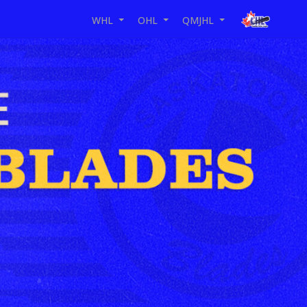
WHL
OHL
QMJHL