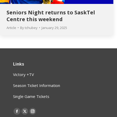
Seniors Night returns to SaskTel
Centre this weekend
Article
By
tchubey
January 29, 2025
Links
Victory +TV
Season Ticket Information
Single Game Tickets
Find us on:
Facebook
X
Instagram