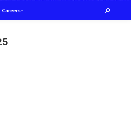
Careers
Search:
25