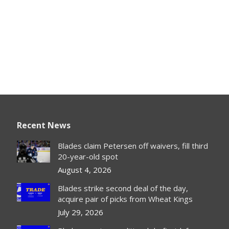
Recent News
Blades claim Petersen off waivers, fill third
20-year-old spot
August 4, 2026
Blades strike second deal of the day,
acquire pair of picks from Wheat Kings
July 29, 2026