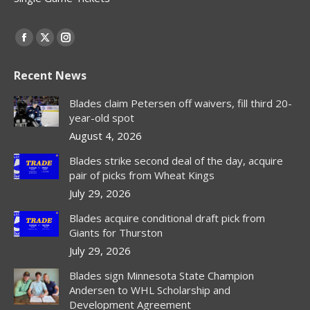
Find us on:
Facebook
X
Instagram
page
page
page
Recent News
opens
opens
opens
in
in
in
Blades claim Petersen off waivers, fill third 20-
new
new
new
year-old spot
window
window
window
August 4, 2026
Blades strike second deal of the day, acquire
pair of picks from Wheat Kings
July 29, 2026
Blades acquire conditional draft pick from
Giants for Thurston
July 29, 2026
Blades sign Minnesota State Champion
Andersen to WHL Scholarship and
Development Agreement