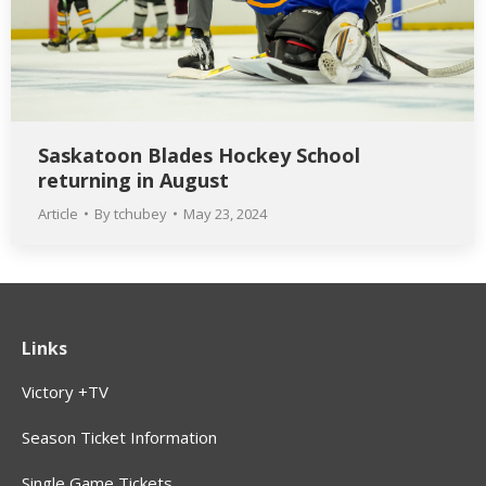
Saskatoon Blades Hockey School
returning in August
Article
By
tchubey
May 23, 2024
Links
Victory +TV
Season Ticket Information
Single Game Tickets