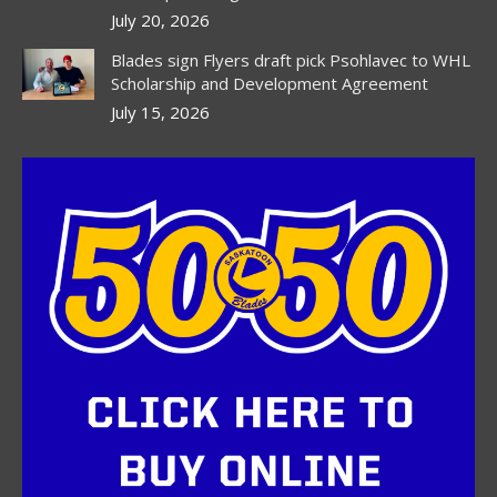
July 20, 2026
Blades sign Flyers draft pick Psohlavec to WHL
Scholarship and Development Agreement
July 15, 2026