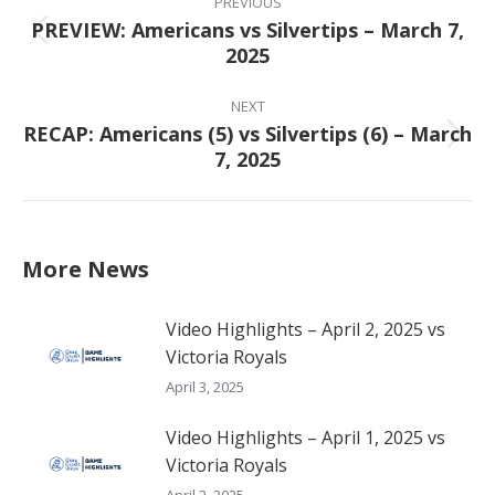
navigation
PREVIOUS
PREVIEW: Americans vs Silvertips – March 7,
Previous
2025
post:
NEXT
RECAP: Americans (5) vs Silvertips (6) – March
Next
7, 2025
post:
More News
Video Highlights – April 2, 2025 vs
Victoria Royals
April 3, 2025
Video Highlights – April 1, 2025 vs
Victoria Royals
April 2, 2025