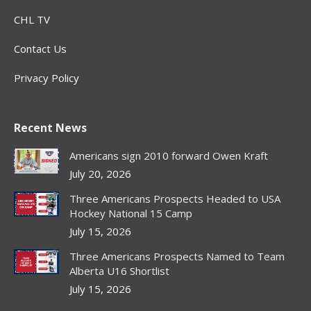
CHL TV
Contact Us
Privacy Policy
Recent News
Americans sign 2010 forward Owen Kraft
July 20, 2026
Three Americans Prospects Headed to USA
Hockey National 15 Camp
July 15, 2026
Three Americans Prospects Named to Team
Alberta U16 Shortlist
July 15, 2026