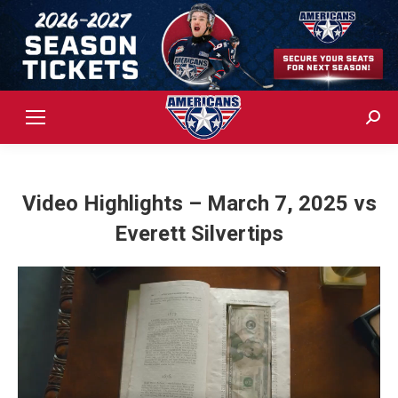
Sear
Video Highlights – March 7, 2025 vs
Everett Silvertips