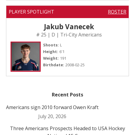
PLAYER SPOTLIGHT
ROSTER
Jakub Vanecek
# 25 | D | Tri-City Americans
Shoots:
L
Height:
6'1
Weight:
191
Birthdate:
2008-02-25
Recent Posts
Americans sign 2010 forward Owen Kraft
July 20, 2026
Three Americans Prospects Headed to USA Hockey