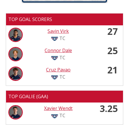
TOP GOAL SCORERS
27
Savin Virk
TC
25
Connor Dale
TC
21
Cruz Pavao
TC
TOP GOALIE (GAA)
3.25
Xavier Wendt
TC