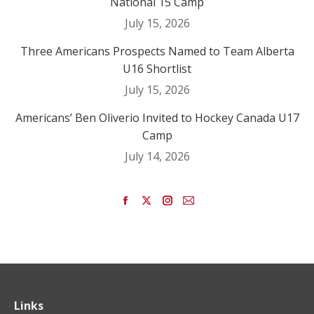
National 15 Camp
July 15, 2026
Three Americans Prospects Named to Team Alberta
U16 Shortlist
July 15, 2026
Americans’ Ben Oliverio Invited to Hockey Canada U17
Camp
July 14, 2026
Find us on:
Facebook
X
Instagram
Mail
page
page
page
page
opens
opens
opens
opens
in
in
in
in
new
new
new
new
window
window
window
window
Links