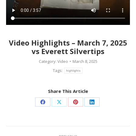
Video Highlights – March 7, 2025
vs Everett Silvertips
Category:
Video
March 8, 2025
Tags:
highlights
Share This Article
Share
Share
Share
Share
on
on
on
on
Facebook
X
Pinterest
LinkedIn
Post