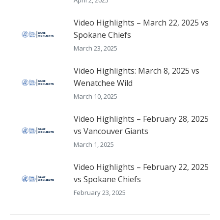
Video Highlights – March 22, 2025 vs
Spokane Chiefs
March 23, 2025
Video Highlights: March 8, 2025 vs
Wenatchee Wild
March 10, 2025
Video Highlights – February 28, 2025
vs Vancouver Giants
March 1, 2025
Video Highlights – February 22, 2025
vs Spokane Chiefs
February 23, 2025