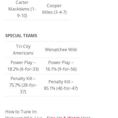
Carter
Cooper
MacAdams (1-
Miles (3-4-7)
9-10)
SPECIAL TEAMS
Tri-City
Wenatchee Wild
Americans
Power Play –
Power Play –
18.2% (6-for-33)
16.1% (9-for-56)
Penalty Kill –
Penalty Kill –
75.7% (28-for-
85.1% (40-for-47)
37)
How to Tune In: