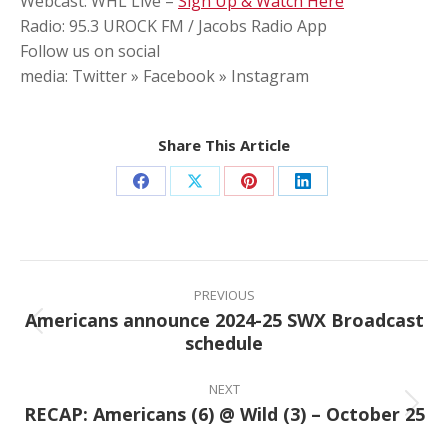
Webcast: WHL Live –
Sign Up & Watch Here
Radio: 95.3 UROCK FM / Jacobs Radio App
Follow us on social
media: Twitter » Facebook » Instagram
Share This Article
Share
Share
Share
Share
on
on
on
on
Facebook
X
Pinterest
LinkedIn
Post
navigation
PREVIOUS
Americans announce 2024-25 SWX Broadcast
Previous
schedule
post:
NEXT
RECAP: Americans (6) @ Wild (3) – October 25
Next
post: