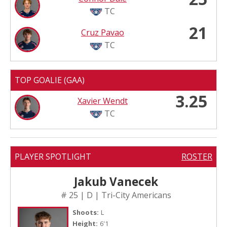
TC
21
Cruz Pavao
TC
TOP GOALIE (GAA)
3.25
Xavier Wendt
TC
PLAYER SPOTLIGHT
ROSTER
Jakub Vanecek
# 25 | D | Tri-City Americans
Shoots:
L
Height:
6'1