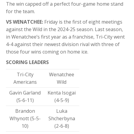
The win capped off a perfect four-game home stand
for the team.
VS WENATCHEE:
Friday is the first of eight meetings
against the Wild in the 2024-25 season. Last season,
in Wenatchee’s first year as a franchise, Tri-City went
4-4 against their newest division rival with three of
those four wins coming on home ice.
SCORING LEADERS
Tri-City
Wenatchee
Americans
Wild
Gavin Garland
Kenta Isogai
(5-6-11)
(4-5-9)
Brandon
Luka
Whynott (5-5-
Shcherbyna
10)
(2-6-8)