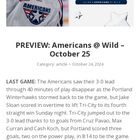
PREVIEW: Americans @ Wild –
October 25
Category:
article
October 24, 2024
LAST GAME:
The Americans saw their 3-0 lead
through 40 minutes of play disappear as the Portland
Winterhawks stormed back to tie the game, but Jake
Sloan scored in overtime to lift Tri-City to its fourth
straight win Sunday night. Tri-City jumped out to the
3-0 lead thanks to to goals from Cruz Pavao, Max
Curran and Cash Koch, but Portland scored three
goals, two on the power play, in 8:14 to tie the game.