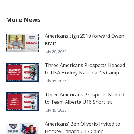
More News
Americans sign 2010 forward Owen
Kraft
July 20, 2026
Three Americans Prospects Headed
to USA Hockey National 15 Camp
July 15, 2026
Three Americans Prospects Named
to Team Alberta U16 Shortlist
July 15, 2026
Americans’ Ben Oliverio Invited to
Hockey Canada U17 Camp