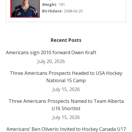
Weight:
191
Birthdate:
2008-02-25
Recent Posts
Americans sign 2010 forward Owen Kraft
July 20, 2026
Three Americans Prospects Headed to USA Hockey
National 15 Camp
July 15, 2026
Three Americans Prospects Named to Team Alberta
U16 Shortlist
July 15, 2026
Americans’ Ben Oliverio Invited to Hockey Canada U17