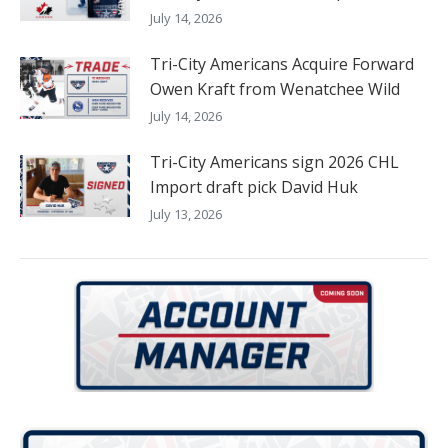
July 14, 2026
Tri-City Americans Acquire Forward
Owen Kraft from Wenatchee Wild
July 14, 2026
Tri-City Americans sign 2026 CHL
Import draft pick David Huk
July 13, 2026