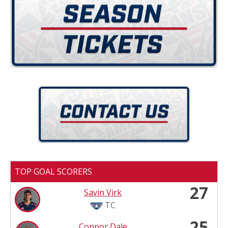
TOP GOAL SCORERS
27
Savin Virk
TC
25
Connor Dale