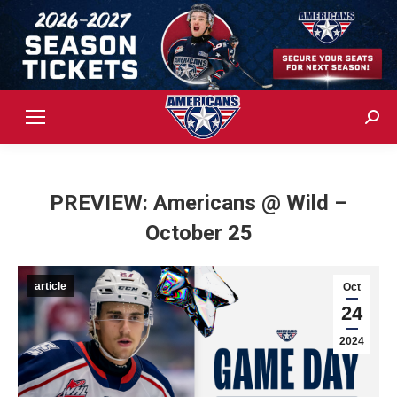
Sear
PREVIEW: Americans @ Wild –
October 25
article
Oct
24
2024