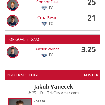
25
Connor Dale
TC
21
Cruz Pavao
TC
TOP GOALIE (GAA)
3.25
Xavier Wendt
TC
PLAYER SPOTLIGHT
ROSTER
Jakub Vanecek
# 25 | D | Tri-City Americans
Shoots:
L