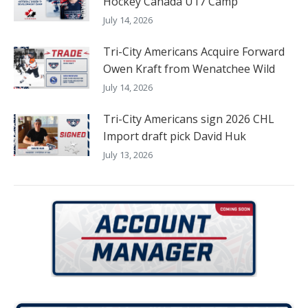
Hockey Canada U17 Camp
July 14, 2026
Tri-City Americans Acquire Forward
Owen Kraft from Wenatchee Wild
July 14, 2026
Tri-City Americans sign 2026 CHL
Import draft pick David Huk
July 13, 2026