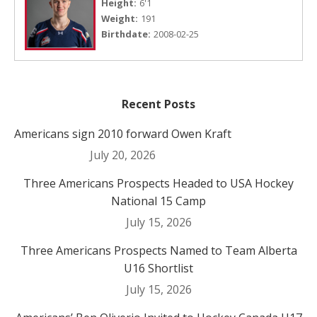
Height:
6'1
Weight:
191
Birthdate:
2008-02-25
Recent Posts
Americans sign 2010 forward Owen Kraft
July 20, 2026
Three Americans Prospects Headed to USA Hockey
National 15 Camp
July 15, 2026
Three Americans Prospects Named to Team Alberta
U16 Shortlist
July 15, 2026