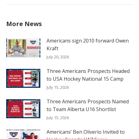
post:
More News
Americans sign 2010 forward Owen
Kraft
July 20, 2026
Three Americans Prospects Headed
to USA Hockey National 15 Camp
July 15, 2026
Three Americans Prospects Named
to Team Alberta U16 Shortlist
July 15, 2026
Americans’ Ben Oliverio Invited to