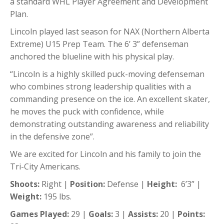
a standard WHL Player Agreement and Development
Plan.
Lincoln played last season for NAX (Northern Alberta
Extreme) U15 Prep Team. The 6’ 3” defenseman
anchored the blueline with his physical play.
“Lincoln is a highly skilled puck-moving defenseman
who combines strong leadership qualities with a
commanding presence on the ice. An excellent skater,
he moves the puck with confidence, while
demonstrating outstanding awareness and reliability
in the defensive zone”.
We are excited for Lincoln and his family to join the
Tri-City Americans.
Shoots:
Right |
Position:
Defense |
Height:
6’3” |
Weight:
195 lbs.
Games Played:
29 |
Goals:
3 |
Assists:
20 |
Points: