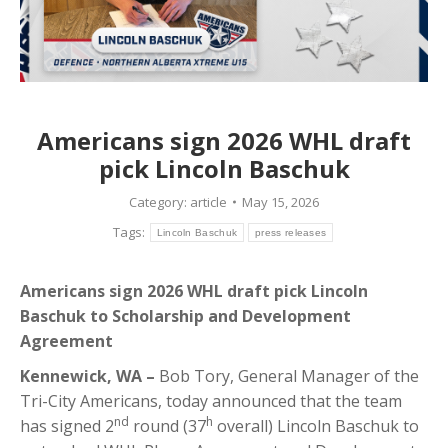
Americans sign 2026 WHL draft
pick Lincoln Baschuk
Category:
article
May 15, 2026
Tags:
Lincoln Baschuk
press releases
Americans sign 2026 WHL draft pick Lincoln
Baschuk to Scholarship and Development
Agreement
Kennewick, WA –
Bob Tory, General Manager of the
Tri-City Americans, today announced that the team
nd
h
has signed 2
round (37
overall) Lincoln Baschuk to