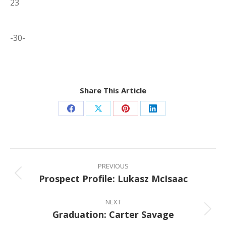
23
-30-
Share This Article
Share
Share
Share
Share
on
on
on
on
Facebook
X
Pinterest
LinkedIn
Post
navigation
PREVIOUS
Prospect Profile: Lukasz McIsaac
Previous
post:
NEXT
Graduation: Carter Savage
Next