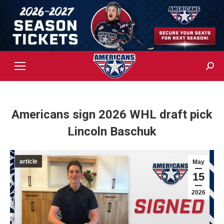
Sear
Americans sign 2026 WHL draft pick
Lincoln Baschuk
article
May
15
2026