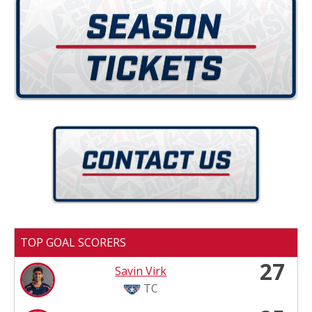
TOP GOAL SCORERS
27
Savin Virk
TC