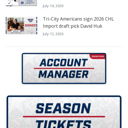
July 14, 2026
Tri-City Americans sign 2026 CHL
Import draft pick David Huk
July 13, 2026