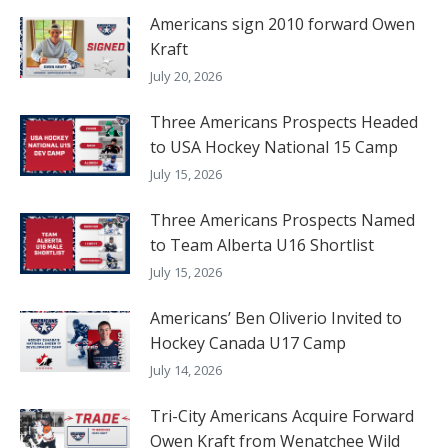
Americans sign 2010 forward Owen
Kraft
July 20, 2026
Three Americans Prospects Headed
to USA Hockey National 15 Camp
July 15, 2026
Three Americans Prospects Named
to Team Alberta U16 Shortlist
July 15, 2026
Americans’ Ben Oliverio Invited to
Hockey Canada U17 Camp
July 14, 2026
Tri-City Americans Acquire Forward
Owen Kraft from Wenatchee Wild