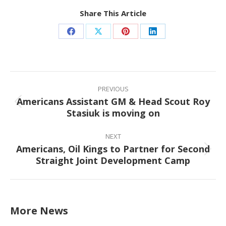
Share This Article
Share
Share
Share
Share
on
on
on
on
Facebook
X
Pinterest
LinkedIn
Post
navigation
PREVIOUS
Americans Assistant GM & Head Scout Roy
Previous
Stasiuk is moving on
post:
NEXT
Americans, Oil Kings to Partner for Second
Next
Straight Joint Development Camp
post:
More News