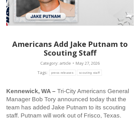
Americans Add Jake Putnam to
Scouting Staff
Category:
article
May 27, 2026
Tags:
press releases
scouting staff
Kennewick, WA –
Tri-City Americans General
Manager Bob Tory announced today that the
team has added Jake Putnam to its scouting
staff. Putnam will work out of Frisco, Texas.