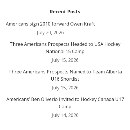
Recent Posts
Americans sign 2010 forward Owen Kraft
July 20, 2026
Three Americans Prospects Headed to USA Hockey
National 15 Camp
July 15, 2026
Three Americans Prospects Named to Team Alberta
U16 Shortlist
July 15, 2026
Americans’ Ben Oliverio Invited to Hockey Canada U17
Camp
July 14, 2026