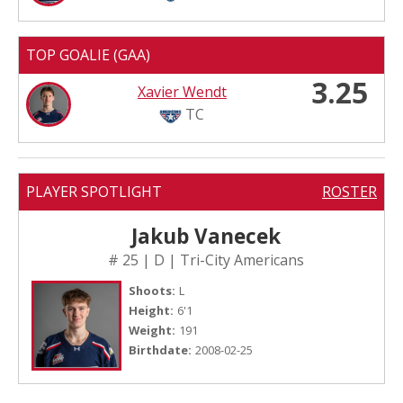
TOP GOALIE (GAA)
3.25
Xavier Wendt
TC
PLAYER SPOTLIGHT
ROSTER
Jakub Vanecek
# 25 | D | Tri-City Americans
Shoots:
L
Height:
6'1
Weight:
191
Birthdate:
2008-02-25