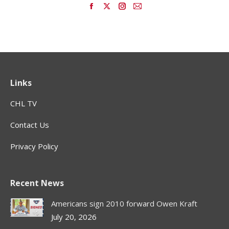
Find us on:
Facebook
X
Instagram
Mail
page
page
page
page
opens
opens
opens
opens
in
in
in
in
new
new
new
new
window
window
window
window
Links
CHL TV
Contact Us
Privacy Policy
Recent News
Americans sign 2010 forward Owen Kraft
July 20, 2026