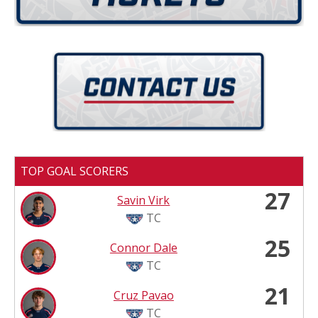
TOP GOAL SCORERS
27
Savin Virk
TC
25
Connor Dale
TC
21
Cruz Pavao
TC