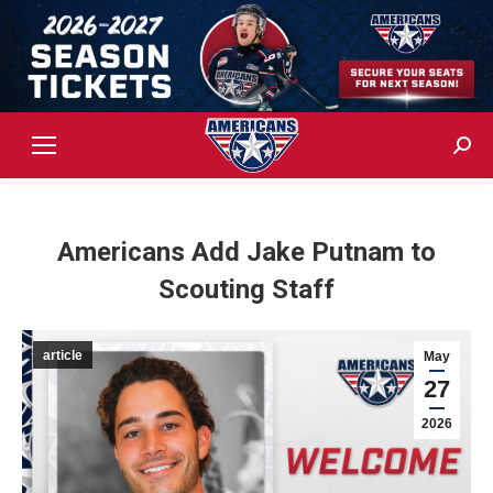
Sear
Americans Add Jake Putnam to
Scouting Staff
article
May
27
2026