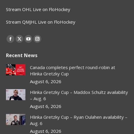
Stream OHL Live on FloHockey
Stream QMJHL Live on FloHockey
Find us on:
Facebook
X
YouTube
Instagram
page
page
page
page
Recent News
opens
opens
opens
opens
in
in
in
in
Canada completes perfect round-robin at
new
new
new
new
Hlinka Gretzky Cup
window
window
window
window
August 6, 2026
Hlinka Gretzky Cup – Maddox Schultz availability
– Aug. 6
August 6, 2026
Hlinka Gretzky Cup – Ryan Oulahen availability –
Aug. 6
August 6, 2026