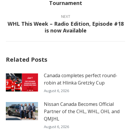
Tournament
post:
NEXT
WHL This Week – Radio Edition, Episode #18
Next
is now Available
post:
Related Posts
Canada completes perfect round-
robin at Hlinka Gretzky Cup
August 6, 2026
Nissan Canada Becomes Official
Partner of the CHL, WHL, OHL and
QMJHL
August 6, 2026