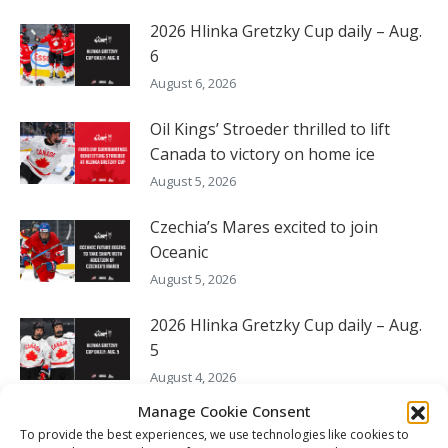
2026 Hlinka Gretzky Cup daily – Aug.
6
August 6, 2026
Oil Kings’ Stroeder thrilled to lift
Canada to victory on home ice
August 5, 2026
Czechia’s Mares excited to join
Oceanic
August 5, 2026
2026 Hlinka Gretzky Cup daily – Aug.
5
August 4, 2026
Manage Cookie Consent
To provide the best experiences, we use technologies like cookies to