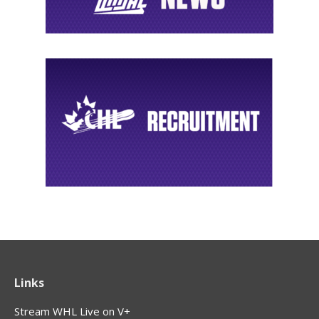
Links
Stream WHL Live on V+