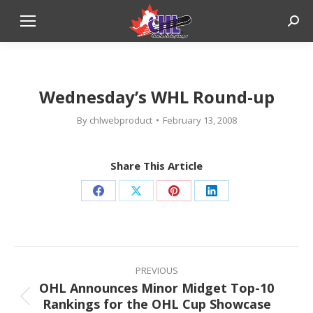
Sear
Wednesday’s WHL Round-up
By
chlwebproduct
February 13, 2008
Share This Article
Share
Share
Share
Share
on
on
on
on
Facebook
X
Pinterest
LinkedIn
Post
navigation
PREVIOUS
OHL Announces Minor Midget Top-10
Rankings for the OHL Cup Showcase
Previous