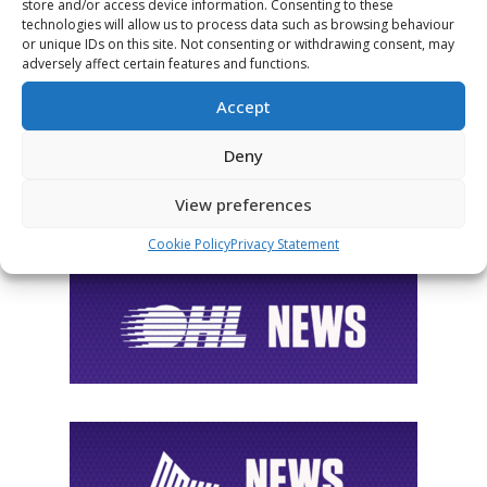
FOLLOW THE CHL
store and/or access device information. Consenting to these
technologies will allow us to process data such as browsing behaviour
or unique IDs on this site. Not consenting or withdrawing consent, may
adversely affect certain features and functions.
Accept
Deny
View preferences
Cookie Policy
Privacy Statement