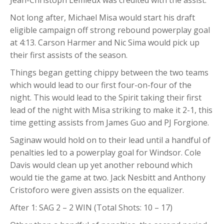
Not long after, Michael Misa would start his draft
eligible campaign off strong rebound powerplay goal
at 4:13. Carson Harmer and Nic Sima would pick up
their first assists of the season.
Things began getting chippy between the two teams
which would lead to our first four-on-four of the
night. This would lead to the Spirit taking their first
lead of the night with Misa striking to make it 2-1, this
time getting assists from James Guo and PJ Forgione.
Saginaw would hold on to their lead until a handful of
penalties led to a powerplay goal for Windsor. Cole
Davis would clean up yet another rebound which
would tie the game at two. Jack Nesbitt and Anthony
Cristoforo were given assists on the equalizer.
After 1: SAG 2 – 2 WIN (Total Shots: 10 – 17)