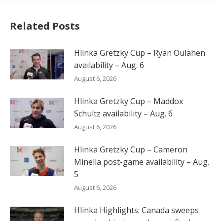
Related Posts
Hlinka Gretzky Cup – Ryan Oulahen
availability – Aug. 6
August 6, 2026
Hlinka Gretzky Cup – Maddox
Schultz availability – Aug. 6
August 6, 2026
Hlinka Gretzky Cup – Cameron
Minella post-game availability – Aug.
5
August 6, 2026
Hlinka Highlights: Canada sweeps