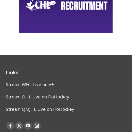
Links
Stream WHL Live on V+
Stream OHL Live on FloHockey
Stream QMJHL Live on FloHockey
Find us on:
Facebook
X
YouTube
Instagram