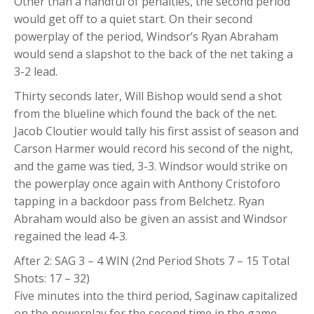
Other than a handful of penalties, the second period
would get off to a quiet start. On their second
powerplay of the period, Windsor’s Ryan Abraham
would send a slapshot to the back of the net taking a
3-2 lead.
Thirty seconds later, Will Bishop would send a shot
from the blueline which found the back of the net.
Jacob Cloutier would tally his first assist of season and
Carson Harmer would record his second of the night,
and the game was tied, 3-3. Windsor would strike on
the powerplay once again with Anthony Cristoforo
tapping in a backdoor pass from Belchetz. Ryan
Abraham would also be given an assist and Windsor
regained the lead 4-3.
After 2: SAG 3 – 4 WIN (2nd Period Shots 7 – 15 Total
Shots: 17 – 32)
Five minutes into the third period, Saginaw capitalized
on the powerplay for the second time in the game.