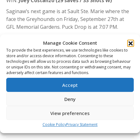
WIN:
Joey Costanzo (29 saves / 33 Shots W)
Saginaw’s next game is at Sault Ste. Marie where the
face the Greyhounds on Friday, September 27th at
GFL Memorial Gardens. Puck Drop is at 7:07 PM.
Manage Cookie Consent
Share This Article
To provide the best experiences, we use technologies like cookies to
store and/or access device information. Consenting to these
technologies will allow us to process data such as browsing behaviour
Share
Share
Share
Share
or unique IDs on this site. Not consenting or withdrawing consent, may
on
on
on
on
adversely affect certain features and functions.
Facebook
X
Pinterest
LinkedIn
Accept
Post
navigation
PREVIOUS
Deny
Sept 26/24 – KGN (7)- PBO (2)
Previous
post:
View preferences
NEXT
CHL Today: Spirit raise Memorial Cup banner
Next
Cookie Policy
Privacy Statement
post: