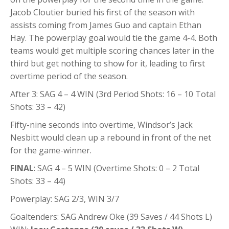
Jacob Cloutier buried his first of the season with
assists coming from James Guo and captain Ethan
Hay. The powerplay goal would tie the game 4-4. Both
teams would get multiple scoring chances later in the
third but get nothing to show for it, leading to first
overtime period of the season.
After 3: SAG 4 – 4 WIN (3rd Period Shots: 16 – 10 Total
Shots: 33 – 42)
Fifty-nine seconds into overtime, Windsor’s Jack
Nesbitt would clean up a rebound in front of the net
for the game-winner.
FINAL
: SAG 4 – 5 WIN (Overtime Shots: 0 – 2 Total
Shots: 33 – 44)
Powerplay: SAG 2/3, WIN 3/7
Goaltenders: SAG Andrew Oke (39 Saves / 44 Shots L)