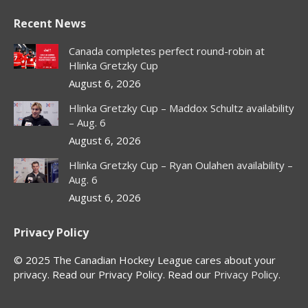
page
page
page
page
Recent News
opens
opens
opens
opens
in
in
in
in
Canada completes perfect round-robin at
new
new
new
new
Hlinka Gretzky Cup
window
window
window
window
August 6, 2026
Hlinka Gretzky Cup – Maddox Schultz availability
– Aug. 6
August 6, 2026
Hlinka Gretzky Cup – Ryan Oulahen availability –
Aug. 6
August 6, 2026
Privacy Policy
© 2025 The Canadian Hockey League cares about your
privacy. Read our Privacy Policy. Read our
Privacy Policy
.