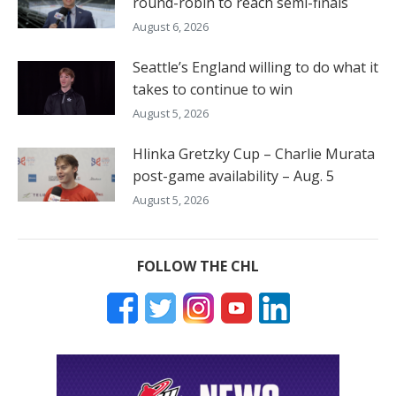
round-robin to reach semi-finals
August 6, 2026
Seattle’s England willing to do what it
takes to continue to win
August 5, 2026
Hlinka Gretzky Cup – Charlie Murata
post-game availability – Aug. 5
August 5, 2026
FOLLOW THE CHL