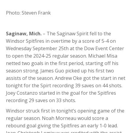
Photo: Steven Frank
Saginaw, Mich.
– The Saginaw Spirit fell to the
Windsor Spitfires in overtime by a score of 5-4 on
Wednesday September 25th at the Dow Event Center
to open the 2024-25 regular season. Michael Misa
netted two goals in the first period, starting off his
season strong. James Guo picked up his first two
assists of the season. Andrew Oke got the start in net
tonight for the Spirt recording 39 saves on 44 shots.
Joey Costanzo started in the goal for the Spitfires
recording 29 saves on 33 shots.
Windsor struck first in tonight’s opening game of the
regular season. Noah Morneau would score a
rebound goal giving the Spitfires an early 1-0 lead.
Jean-Christoph Lemieux was credited with the assist.