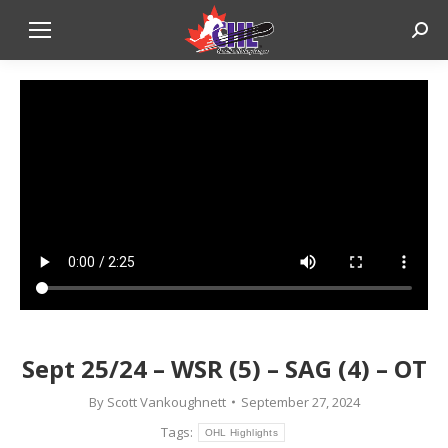
Sear
Sept 25/24 – WSR (5) – SAG (4) – OT
By
Scott Vankoughnett
September 27, 2024
Tags:
OHL Highlights