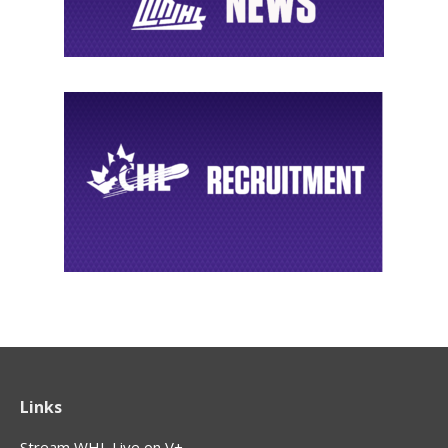
Links
Stream WHL Live on V+