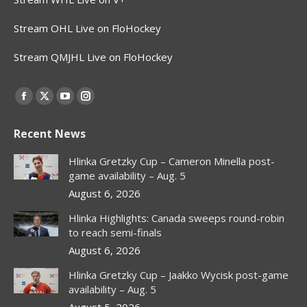
Stream OHL Live on FloHockey
Stream QMJHL Live on FloHockey
Find us on:
Facebook
X
YouTube
Instagram
page
page
page
page
Recent News
opens
opens
opens
opens
in
in
in
in
Hlinka Gretzky Cup – Cameron Minella post-
new
new
new
new
game availability – Aug. 5
window
window
window
window
August 6, 2026
Hlinka Highlights: Canada sweeps round-robin
to reach semi-finals
August 6, 2026
Hlinka Gretzky Cup – Jaakko Wycisk post-game
availability – Aug. 5