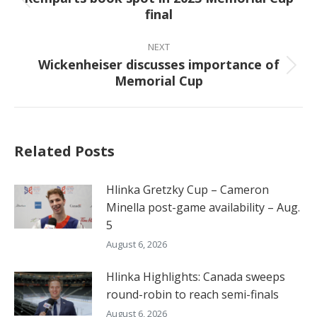
Previous
final
post:
NEXT
Wickenheiser discusses importance of
Next
Memorial Cup
post:
Related Posts
Hlinka Gretzky Cup – Cameron
Minella post-game availability – Aug.
5
August 6, 2026
Hlinka Highlights: Canada sweeps
round-robin to reach semi-finals
August 6, 2026