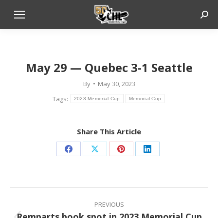
Sear
Phot
May 29 — Quebec 3-1 Seattle
By
May 30, 2023
Tags:
2023 Memorial Cup
Memorial Cup
Share This Article
Share
Share
Share
Share
on
on
on
on
Facebook
X
Pinterest
LinkedIn
Post
navigation
PREVIOUS
Remparts book spot in 2023 Memorial Cup