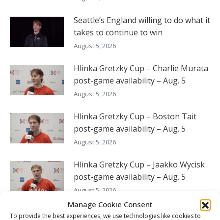
Seattle’s England willing to do what it
takes to continue to win
August 5, 2026
Hlinka Gretzky Cup – Charlie Murata
post-game availability – Aug. 5
August 5, 2026
Hlinka Gretzky Cup – Boston Tait
post-game availability – Aug. 5
August 5, 2026
Hlinka Gretzky Cup – Jaakko Wycisk
post-game availability – Aug. 5
August 5, 2026
Manage Cookie Consent
To provide the best experiences, we use technologies like cookies to