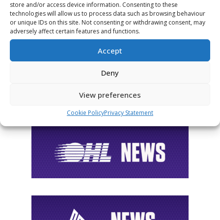
store and/or access device information. Consenting to these
FOLLOW THE CHL
technologies will allow us to process data such as browsing behaviour
or unique IDs on this site. Not consenting or withdrawing consent, may
adversely affect certain features and functions.
Accept
Deny
View preferences
Cookie Policy
Privacy Statement