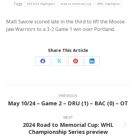
Tags:
2023/24 Highlights
road to memorial cup
WHL Highlights
Matt Savoie scored late in the third to lift the Moose
Jaw Warriors to a 3-2 Game 1 win over Portland.
Share This Article
Share
Share
Share
Share
on
on
on
on
Facebook
X
Pinterest
LinkedIn
Post
navigation
PREVIOUS
May 10/24 – Game 2 – DRU (1) – BAC (0) – OT
Previous
post:
NEXT
2024 Road to Memorial Cup: WHL
Next
Championship Series preview
post: