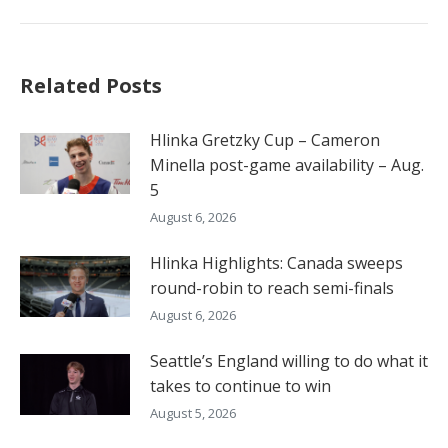
Related Posts
Hlinka Gretzky Cup – Cameron
Minella post-game availability – Aug.
5
August 6, 2026
Hlinka Highlights: Canada sweeps
round-robin to reach semi-finals
August 6, 2026
Seattle’s England willing to do what it
takes to continue to win
August 5, 2026