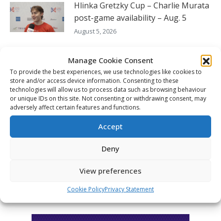
Hlinka Gretzky Cup – Charlie Murata
post-game availability – Aug. 5
August 5, 2026
Hlinka Gretzky Cup – Boston Tait
Manage Cookie Consent
post-game availability – Aug. 5
To provide the best experiences, we use technologies like cookies to
August 5, 2026
store and/or access device information. Consenting to these
technologies will allow us to process data such as browsing behaviour
or unique IDs on this site. Not consenting or withdrawing consent, may
Hlinka Gretzky Cup – Jaakko Wycisk
adversely affect certain features and functions.
post-game availability – Aug. 5
Accept
August 5, 2026
Deny
FOLLOW THE CHL
View preferences
Cookie Policy
Privacy Statement