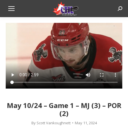
Sear
May 10/24 – Game 1 – MJ (3) – POR
(2)
By
Scott Vankoughnett
May 11, 2024