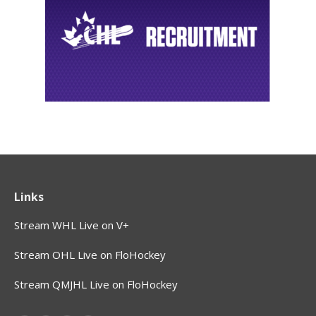
Links
Stream WHL Live on V+
Stream OHL Live on FloHockey
Stream QMJHL Live on FloHockey