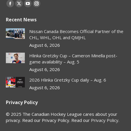
Find us on:
Facebook
X
YouTube
Instagram
page
page
page
page
Recent News
opens
opens
opens
opens
in
in
in
in
Nissan Canada Becomes Official Partner of the
new
new
new
new
CHL, WHL, OHL and QMJHL
window
window
window
window
August 6, 2026
Hlinka Gretzky Cup – Cameron Minella post-
game availability – Aug. 5
August 6, 2026
2026 Hlinka Gretzky Cup daily – Aug. 6
August 6, 2026
Privacy Policy
© 2025 The Canadian Hockey League cares about your
privacy. Read our Privacy Policy. Read our
Privacy Policy
.