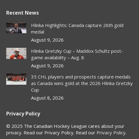
page
page
page
page
Recent News
opens
opens
opens
opens
in
in
in
in
Hlinka Highlights: Canada capture 26th gold
new
new
new
new
medal
window
window
window
window
August 9, 2026
Hlinka Gretzky Cup – Maddox Schultz post-
game availability – Aug. 8
August 9, 2026
35 CHL players and prospects capture medals
as Canada wins gold at the 2026 Hlinka Gretzky
Cup
August 8, 2026
Privacy Policy
© 2025 The Canadian Hockey League cares about your
privacy. Read our Privacy Policy. Read our
Privacy Policy
.