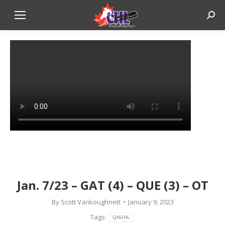
Sear
Jan. 7/23 – GAT (4) – QUE (3) – OT
By
Scott Vankoughnett
January 9, 2023
Tags:
QMJHL