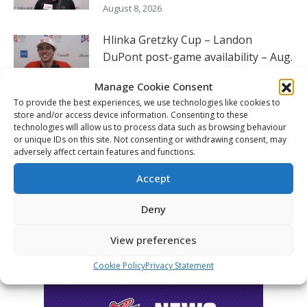
August 8, 2026
Hlinka Gretzky Cup – Landon
DuPont post-game availability – Aug.
8
Manage Cookie Consent
August 8, 2026
To provide the best experiences, we use technologies like cookies to
store and/or access device information. Consenting to these
Hlinka Gretzky Cup – Luca Santela
technologies will allow us to process data such as browsing behaviour
or unique IDs on this site. Not consenting or withdrawing consent, may
post-game availability – Aug. 8
adversely affect certain features and functions.
August 8, 2026
Accept
Deny
FOLLOW THE CHL
View preferences
Cookie Policy
Privacy Statement