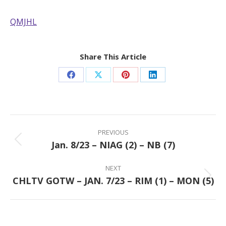
QMJHL
Share This Article
Share
Share
Share
Share
on
on
on
on
Facebook
X
Pinterest
LinkedIn
Post
navigation
PREVIOUS
Jan. 8/23 – NIAG (2) – NB (7)
Previous
post:
NEXT
CHLTV GOTW – JAN. 7/23 – RIM (1) – MON (5)
Next
post: