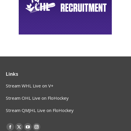
Links
Stream WHL Live on V+
Stream OHL Live on FloHockey
Stream QMJHL Live on FloHockey
Find us on:
Facebook
X
YouTube
Instagram