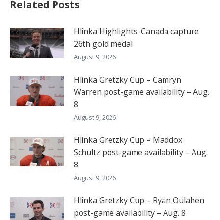
Related Posts
Hlinka Highlights: Canada capture
26th gold medal
August 9, 2026
Hlinka Gretzky Cup – Camryn
Warren post-game availability – Aug.
8
August 9, 2026
Hlinka Gretzky Cup – Maddox
Schultz post-game availability – Aug.
8
August 9, 2026
Hlinka Gretzky Cup – Ryan Oulahen
post-game availability – Aug. 8