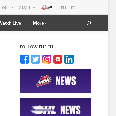
EN
FR
OHL
QMJHL
Watch Live
More
Search:
FOLLOW THE CHL