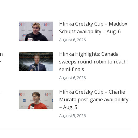
Hlinka Gretzky Cup – Maddox
Schultz availability – Aug. 6
August 6, 2026
on
Hlinka Highlights: Canada
y
sweeps round-robin to reach
semi-finals
August 6, 2026
o
Hlinka Gretzky Cup – Charlie
Murata post-game availability
– Aug. 5
August 5, 2026