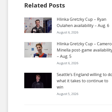
Related Posts
Hlinka Gretzky Cup – Ryan
Oulahen availability – Aug. 6
August 6, 2026
Hlinka Gretzky Cup – Camer
Minella post-game availabilit
– Aug. 5
August 6, 2026
Seattle’s England willing to d
what it takes to continue to
win
August 5, 2026