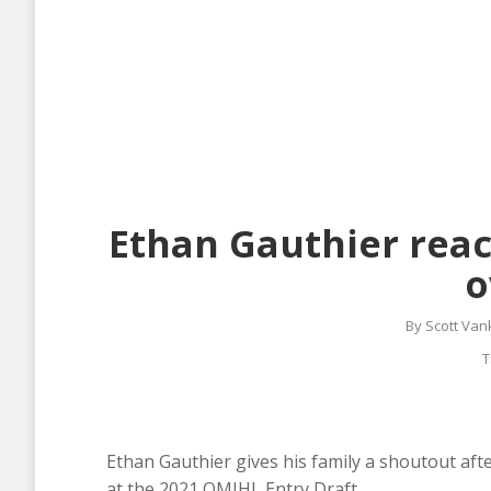
Ethan Gauthier react
o
By
Scott Van
T
Ethan Gauthier gives his family a shoutout aft
at the 2021 QMJHL Entry Draft.