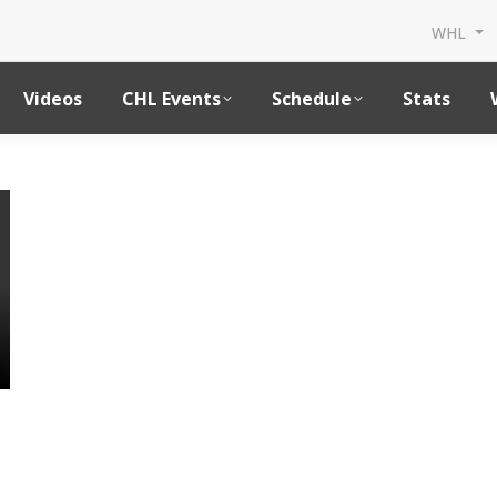
WHL
Videos
CHL Events
Schedule
Stats