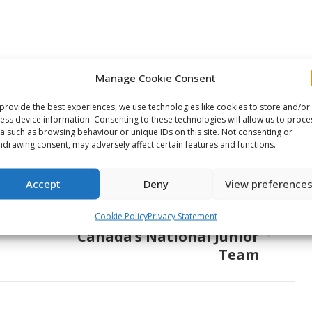
Manage Cookie Consent
e This Article
provide the best experiences, we use technologies like cookies to store and/or
ess device information. Consenting to these technologies will allow us to proce
Share
Share
Share
a such as browsing behaviour or unique IDs on this site. Not consenting or
hdrawing consent, may adversely affect certain features and functions.
on
on
on
ook
X
Pinterest
LinkedIn
Accept
Deny
View preference
NEXT
67’s’ James Boyd to oversee
Cookie Policy
Privacy Statement
Canada’s National Junior
Next
Team
post: