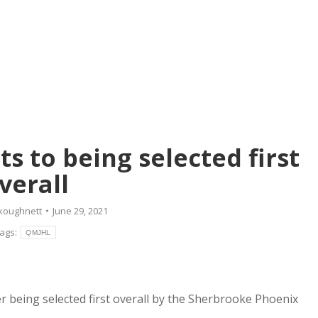
s to being selected first
verall
koughnett
June 29, 2021
ags:
QMJHL
er being selected first overall by the Sherbrooke Phoenix