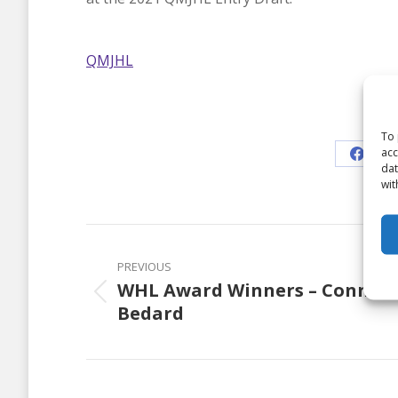
QMJHL
Shar
To 
acc
Share
dat
wit
on
Faceb
Post
navigation
PREVIOUS
WHL Award Winners – Connor
Previous
Bedard
post: