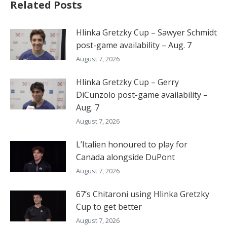
Related Posts
Hlinka Gretzky Cup – Sawyer Schmidt
post-game availability – Aug. 7
August 7, 2026
Hlinka Gretzky Cup – Gerry
DiCunzolo post-game availability –
Aug. 7
August 7, 2026
L’Italien honoured to play for
Canada alongside DuPont
August 7, 2026
67’s Chitaroni using Hlinka Gretzky
Cup to get better
August 7, 2026