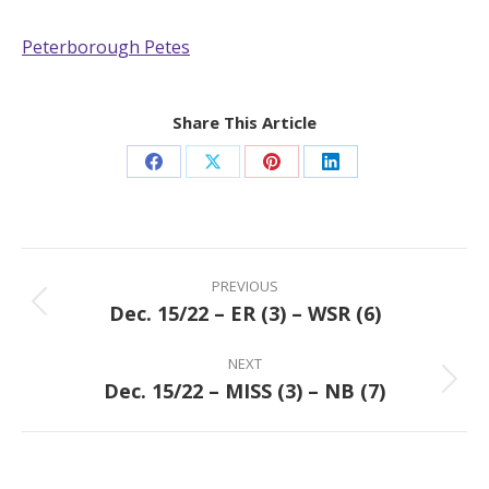
Peterborough Petes
Share This Article
Share
Share
Share
Share
on
on
on
on
Facebook
X
Pinterest
LinkedIn
Post
navigation
PREVIOUS
Dec. 15/22 – ER (3) – WSR (6)
Previous
post:
NEXT
Dec. 15/22 – MISS (3) – NB (7)
Next
post: