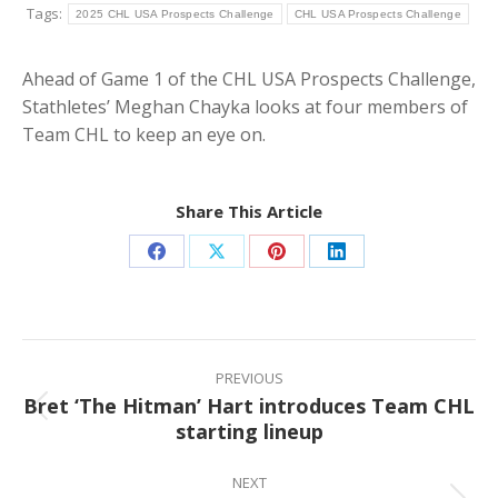
Tags:
2025 CHL USA Prospects Challenge
CHL USA Prospects Challenge
Ahead of Game 1 of the CHL USA Prospects Challenge,
Stathletes’ Meghan Chayka looks at four members of
Team CHL to keep an eye on.
Share This Article
Share
Share
Share
Share
on
on
on
on
Facebook
X
Pinterest
LinkedIn
Post
navigation
PREVIOUS
Bret ‘The Hitman’ Hart introduces Team CHL
Previous
starting lineup
post:
NEXT