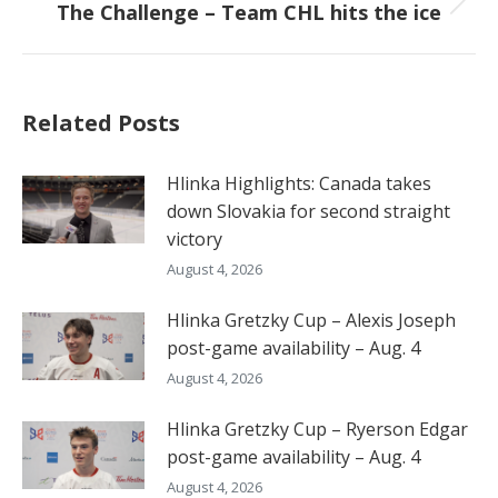
The Challenge – Team CHL hits the ice
Next
post:
Related Posts
Hlinka Highlights: Canada takes
down Slovakia for second straight
victory
August 4, 2026
Hlinka Gretzky Cup – Alexis Joseph
post-game availability – Aug. 4
August 4, 2026
Hlinka Gretzky Cup – Ryerson Edgar
post-game availability – Aug. 4
August 4, 2026