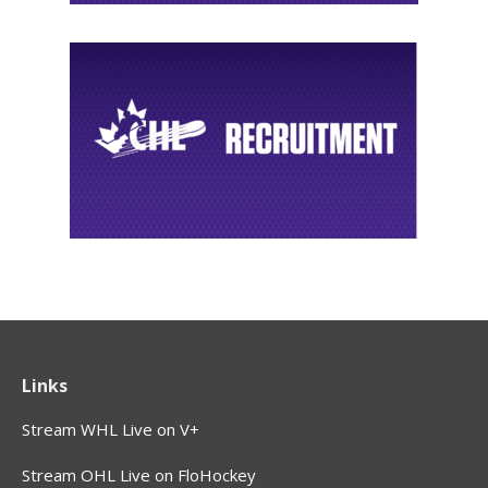
Links
Stream WHL Live on V+
Stream OHL Live on FloHockey