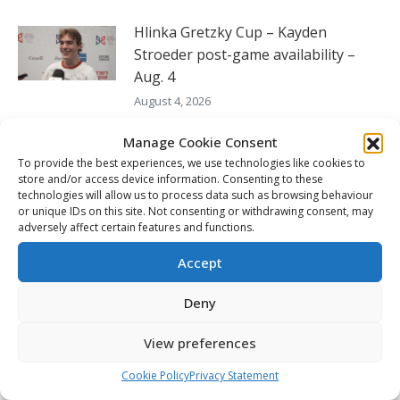
Hlinka Gretzky Cup – Kayden
Stroeder post-game availability –
Aug. 4
August 4, 2026
Hlinka Gretzky Cup – Jonas Vanicek
Manage Cookie Consent
post-game availability – Aug. 4
To provide the best experiences, we use technologies like cookies to
store and/or access device information. Consenting to these
August 4, 2026
technologies will allow us to process data such as browsing behaviour
or unique IDs on this site. Not consenting or withdrawing consent, may
Hlinka Gretzky Cup – Maxmilian
adversely affect certain features and functions.
Mares post-game availability – Aug.
Accept
4
August 4, 2026
Deny
View preferences
FOLLOW THE CHL
Cookie Policy
Privacy Statement