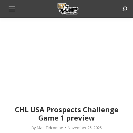
Sear
CHL USA Prospects Challenge
Game 1 preview
By
Matt Tidcombe
November 25, 2025