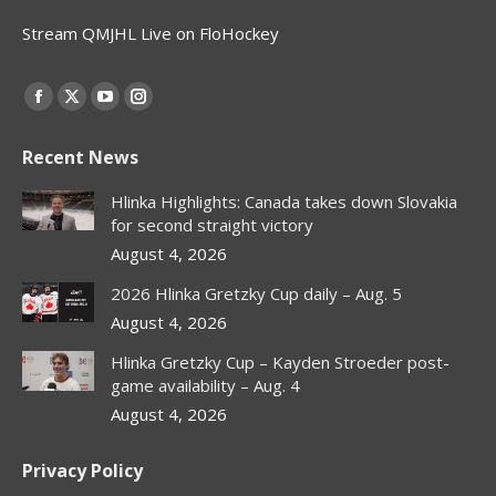
Stream QMJHL Live on FloHockey
Find us on:
Facebook
X
YouTube
Instagram
page
page
page
page
Recent News
opens
opens
opens
opens
in
in
in
in
Hlinka Highlights: Canada takes down Slovakia
new
new
new
new
for second straight victory
window
window
window
window
August 4, 2026
2026 Hlinka Gretzky Cup daily – Aug. 5
August 4, 2026
Hlinka Gretzky Cup – Kayden Stroeder post-
game availability – Aug. 4
August 4, 2026
Privacy Policy