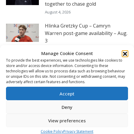
together to chase gold
August 4, 2026
Hlinka Gretzky Cup – Camryn
Warren post-game availability – Aug.
3
August 3, 2026
Manage Cookie Consent
To provide the best experiences, we use technologies like cookies to
Hlinka Gretzky Cup – Liam Pue post-
store and/or access device information. Consenting to these
game availability – Aug. 3
technologies will allow us to process data such as browsing behaviour
or unique IDs on this site. Not consenting or withdrawing consent, may
August 3, 2026
adversely affect certain features and functions.
Hlinka Gretzky Cup – Colin Grubb
Accept
post-game availability – Aug. 3
Deny
August 3, 2026
View preferences
FOLLOW THE CHL
Cookie Policy
Privacy Statement