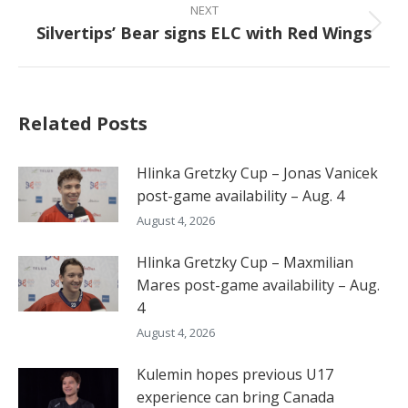
NEXT
Silvertips’ Bear signs ELC with Red Wings
Next
post:
Related Posts
Hlinka Gretzky Cup – Jonas Vanicek
post-game availability – Aug. 4
August 4, 2026
Hlinka Gretzky Cup – Maxmilian
Mares post-game availability – Aug.
4
August 4, 2026
Kulemin hopes previous U17
experience can bring Canada