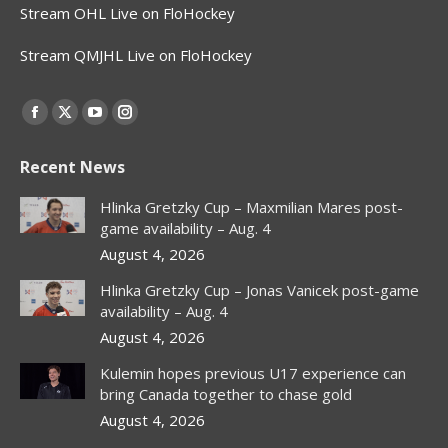
Stream OHL Live on FloHockey
Stream QMJHL Live on FloHockey
Find us on:
Facebook
X
YouTube
Instagram
page
page
page
page
Recent News
opens
opens
opens
opens
in
in
in
in
Hlinka Gretzky Cup – Maxmilian Mares post-
new
new
new
new
game availability – Aug. 4
window
window
window
window
August 4, 2026
Hlinka Gretzky Cup – Jonas Vanicek post-game
availability – Aug. 4
August 4, 2026
Kulemin hopes previous U17 experience can
bring Canada together to chase gold
August 4, 2026