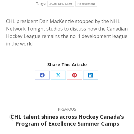
Tags:
2025 NHL Draft
Recruitment
CHL president Dan MacKenzie stopped by the NHL
Network Tonight studios to discuss how the Canadian
Hockey League remains the no. 1 development league
in the world.
Share This Article
Share
Share
Share
Share
on
on
on
on
Facebook
X
Pinterest
LinkedIn
Post
navigation
PREVIOUS
CHL talent shines across Hockey Canada’s
Previous
Program of Excellence Summer Camps
post: