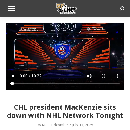
Sear
CHL president MacKenzie sits
down with NHL Network Tonight
By
Matt Tidcombe
July 17, 2025