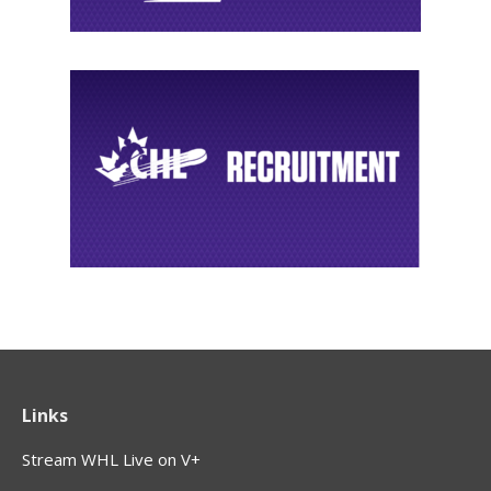
Links
Stream WHL Live on V+