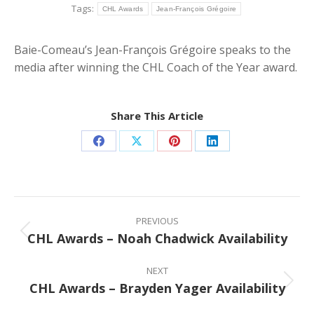
Tags:
CHL Awards
Jean-François Grégoire
Baie-Comeau’s Jean-François Grégoire speaks to the
media after winning the CHL Coach of the Year award.
Share This Article
Share
Share
Share
Share
on
on
on
on
Facebook
X
Pinterest
LinkedIn
Post
navigation
PREVIOUS
CHL Awards – Noah Chadwick Availability
Previous
post:
NEXT
CHL Awards – Brayden Yager Availability
Next
post: