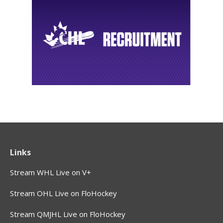
Links
Stream WHL Live on V+
Stream OHL Live on FloHockey
Stream QMJHL Live on FloHockey