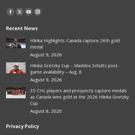
Find us on:
Facebook
X
YouTube
Instagram
page
page
page
page
Recent News
opens
opens
opens
opens
in
in
in
in
Hlinka Highlights: Canada capture 26th gold
new
new
new
new
medal
window
window
window
window
August 9, 2026
Hlinka Gretzky Cup – Maddox Schultz post-
game availability – Aug. 8
August 9, 2026
35 CHL players and prospects capture medals
as Canada wins gold at the 2026 Hlinka Gretzky
Cup
August 8, 2026
Privacy Policy