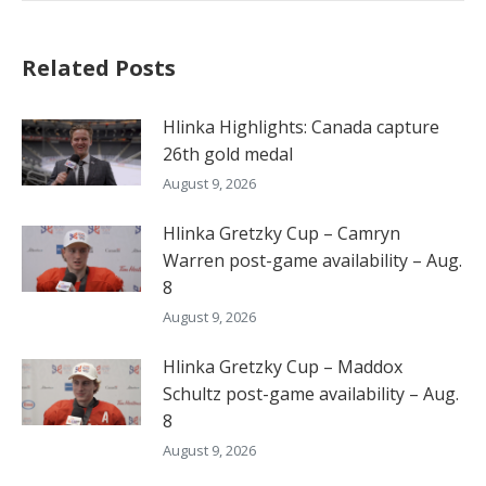
Related Posts
Hlinka Highlights: Canada capture
26th gold medal
August 9, 2026
Hlinka Gretzky Cup – Camryn
Warren post-game availability – Aug.
8
August 9, 2026
Hlinka Gretzky Cup – Maddox
Schultz post-game availability – Aug.
8
August 9, 2026