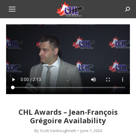
Sear
CHL Awards – Jean-François
Grégoire Availability
By
Scott Vankoughnett
June 1, 2024