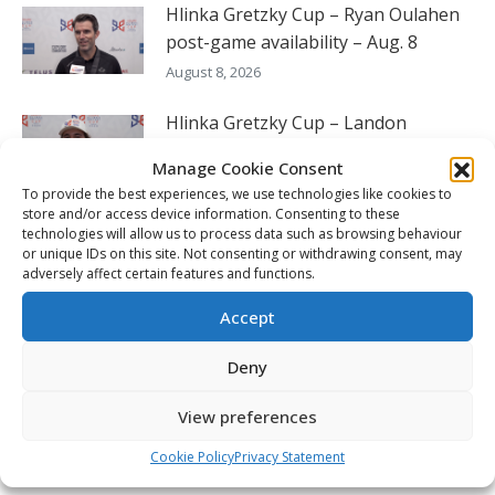
Hlinka Gretzky Cup – Ryan Oulahen
post-game availability – Aug. 8
August 8, 2026
Hlinka Gretzky Cup – Landon
DuPont post-game availability – Aug.
Manage Cookie Consent
8
To provide the best experiences, we use technologies like cookies to
August 8, 2026
store and/or access device information. Consenting to these
technologies will allow us to process data such as browsing behaviour
or unique IDs on this site. Not consenting or withdrawing consent, may
Hlinka Gretzky Cup – Luca Santela
adversely affect certain features and functions.
post-game availability – Aug. 8
August 8, 2026
Accept
Deny
FOLLOW THE CHL
View preferences
Cookie Policy
Privacy Statement