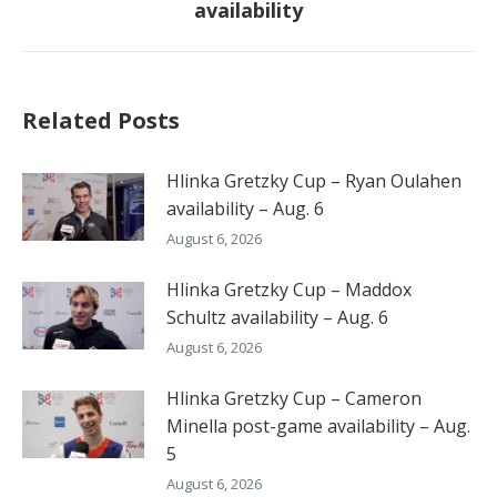
availability
post:
Related Posts
Hlinka Gretzky Cup – Ryan Oulahen
availability – Aug. 6
August 6, 2026
Hlinka Gretzky Cup – Maddox
Schultz availability – Aug. 6
August 6, 2026
Hlinka Gretzky Cup – Cameron
Minella post-game availability – Aug.
5
August 6, 2026