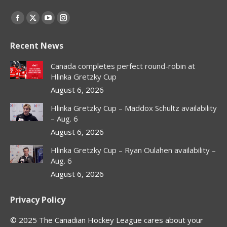
Find us on:
Facebook
X
YouTube
Instagram
page
page
page
page
Recent News
opens
opens
opens
opens
in
in
in
in
Canada completes perfect round-robin at
new
new
new
new
Hlinka Gretzky Cup
window
window
window
window
August 6, 2026
Hlinka Gretzky Cup – Maddox Schultz availability
– Aug. 6
August 6, 2026
Hlinka Gretzky Cup – Ryan Oulahen availability –
Aug. 6
August 6, 2026
Privacy Policy
© 2025 The Canadian Hockey League cares about your