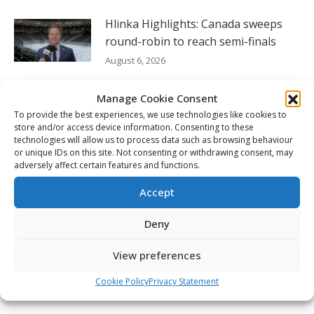
Hlinka Highlights: Canada sweeps
round-robin to reach semi-finals
August 6, 2026
Seattle’s England willing to do what it
Manage Cookie Consent
takes to continue to win
To provide the best experiences, we use technologies like cookies to
store and/or access device information. Consenting to these
August 5, 2026
technologies will allow us to process data such as browsing behaviour
or unique IDs on this site. Not consenting or withdrawing consent, may
Hlinka Gretzky Cup – Charlie Murata
adversely affect certain features and functions.
post-game availability – Aug. 5
Accept
August 5, 2026
Deny
FOLLOW THE CHL
View preferences
Cookie Policy
Privacy Statement