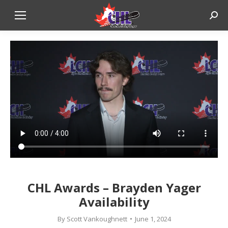
Sear
CHL Awards – Brayden Yager
Availability
By
Scott Vankoughnett
June 1, 2024