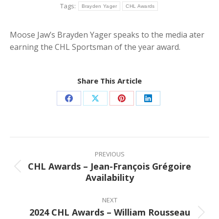
Tags:
Brayden Yager
CHL Awards
Moose Jaw’s Brayden Yager speaks to the media ater
earning the CHL Sportsman of the year award.
Share This Article
Share
Share
Share
Share
on
on
on
on
Facebook
X
Pinterest
LinkedIn
Post
navigation
PREVIOUS
CHL Awards – Jean-François Grégoire
Previous
Availability
post:
NEXT
2024 CHL Awards – William Rousseau
Next