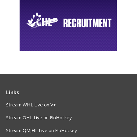
Links
Stream WHL Live on V+
Stream OHL Live on FloHockey
Stream QMJHL Live on FloHockey