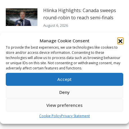
Hlinka Highlights: Canada sweeps
round-robin to reach semi-finals
August 6, 2026
Seattle’s England willing to do what it
Manage Cookie Consent
takes to continue to win
To provide the best experiences, we use technologies like cookies to
store and/or access device information. Consenting to these
August 5, 2026
technologies will allow us to process data such as browsing behaviour
or unique IDs on this site. Not consenting or withdrawing consent, may
Hlinka Gretzky Cup – Charlie Murata
adversely affect certain features and functions.
post-game availability – Aug. 5
Accept
August 5, 2026
Deny
FOLLOW THE CHL
View preferences
Cookie Policy
Privacy Statement