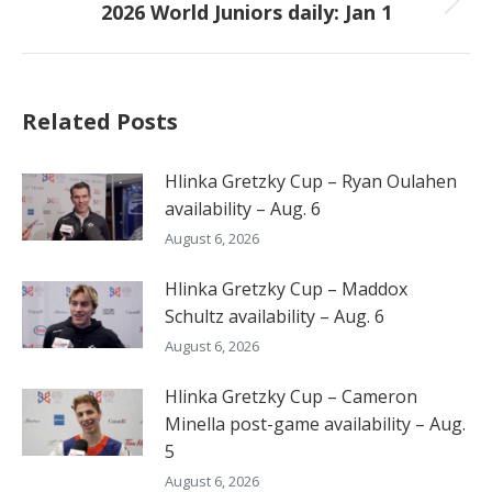
2026 World Juniors daily: Jan 1
Next
post:
Related Posts
Hlinka Gretzky Cup – Ryan Oulahen
availability – Aug. 6
August 6, 2026
Hlinka Gretzky Cup – Maddox
Schultz availability – Aug. 6
August 6, 2026
Hlinka Gretzky Cup – Cameron
Minella post-game availability – Aug.
5
August 6, 2026