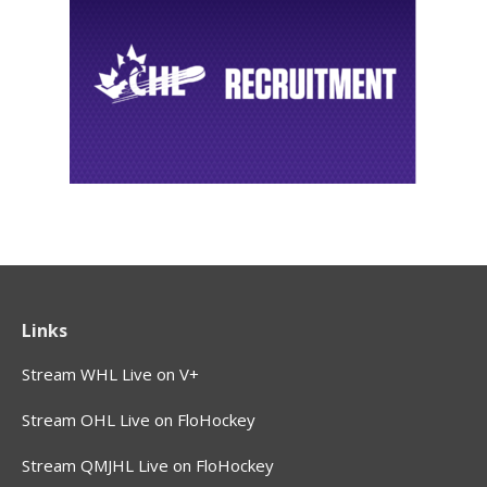
Links
Stream WHL Live on V+
Stream OHL Live on FloHockey
Stream QMJHL Live on FloHockey