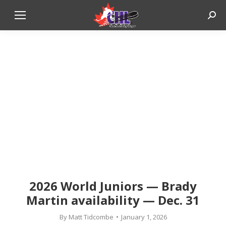
Sear
2026 World Juniors — Brady
Martin availability — Dec. 31
By
Matt Tidcombe
January 1, 2026