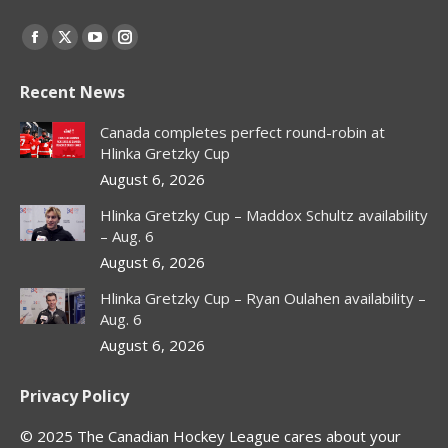
Find us on:
Facebook
X
YouTube
Instagram
page
page
page
page
Recent News
opens
opens
opens
opens
in
in
in
in
Canada completes perfect round-robin at
new
new
new
new
Hlinka Gretzky Cup
window
window
window
window
August 6, 2026
Hlinka Gretzky Cup – Maddox Schultz availability
– Aug. 6
August 6, 2026
Hlinka Gretzky Cup – Ryan Oulahen availability –
Aug. 6
August 6, 2026
Privacy Policy
© 2025 The Canadian Hockey League cares about your