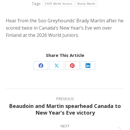
Tags:
2026 World Juniors
Brady Martin
Hear from the Soo Greyhounds’ Brady Martin after he
scored twice in Canada’s New Year’s Eve win over
Finland at the 2026 World Juniors.
Share This Article
Share
Share
Share
Share
on
on
on
on
Facebook
X
Pinterest
LinkedIn
Post
navigation
PREVIOUS
Beaudoin and Martin spearhead Canada to
Previous
New Year’s Eve victory
post:
NEXT