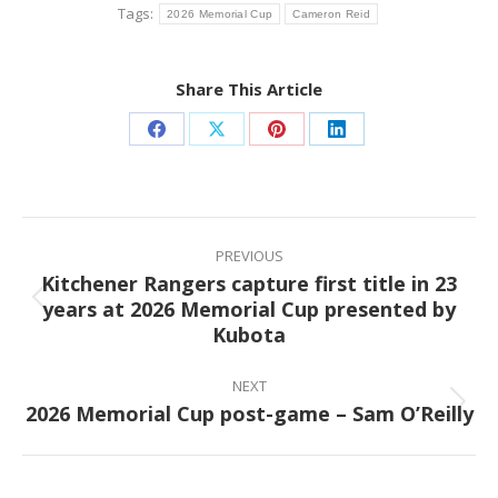
Tags:
2026 Memorial Cup
Cameron Reid
Share This Article
Share
Share
Share
Share
on
on
on
on
Facebook
X
Pinterest
LinkedIn
Post
navigation
PREVIOUS
Kitchener Rangers capture first title in 23
years at 2026 Memorial Cup presented by
Previous
Kubota
post:
NEXT
2026 Memorial Cup post-game – Sam O’Reilly
Next
post: