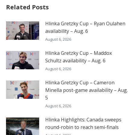
Related Posts
Hlinka Gretzky Cup – Ryan Oulahen
availability – Aug. 6
August 6, 2026
Hlinka Gretzky Cup – Maddox
Schultz availability – Aug. 6
August 6, 2026
Hlinka Gretzky Cup – Cameron
Minella post-game availability – Aug.
5
August 6, 2026
Hlinka Highlights: Canada sweeps
round-robin to reach semi-finals