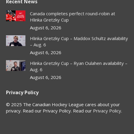
Recent News
opens
opens
opens
opens
in
in
in
in
Canada completes perfect round-robin at
new
new
new
new
Hlinka Gretzky Cup
window
window
window
window
August 6, 2026
Hlinka Gretzky Cup – Maddox Schultz availability
– Aug. 6
August 6, 2026
Hlinka Gretzky Cup – Ryan Oulahen availability –
Aug. 6
August 6, 2026
Privacy Policy
© 2025 The Canadian Hockey League cares about your
privacy. Read our Privacy Policy. Read our
Privacy Policy
.