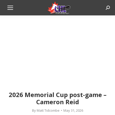
Sear
2026 Memorial Cup post-game –
Cameron Reid
By
Matt Tidcombe
May 31, 2026