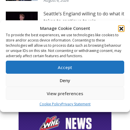
August 6, 2026
Seattle’s England willing to do what it
takes to continue to win
Manage Cookie Consent
August 5, 2026
To provide the best experiences, we use technologies like cookies to
store and/or access device information. Consenting to these
Hlinka Gretzky Cup – Charlie Murata
technologies will allow us to process data such as browsing behaviour
post-game availability – Aug. 5
or unique IDs on this site. Not consenting or withdrawing consent, may
adversely affect certain features and functions.
August 5, 2026
Accept
FOLLOW THE CHL
Deny
View preferences
Cookie Policy
Privacy Statement