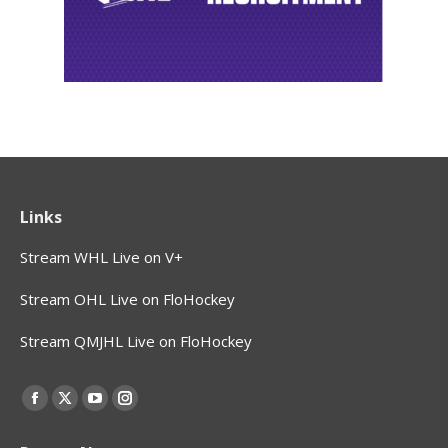
Links
Stream WHL Live on V+
Stream OHL Live on FloHockey
Stream QMJHL Live on FloHockey
Find us on:
Facebook
X
YouTube
Instagram
page
page
page
page