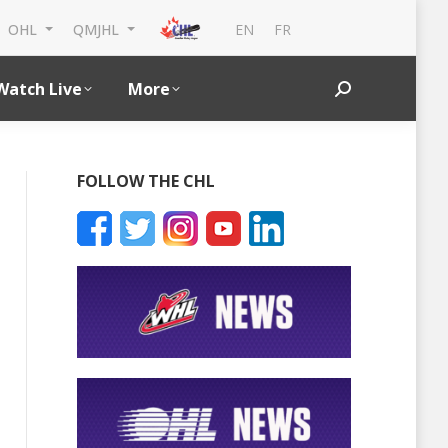
EN
FR
OHL
QMJHL
Watch Live
More
Search:
FOLLOW THE CHL