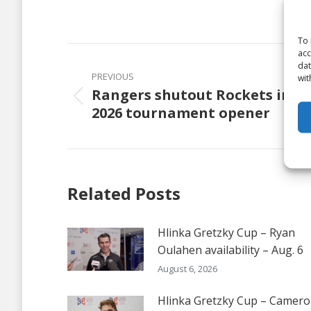
on
Faceb
To 
Post
acc
dat
navigation
PREVIOUS
wit
Rangers shutout Rockets in
Previous
2026 tournament opener
post:
Related Posts
Hlinka Gretzky Cup – Ryan
Oulahen availability – Aug. 6
August 6, 2026
Hlinka Gretzky Cup – Camer