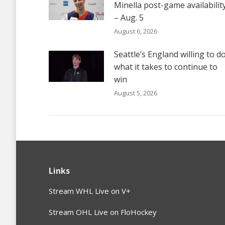
Minella post-game availabilit
– Aug. 5
August 6, 2026
Seattle’s England willing to d
what it takes to continue to
win
August 5, 2026
Links
Stream WHL Live on V+
Stream OHL Live on FloHockey