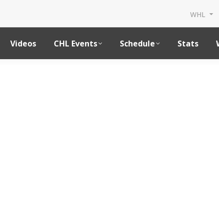
WHL
Videos
CHL Events
Schedule
Stats