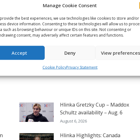
Manage Cookie Consent
on
on
on
ook
X
Pinterest
LinkedIn
provide the best experiences, we use technologies like cookies to store and/or
ess device information. Consenting to these technologies will allow us to proce
a such as browsing behaviour or unique IDs on this site. Not consenting or
NEXT
hdrawing consent, may adversely affect certain features and functions.
2026 Memorial Cup Game 1
preview – Kitchener vs.
Next
Accept
Deny
View preference
Kelowna
post:
Cookie Policy
Privacy Statement
Hlinka Gretzky Cup – Maddox
Schultz availability – Aug. 6
August 6, 2026
on
Hlinka Highlights: Canada