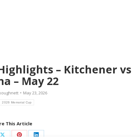
ighlights – Kitchener vs
a – May 22
koughnett
May 23, 2026
2026 Memorial Cup
e This Article
Share
Share
Share