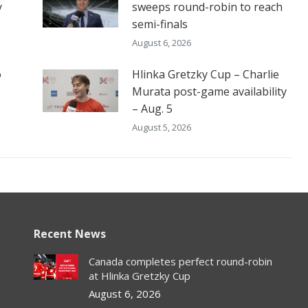
y
sweeps round-robin to reach
semi-finals
August 6, 2026
o
Hlinka Gretzky Cup – Charlie
Murata post-game availability
– Aug. 5
August 5, 2026
Recent News
Canada completes perfect round-robin
at Hlinka Gretzky Cup
August 6, 2026