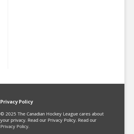
Privacy Policy
© 2025 The Canadian Hockey League cares about
your privacy. Read our Privacy Policy. Read our
Privacy Policy
.