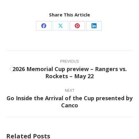
Share This Article
Share
Share
Share
Share
on
on
on
on
Facebook
X
Pinterest
LinkedIn
Post
navigation
PREVIOUS
2026 Memorial Cup preview – Rangers vs.
Previous
Rockets – May 22
post:
NEXT
Go Inside the Arrival of the Cup presented by
Next
Canco
post:
Related Posts