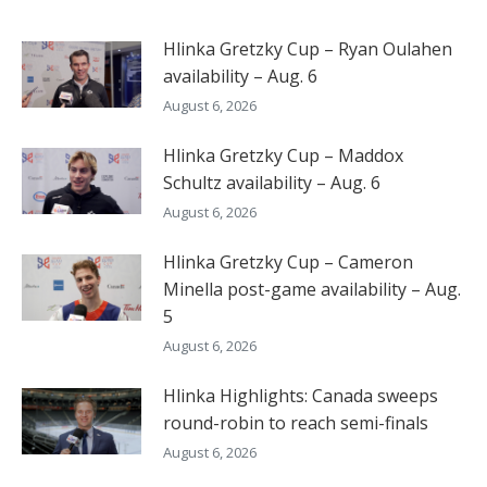
Hlinka Gretzky Cup – Ryan Oulahen
availability – Aug. 6
August 6, 2026
Hlinka Gretzky Cup – Maddox
Schultz availability – Aug. 6
August 6, 2026
Hlinka Gretzky Cup – Cameron
Minella post-game availability – Aug.
5
August 6, 2026
Hlinka Highlights: Canada sweeps
round-robin to reach semi-finals
August 6, 2026