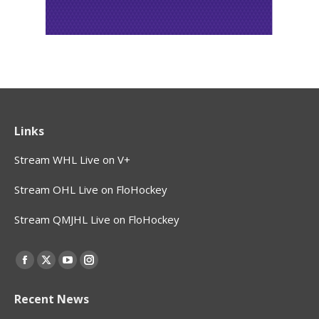
Links
Stream WHL Live on V+
Stream OHL Live on FloHockey
Stream QMJHL Live on FloHockey
Find us on:
Facebook
X
YouTube
Instagram
page
page
page
page
Recent News
opens
opens
opens
opens