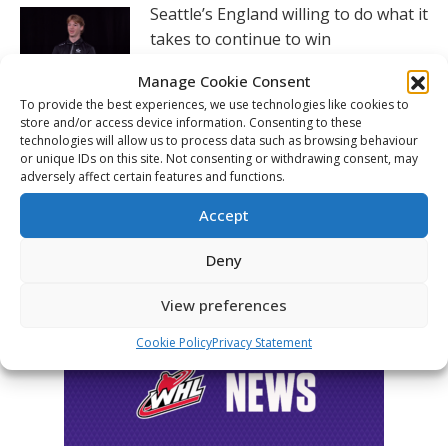
Seattle’s England willing to do what it
takes to continue to win
August 5, 2026
Manage Cookie Consent
To provide the best experiences, we use technologies like cookies to
Hlinka Gretzky Cup – Charlie Murata
store and/or access device information. Consenting to these
post-game availability – Aug. 5
technologies will allow us to process data such as browsing behaviour
or unique IDs on this site. Not consenting or withdrawing consent, may
August 5, 2026
adversely affect certain features and functions.
Accept
FOLLOW THE CHL
Deny
View preferences
Cookie Policy
Privacy Statement