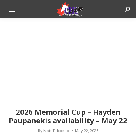
Sear
2026 Memorial Cup – Hayden
Paupanekis availability – May 22
By
Matt Tidcombe
May 22, 2026