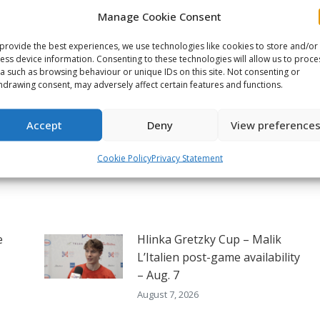
Manage Cookie Consent
on
on
on
ook
X
Pinterest
LinkedIn
provide the best experiences, we use technologies like cookies to store and/or
ess device information. Consenting to these technologies will allow us to proce
NEXT
a such as browsing behaviour or unique IDs on this site. Not consenting or
hdrawing consent, may adversely affect certain features and functions.
2026 Memorial Cup Game 5
preview – Chicoutimi vs
Next
Kitchener
post:
Accept
Deny
View preference
Cookie Policy
Privacy Statement
e
Hlinka Gretzky Cup – Malik
L’Italien post-game availability
– Aug. 7
August 7, 2026