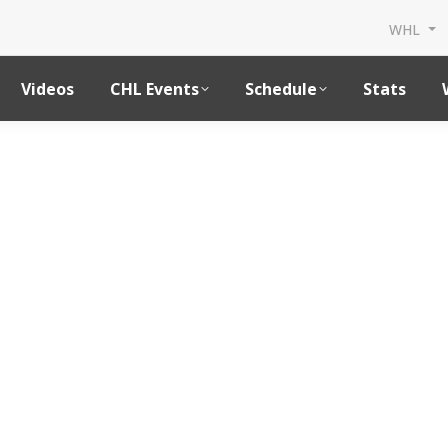
WHL
Videos
CHL Events
Schedule
Stats