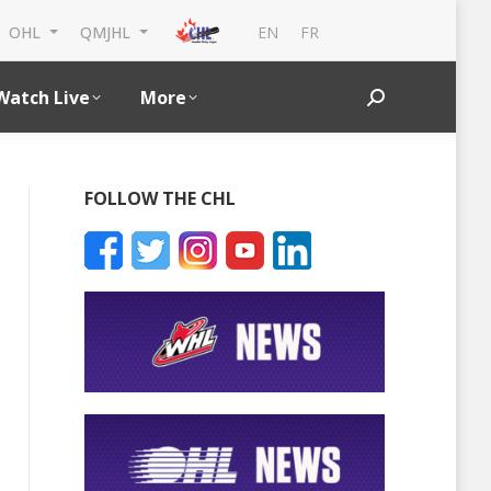
EN
FR
OHL
QMJHL
Watch Live
More
Search:
FOLLOW THE CHL