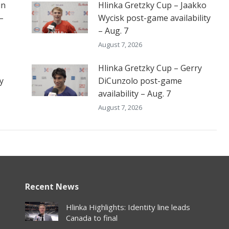
in
Hlinka Gretzky Cup – Jaakko
–
Wycisk post-game availability
– Aug. 7
August 7, 2026
Hlinka Gretzky Cup – Gerry
y
DiCunzolo post-game
availability – Aug. 7
August 7, 2026
Recent News
Hlinka Highlights: Identity line leads
Canada to final