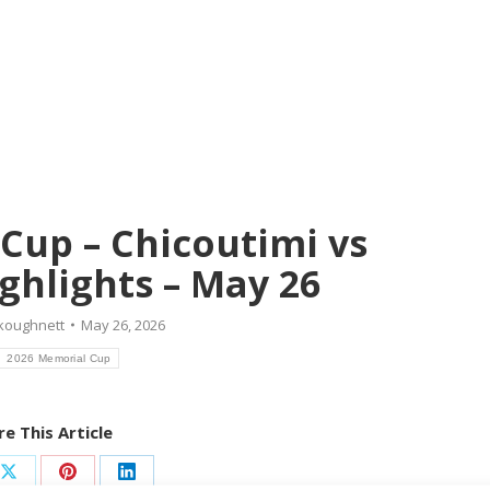
Cup – Chicoutimi vs
ghlights – May 26
koughnett
May 26, 2026
2026 Memorial Cup
e This Article
Share
Share
Share