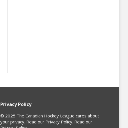
Privacy Policy
© 2025 The Canadian Hockey League cares about
your privacy. Read our Privacy Policy. Read our
Privacy Policy
.