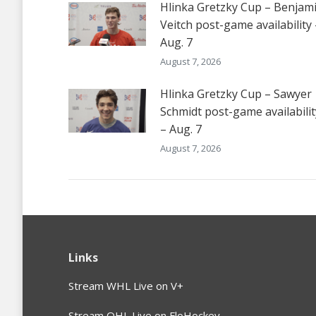
Hlinka Gretzky Cup – Benjam
Veitch post-game availability 
Aug. 7
August 7, 2026
Hlinka Gretzky Cup – Sawyer
Schmidt post-game availabilit
– Aug. 7
August 7, 2026
Links
Stream WHL Live on V+
Stream OHL Live on FloHockey