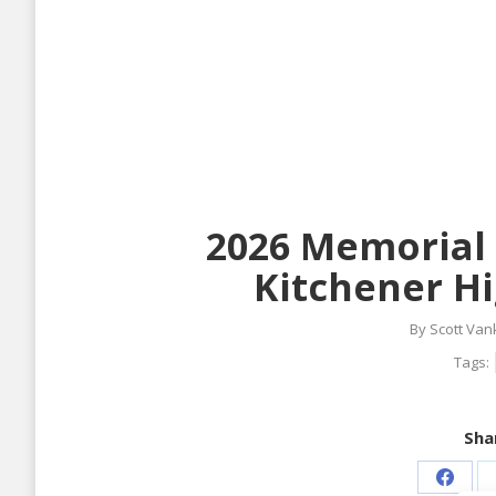
2026 Memorial 
Kitchener Hi
By
Scott Van
Tags:
Shar
Share