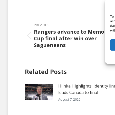
on
Faceb
To 
Post
acc
PREVIOUS
dat
navigation
wit
Rangers advance to Memorial
Cup final after win over
Previous
Sagueneens
post:
Related Posts
Hlinka Highlights: Identity lin
leads Canada to final
August 7, 2026