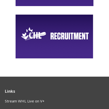
Links
Stream WHL Live on V+