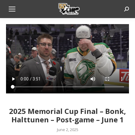
Sear
2025 Memorial Cup Final – Bonk,
Halttunen – Post-game – June 1
June 2, 2025