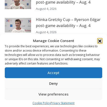
post-game availability – Aug. 4
August 4, 2026
Hlinka Gretzky Cup – Ryerson Edgar
post-game availability – Aug. 4
August 4, 2026
Manage Cookie Consent
Hlinka Gretzky Cup – Kayden
To provide the best experiences, we use technologies like cookies to
Stroeder post-game availability –
store and/or access device information. Consenting to these
Aug. 4
technologies will allow us to process data such as browsing behaviour
or unique IDs on this site. Not consenting or withdrawing consent, may
August 4, 2026
adversely affect certain features and functions.
Hlinka Gretzky Cup – Jonas Vanicek
Accept
post-game availability – Aug. 4
Deny
August 4, 2026
View preferences
FOLLOW THE CHL
Cookie Policy
Privacy Statement