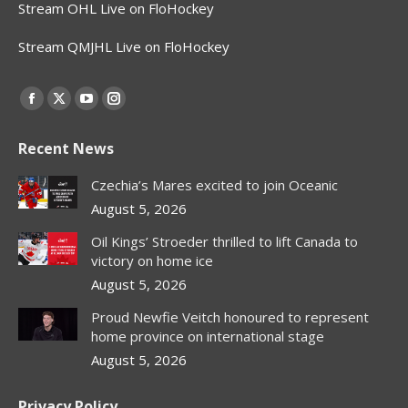
Stream OHL Live on FloHockey
Stream QMJHL Live on FloHockey
Find us on:
Facebook
X
YouTube
Instagram
page
page
page
page
Recent News
opens
opens
opens
opens
in
in
in
in
Czechia’s Mares excited to join Oceanic
new
new
new
new
August 5, 2026
window
window
window
window
Oil Kings’ Stroeder thrilled to lift Canada to
victory on home ice
August 5, 2026
Proud Newfie Veitch honoured to represent
home province on international stage
August 5, 2026
Privacy Policy