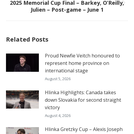
2025 Memorial Cup Final – Barkey, O’Reilly,
Next
Julien – Post-game – June 1
post:
Related Posts
Proud Newfie Veitch honoured to
represent home province on
international stage
August 5, 2026
Hlinka Highlights: Canada takes
down Slovakia for second straight
victory
August 4, 2026
Hlinka Gretzky Cup – Alexis Joseph