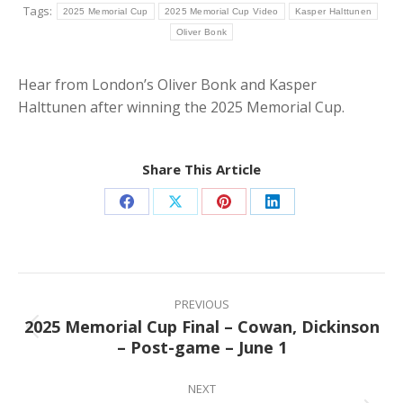
Tags:
2025 Memorial Cup
2025 Memorial Cup Video
Kasper Halttunen
Oliver Bonk
Hear from London’s Oliver Bonk and Kasper
Halttunen after winning the 2025 Memorial Cup.
Share This Article
Share
Share
Share
Share
on
on
on
on
Facebook
X
Pinterest
LinkedIn
Post
navigation
PREVIOUS
2025 Memorial Cup Final – Cowan, Dickinson
Previous
– Post-game – June 1
post:
NEXT