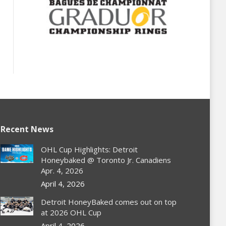
Recent News
OHL Cup Highlights: Detroit
Honeybaked @ Toronto Jr. Canadiens
Apr. 4, 2026
April 4, 2026
Detroit HoneyBaked comes out on top
at 2026 OHL Cup
April 4, 2026