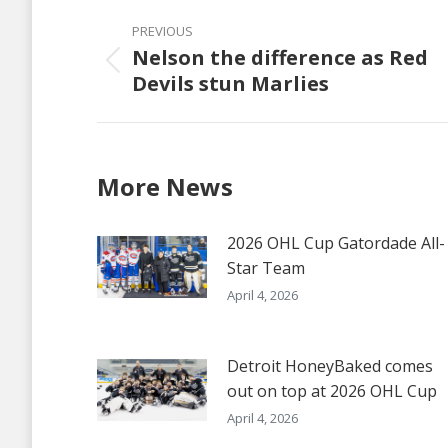
Post
PREVIOUS
navigation
Nelson the difference as Red
Previous
Devils stun Marlies
post:
More News
2026 OHL Cup Gatordade All-
Star Team
April 4, 2026
Detroit HoneyBaked comes
out on top at 2026 OHL Cup
April 4, 2026