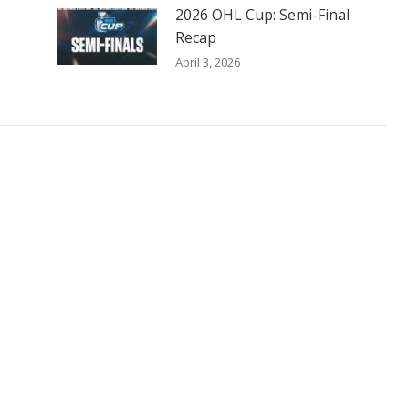
2026 OHL Cup: Semi-Final
Recap
April 3, 2026