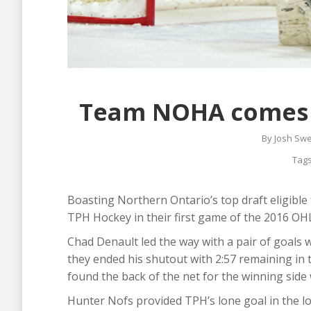
Team NOHA comes to
By
Josh Sw
Tag
Boasting Northern Ontario’s top draft eligibl
TPH Hockey in their first game of the 2016 OH
Chad Denault led the way with a pair of goals 
they ended his shutout with 2:57 remaining in t
found the back of the net for the winning side 
Hunter Nofs provided TPH’s lone goal in the l