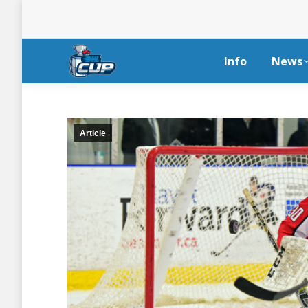
Info
News
Article