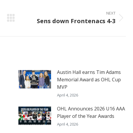
NEXT
Sens down Frontenacs 4-3
Next
post:
Austin Hall earns Tim Adams
Memorial Award as OHL Cup
MVP
April 4, 2026
OHL Announces 2026 U16 AAA
Player of the Year Awards
April 4, 2026