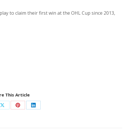
y to claim their first win at the OHL Cup since 2013,
e This Article
Share
Share
Share
on
on
on
ook
X
Pinterest
LinkedIn