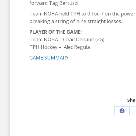
forward Tag Bertuzzi.
Team NOHA held TPH to 0-for-7 on the powerpla
breaking a string of nine straight losses.
PLAYER OF THE GAME:
Team NOHA – Chad Denault (2G)
TPH Hockey – Alec Regula
GAME SUMMARY
Shar
Share
on
Faceb