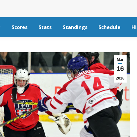
Scores
Stats
Standings
Schedule
Hi
Mar
16
2016