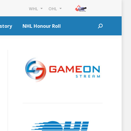
WHL
OHL
story
NHL Honour Roll
Search: