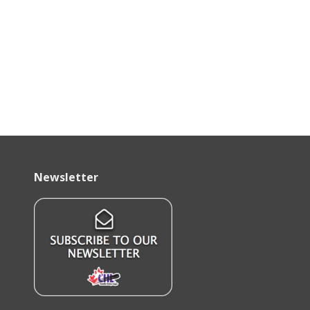
Newsletter