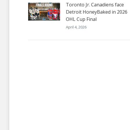
Toronto Jr. Canadiens face
Detroit HoneyBaked in 2026
OHL Cup Final
April 4, 2026