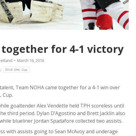
gether for 4-1 victory
eetland
March 16, 2016
s:
2016 OHL Cup
e talent, Team NOHA came together for a 4-1 win over
L Cup.
while goaltender Alex Vendette held TPH scoreless until
he third period. Dylan D’Agostino and Brett Jacklin also
while blueliner Jordan Spadafore collected two assists.
oss with assists going to Sean McAvoy and underage