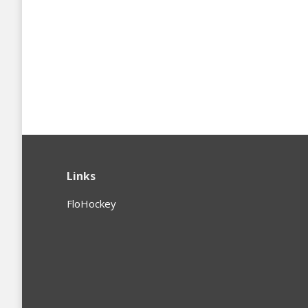
Links
FloHockey