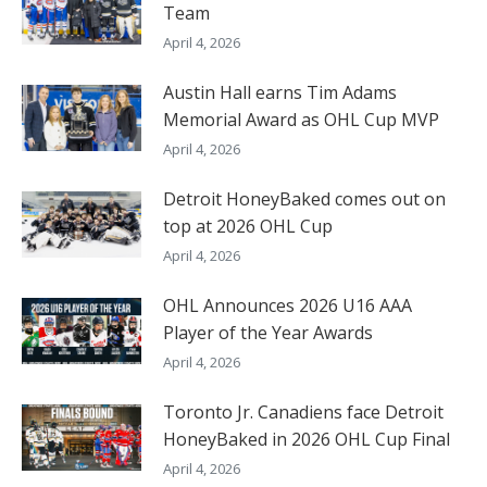
Team
April 4, 2026
Austin Hall earns Tim Adams
Memorial Award as OHL Cup MVP
April 4, 2026
Detroit HoneyBaked comes out on
top at 2026 OHL Cup
April 4, 2026
OHL Announces 2026 U16 AAA
Player of the Year Awards
April 4, 2026
Toronto Jr. Canadiens face Detroit
HoneyBaked in 2026 OHL Cup Final
April 4, 2026