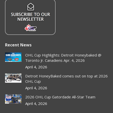
Recent News
OHL Cup Highlights: Detroit Honeybaked @
Toronto Jr. Canadiens Apr. 4, 2026
April 4, 2026
Detroit HoneyBaked comes out on top at 2026
OHL Cup
April 4, 2026
2026 OHL Cup Gatordade All-Star Team
April 4, 2026