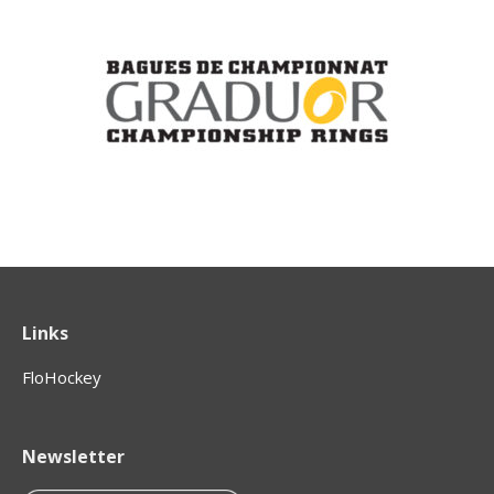
Links
FloHockey
Newsletter