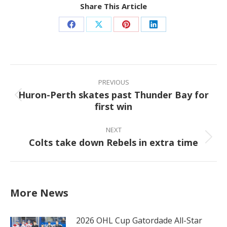
Share This Article
Share
Share
Share
Share
on
on
on
on
Facebook
X
Pinterest
LinkedIn
Post
navigation
PREVIOUS
Huron-Perth skates past Thunder Bay for
Previous
first win
post:
NEXT
Colts take down Rebels in extra time
Next
post:
More News
2026 OHL Cup Gatordade All-Star