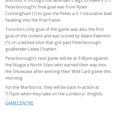
and shot it through the defender’s legs to make it 2-1.
Peterborough’s final goal was from Rylan
Cunningham (1) to give the Petes a 3-1 insurance lead
heading into the final frame.
Toronto’s only goal of the game was also the first
goal of the contest and was scored by Adam Valentini
(1) on a wicked shot that got past Peterborough
goaltender Lewis Chatten.
Peterborough’s next game will be at 3:45pm against
the Niagara North Stars who earned their way into
the Showcase after winning their Wild Card game this
morning.
For the Marlboros, they will be back in action at
7:15pm when they take on the London Jr. Knights.
GAMECENTRE