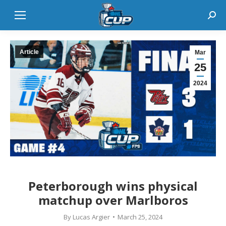
Sear
Article
Mar
25
2024
Peterborough wins physical
matchup over Marlboros
By
Lucas Argier
March 25, 2024