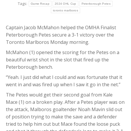
Tags:
Game Recap
2024 OHL Cup
Peterborough Petes
toronto marlboros
Captain Jacob McMahon helped the OMHA Finalist
Peterborough Petes secure a 3-1 victory over the
Toronto Marlboros Monday morning.
McMahon (1) opened the scoring for the Petes on a
beautiful wrist shot in the slot that fired up the
Peterborough bench.
“Yeah. I just did what I could and was fortunate that it
went in and was fired up when I saw it go in the net.”
The Petes would get their second goal from Kale
Mace (1) on a broken play. After a Petes player was on
the attack, Malboros goaltender Noah Mavin slid out
of position trying to make the save and a defender
tried to help him out but Mace found the loose puck