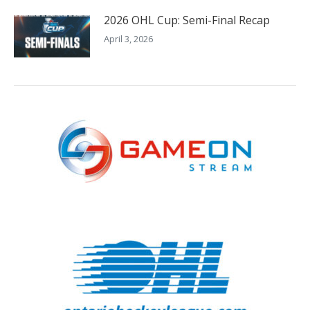
2026 OHL Cup: Semi-Final Recap
April 3, 2026