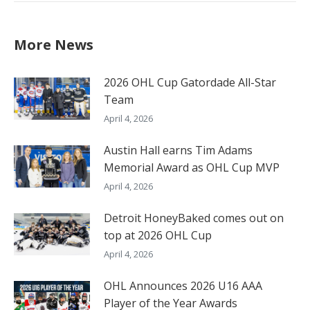
More News
2026 OHL Cup Gatordade All-Star
Team
April 4, 2026
Austin Hall earns Tim Adams
Memorial Award as OHL Cup MVP
April 4, 2026
Detroit HoneyBaked comes out on
top at 2026 OHL Cup
April 4, 2026
OHL Announces 2026 U16 AAA
Player of the Year Awards