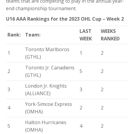
teams that are competing to play in the annual year-
end championship tournament.
U16 AAA Rankings for the 2023 OHL Cup – Week 2
LAST
WEEKS
Rank:
Team:
WEEK
RANKED
Toronto Marlboros
1
1
2
(GTHL)
Toronto Jr. Canadiens
2
5
2
(GTHL)
London Jr. Knights
3
3
2
(ALLIANCE)
York-Simcoe Express
4
2
2
(OMHA)
Halton Hurricanes
5
4
2
(OMHA)