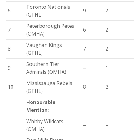
Toronto Nationals
6
9
2
(GTHL)
Peterborough Petes
7
6
2
(OMHA)
Vaughan Kings
8
7
2
(GTHL)
Southern Tier
9
–
1
Admirals (OMHA)
Mississauga Rebels
10
8
2
(GTHL)
Honourable
Mention:
Whitby Wildcats
–
–
(OMHA)