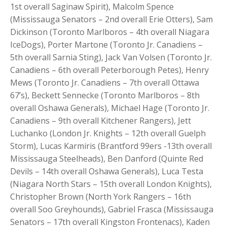
1st overall Saginaw Spirit), Malcolm Spence
(Mississauga Senators – 2nd overall Erie Otters), Sam
Dickinson (Toronto Marlboros – 4th overall Niagara
IceDogs), Porter Martone (Toronto Jr. Canadiens –
5th overall Sarnia Sting), Jack Van Volsen (Toronto Jr.
Canadiens – 6th overall Peterborough Petes), Henry
Mews (Toronto Jr. Canadiens – 7th overall Ottawa
67’s), Beckett Sennecke (Toronto Marlboros – 8th
overall Oshawa Generals), Michael Hage (Toronto Jr.
Canadiens – 9th overall Kitchener Rangers), Jett
Luchanko (London Jr. Knights – 12th overall Guelph
Storm), Lucas Karmiris (Brantford 99ers -13th overall
Mississauga Steelheads), Ben Danford (Quinte Red
Devils – 14th overall Oshawa Generals), Luca Testa
(Niagara North Stars – 15th overall London Knights),
Christopher Brown (North York Rangers – 16th
overall Soo Greyhounds), Gabriel Frasca (Mississauga
Senators – 17th overall Kingston Frontenacs), Kaden