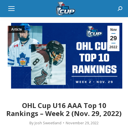
Sear
Article
Nov
29
2022
OHL Cup U16 AAA Top 10
Rankings – Week 2 (Nov. 29, 2022)
By
Josh Sweetland
November 29, 2022