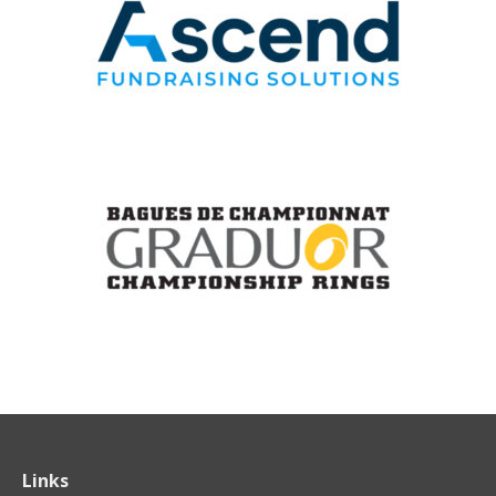
Links