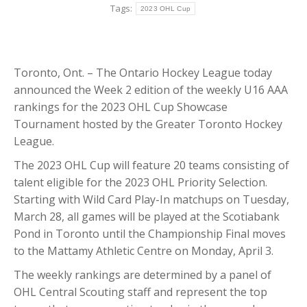
Tags:
2023 OHL Cup
Toronto, Ont. – The Ontario Hockey League today
announced the Week 2 edition of the weekly U16 AAA
rankings for the 2023 OHL Cup Showcase
Tournament hosted by the Greater Toronto Hockey
League.
The 2023 OHL Cup will feature 20 teams consisting of
talent eligible for the 2023 OHL Priority Selection.
Starting with Wild Card Play-In matchups on Tuesday,
March 28, all games will be played at the Scotiabank
Pond in Toronto until the Championship Final moves
to the Mattamy Athletic Centre on Monday, April 3.
The weekly rankings are determined by a panel of
OHL Central Scouting staff and represent the top