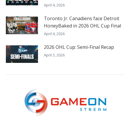
April 4, 2026
Toronto Jr. Canadiens face Detroit
HoneyBaked in 2026 OHL Cup Final
April 4, 2026
2026 OHL Cup: Semi-Final Recap
April 3, 2026