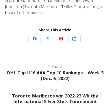
(Toronto Marlboros/Anaheim Ducks) and Wyatt
Johnston (Toronto Marlboros/Dallas Stars) among a
host of other names.
Share This Article
Share
Share
Share
Share
on
on
on
on
Facebook
X
Pinterest
LinkedIn
Post
navigation
PREVIOUS
OHL Cup U16 AAA Top 10 Rankings – Week 3
Previous
(Dec. 6, 2022)
post:
NEXT
Toronto Marlboros win 2022-23 Whitby
Next
International Silver Stick Tournament
post: