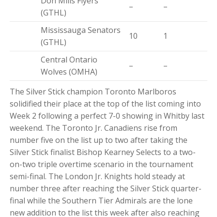
Don Mills Flyers
–
–
(GTHL)
Mississauga Senators
10
1
(GTHL)
Central Ontario
–
–
Wolves (OMHA)
The Silver Stick champion Toronto Marlboros
solidified their place at the top of the list coming into
Week 2 following a perfect 7-0 showing in Whitby last
weekend. The Toronto Jr. Canadiens rise from
number five on the list up to two after taking the
Silver Stick finalist Bishop Kearney Selects to a two-
on-two triple overtime scenario in the tournament
semi-final. The London Jr. Knights hold steady at
number three after reaching the Silver Stick quarter-
final while the Southern Tier Admirals are the lone
new addition to the list this week after also reaching