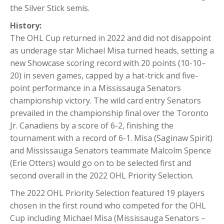
the Silver Stick semis.
History:
The OHL Cup returned in 2022 and did not disappoint
as underage star Michael Misa turned heads, setting a
new Showcase scoring record with 20 points (10-10–
20) in seven games, capped by a hat-trick and five-
point performance in a Mississauga Senators
championship victory. The wild card entry Senators
prevailed in the championship final over the Toronto
Jr. Canadiens by a score of 6-2, finishing the
tournament with a record of 6-1. Misa (Saginaw Spirit)
and Mississauga Senators teammate Malcolm Spence
(Erie Otters) would go on to be selected first and
second overall in the 2022 OHL Priority Selection.
The 2022 OHL Priority Selection featured 19 players
chosen in the first round who competed for the OHL
Cup including Michael Misa (Mississauga Senators –