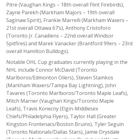
Pitre (Vaughan Kings – 18th overall Flint Firebirds),
Zayne Parekh (Markham Majors – 19th overall
Saginaw Spirit), Frankie Marrelli (Markham Waxers –
21st overall Ottawa 67’s), Anthony Cristoforo
(Toronto Jr. Canadiens – 22nd overall Windsor
Spitfires) and Marek Vanacker (Brantford 99ers – 23rd
overall Hamilton Bulldogs).
Notable OHL Cup graduates currently playing in the
NHL include Connor McDavid (Toronto
Marlboros/Edmonton Oilers), Steven Stamkos
(Markham Waxers/Tampa Bay Lightning), John
Tavares (Toronto Marlboros/Toronto Maple Leafs),
Mitch Marner (Vaughan Kings/Toronto Maple
Leafs), Travis Konecny (Elgin-Middlesex
Chiefs/Philadelphia Flyers), Taylor Hall (Greater
Kingston Frontenacs/Boston Bruins), Tyler Seguin
(Toronto Nationals/Dallas Stars), Jamie Drysdale