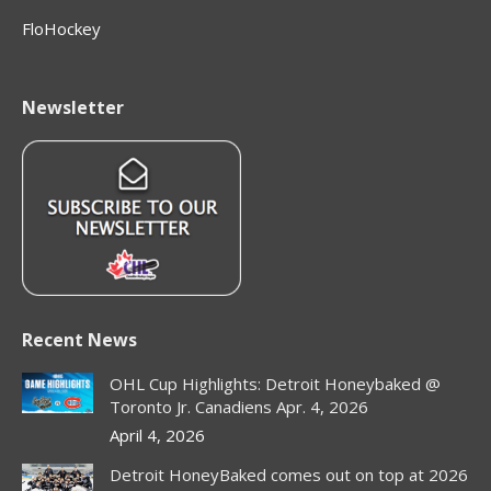
FloHockey
Newsletter
Recent News
OHL Cup Highlights: Detroit Honeybaked @
Toronto Jr. Canadiens Apr. 4, 2026
April 4, 2026
Detroit HoneyBaked comes out on top at 2026