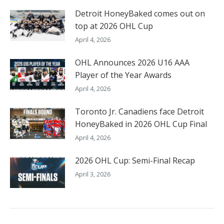
Detroit HoneyBaked comes out on
top at 2026 OHL Cup
April 4, 2026
OHL Announces 2026 U16 AAA
Player of the Year Awards
April 4, 2026
Toronto Jr. Canadiens face Detroit
HoneyBaked in 2026 OHL Cup Final
April 4, 2026
2026 OHL Cup: Semi-Final Recap
April 3, 2026