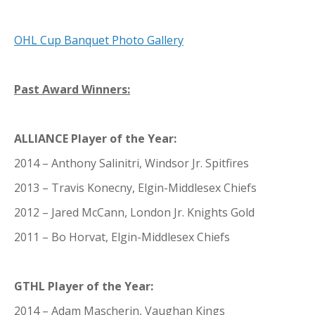
OHL Cup Banquet Photo Gallery
Past Award Winners:
ALLIANCE Player of the Year:
2014 – Anthony Salinitri, Windsor Jr. Spitfires
2013 – Travis Konecny, Elgin-Middlesex Chiefs
2012 – Jared McCann, London Jr. Knights Gold
2011 – Bo Horvat, Elgin-Middlesex Chiefs
GTHL Player of the Year:
2014 – Adam Mascherin, Vaughan Kings