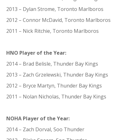
2013 – Dylan Strome, Toronto Marlboros
2012 – Connor McDavid, Toronto Marlboros
2011 – Nick Ritchie, Toronto Marlboros
HNO Player of the Year:
2014 – Brad Belisle, Thunder Bay Kings
2013 – Zach Grzelewski, Thunder Bay Kings
2012 – Bryce Martyn, Thunder Bay Kings
2011 – Nolan Nicholas, Thunder Bay Kings
NOHA Player of the Year:
2014 – Zach Dorval, Soo Thunder