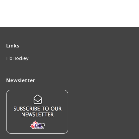
Links
FloHockey
Newsletter