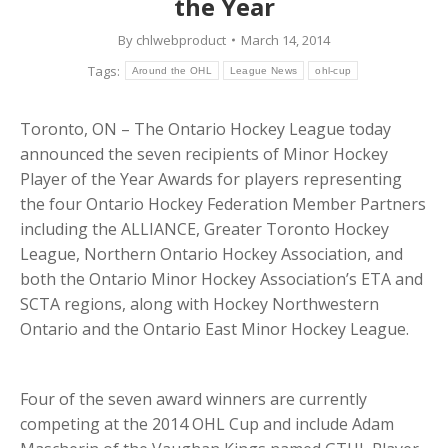
the Year
By
chlwebproduct
March 14, 2014
Tags:
Around the OHL
League News
ohl-cup
Toronto, ON – The Ontario Hockey League today
announced the seven recipients of Minor Hockey
Player of the Year Awards for players representing
the four Ontario Hockey Federation Member Partners
including the ALLIANCE, Greater Toronto Hockey
League, Northern Ontario Hockey Association, and
both the Ontario Minor Hockey Association’s ETA and
SCTA regions, along with Hockey Northwestern
Ontario and the Ontario East Minor Hockey League.
Four of the seven award winners are currently
competing at the 2014 OHL Cup and include Adam