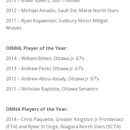
2013 – Blake Speers, Soo Thunder
2012 – Michael Amadio, Sault Ste. Marie North Stars
2011 – Ryan Kujawinski, Sudbury Minor Midget
Wolves
OEMHL Player of the Year:
2014 – William Bitten, Ottawa Jr. 67’s
2013 – Andrew Peski, Ottawa Jr. 67’s
2012 – Andrew Abou-Assaly, Ottawa Jr. 67’s
2011 – Nicholas Baptiste, Ottawa Senators
OMHA Players of the Year:
2014 – Chris Paquette, Greater Kingston Jr Frontenacs
(ETA) and Rylee St Onge, Niagara North Stars (SCTA)