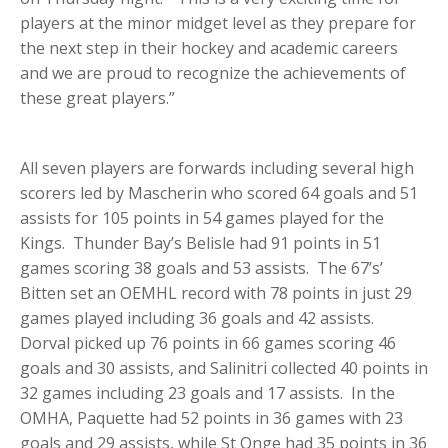
players at the minor midget level as they prepare for
the next step in their hockey and academic careers
and we are proud to recognize the achievements of
these great players.”
All seven players are forwards including several high
scorers led by Mascherin who scored 64 goals and 51
assists for 105 points in 54 games played for the
Kings. Thunder Bay’s Belisle had 91 points in 51
games scoring 38 goals and 53 assists. The 67’s’
Bitten set an OEMHL record with 78 points in just 29
games played including 36 goals and 42 assists.
Dorval picked up 76 points in 66 games scoring 46
goals and 30 assists, and Salinitri collected 40 points in
32 games including 23 goals and 17 assists. In the
OMHA, Paquette had 52 points in 36 games with 23
goals and 29 assists, while St Onge had 35 points in 36