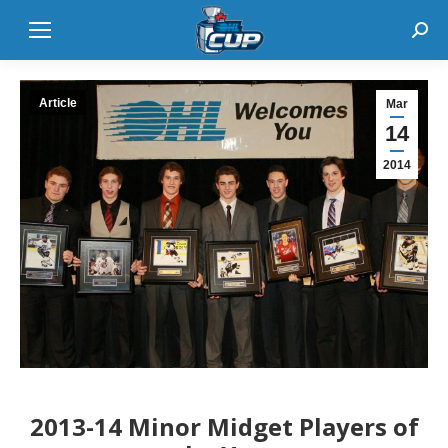
Sear
Article
Mar
14
2014
2013-14 Minor Midget Players of