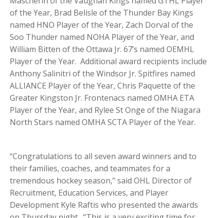
Mascherin of the Vaughan Kings named GTHL Player
of the Year, Brad Belisle of the Thunder Bay Kings
named HNO Player of the Year, Zach Dorval of the
Soo Thunder named NOHA Player of the Year, and
William Bitten of the Ottawa Jr. 67’s named OEMHL
Player of the Year. Additional award recipients include
Anthony Salinitri of the Windsor Jr. Spitfires named
ALLIANCE Player of the Year, Chris Paquette of the
Greater Kingston Jr. Frontenacs named OMHA ETA
Player of the Year, and Rylee St Onge of the Niagara
North Stars named OMHA SCTA Player of the Year.
“Congratulations to all seven award winners and to
their families, coaches, and teammates for a
tremendous hockey season,” said OHL Director of
Recruitment, Education Services, and Player
Development Kyle Raftis who presented the awards
on Thursday night. “This is a very exciting time for