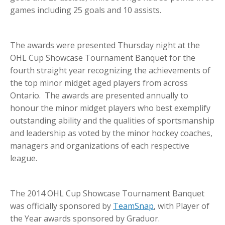
games including 25 goals and 10 assists.
The awards were presented Thursday night at the
OHL Cup Showcase Tournament Banquet for the
fourth straight year recognizing the achievements of
the top minor midget aged players from across
Ontario. The awards are presented annually to
honour the minor midget players who best exemplify
outstanding ability and the qualities of sportsmanship
and leadership as voted by the minor hockey coaches,
managers and organizations of each respective
league.
The 2014 OHL Cup Showcase Tournament Banquet
was officially sponsored by
TeamSnap
, with Player of
the Year awards sponsored by Graduor.