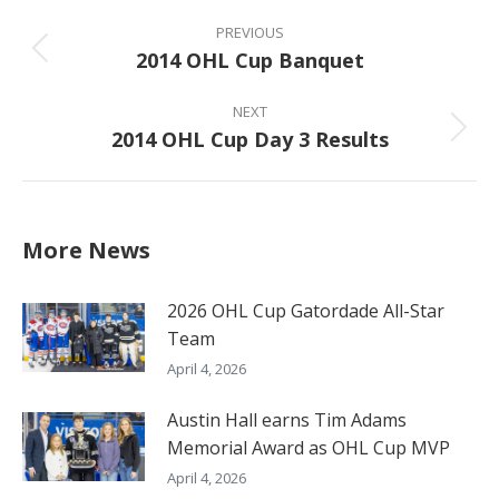
Post
navigation
PREVIOUS
2014 OHL Cup Banquet
Previous
post:
NEXT
2014 OHL Cup Day 3 Results
Next
post:
More News
2026 OHL Cup Gatordade All-Star
Team
April 4, 2026
Austin Hall earns Tim Adams
Memorial Award as OHL Cup MVP
April 4, 2026