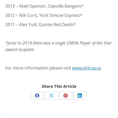
2013 – Matt Spencer, Oakville Rangers*
2012 – Nik Coric, York Simcoe Express*
2011 – Alex Yuill, Quinte Red Devils*
*prior to 2014 there was a single OMHA Player of the Year
award recipient
For more information please visit
www.ohlcup.ca
Share This Article
Share
Share
Share
Share
on
on
on
on
Facebook
X
Pinterest
LinkedIn