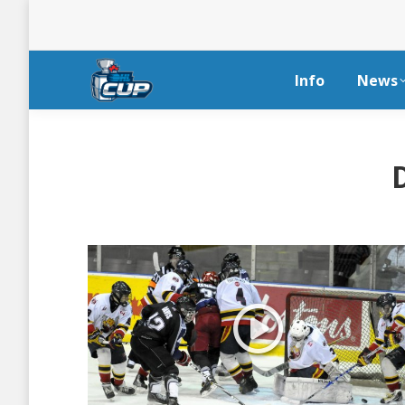
Info
News