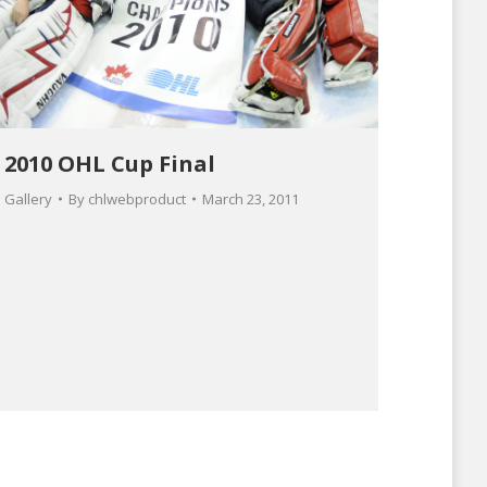
2010 OHL Cup Final
Gallery
By
chlwebproduct
March 23, 2011