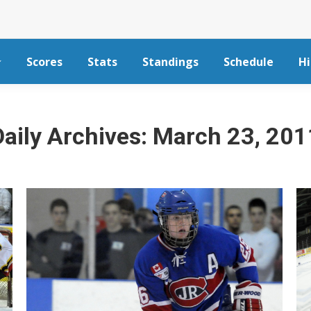
Scores
Stats
Standings
Schedule
Hi
Daily Archives:
March 23, 201