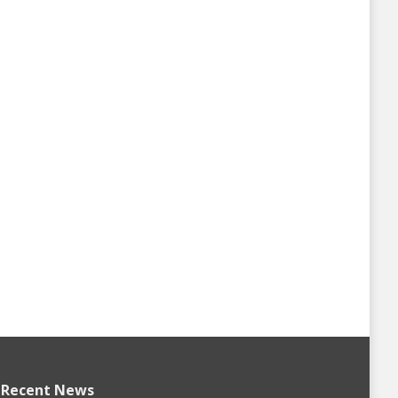
Recent News