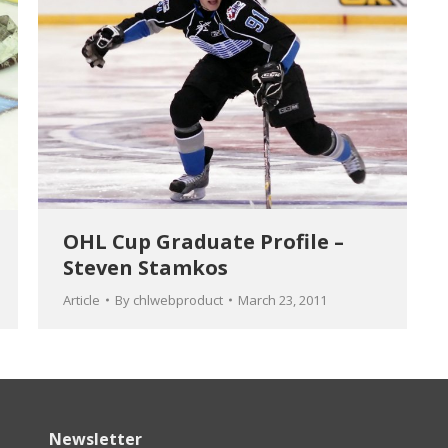
OHL Cup Graduate Profile –
Steven Stamkos
Article
By
chlwebproduct
March 23, 2011
Newsletter