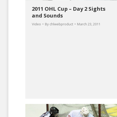
2011 OHL Cup – Day 2 Sights
and Sounds
Video
By
chlwebproduct
March 23, 2011