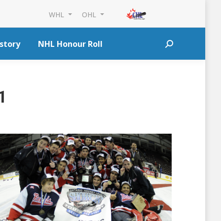
WHL
OHL
story
NHL Honour Roll
Search:
1