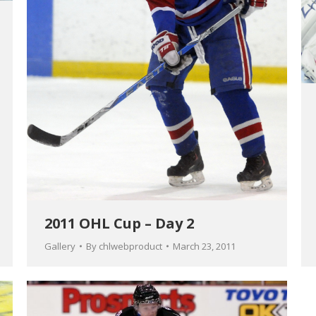
2011 OHL Cup – Day 2
Gallery
By
chlwebproduct
March 23, 2011