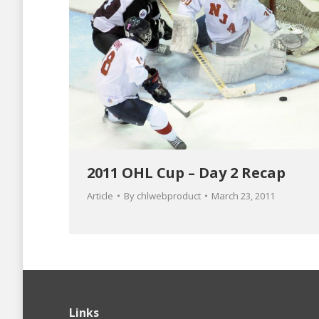
2011 OHL Cup – Day 2 Recap
Article
By
chlwebproduct
March 23, 2011
Links