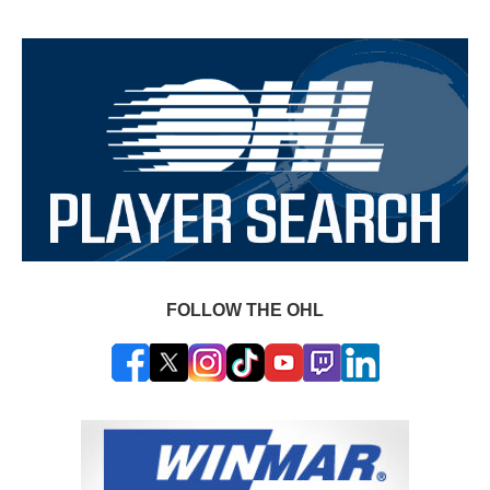
FOLLOW THE OHL