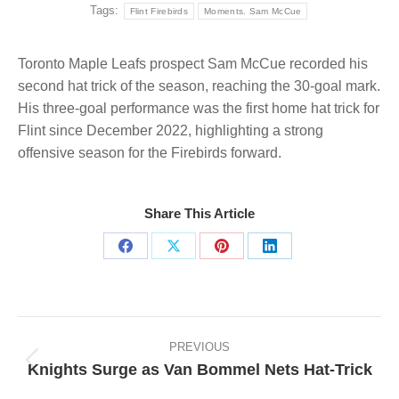
Tags:
Flint Firebirds
Moments. Sam McCue
Toronto Maple Leafs prospect Sam McCue recorded his
second hat trick of the season, reaching the 30-goal mark.
His three-goal performance was the first home hat trick for
Flint since December 2022, highlighting a strong
offensive season for the Firebirds forward.
Share This Article
Share
Share
Share
Share
on
on
on
on
Facebook
X
Pinterest
LinkedIn
Post
navigation
PREVIOUS
Knights Surge as Van Bommel Nets Hat-Trick
Previous
post: