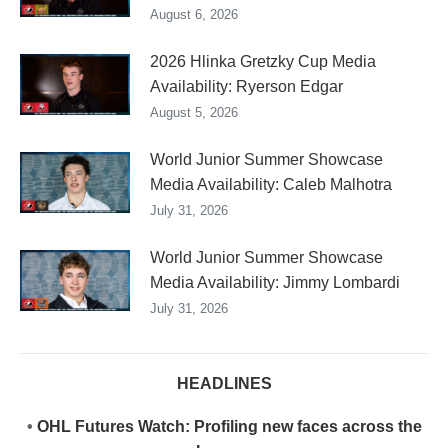
August 6, 2026
2026 Hlinka Gretzky Cup Media
Availability: Ryerson Edgar
August 5, 2026
World Junior Summer Showcase
Media Availability: Caleb Malhotra
July 31, 2026
World Junior Summer Showcase
Media Availability: Jimmy Lombardi
July 31, 2026
HEADLINES
•
OHL Futures Watch: Profiling new faces across the