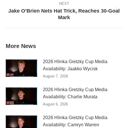
NEXT
Jake O’Brien Nets Hat Trick, Reaches 30-Goal
Next
Mark
post:
More News
2026 Hlinka Gretzky Cup Media
Availability: Jaakko Wycisk
August 7, 2026
2026 Hlinka Gretzky Cup Media
Availability: Charlie Murata
August 6, 2026
2026 Hlinka Gretzky Cup Media
Availability: Camryn Warren