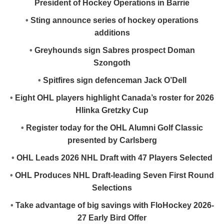
President of Hockey Operations in Barrie
•
Sting announce series of hockey operations
additions
•
Greyhounds sign Sabres prospect Doman
Szongoth
•
Spitfires sign defenceman Jack O’Dell
•
Eight OHL players highlight Canada’s roster for 2026
Hlinka Gretzky Cup
•
Register today for the OHL Alumni Golf Classic
presented by Carlsberg
•
OHL Leads 2026 NHL Draft with 47 Players Selected
•
OHL Produces NHL Draft-leading Seven First Round
Selections
•
Take advantage of big savings with FloHockey 2026-
27 Early Bird Offer