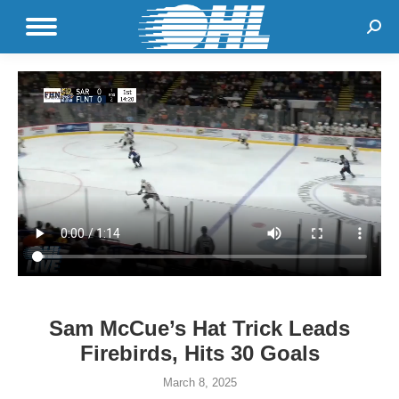
Sear
Sam McCue’s Hat Trick Leads
Firebirds, Hits 30 Goals
March 8, 2025