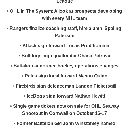
League
•
OHL In The System: A look at prospects developing
with every NHL team
•
Rangers finalize coaching staff, hire alumni Spaling,
Paterson
•
Attack sign forward Lucas Prud’homme
•
Bulldogs sign goaltender Chase Petrova
•
Battalion announce hockey operations changes
•
Petes sign local forward Mason Quinn
•
Firebirds sign defenceman Landon Pickersgill
•
IceDogs sign forward Nathan Hewitt
•
Single game tickets now on sale for OHL Seaway
Shootout in Cornwall on October 16-17
•
Former Battalion GM John Winstanley named