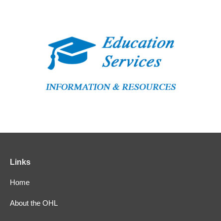
Links
Home
About the OHL