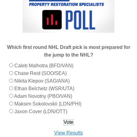
Which first round NHL Draft pick is most prepared for
the jump to the NHL?
Caleb Malhotra (BFD/VAN)
Chase Reid (SOO/SEA)
Nikita Klepov (SAG/ANA)
Ethan Belchetz (WSR/UTA)
Adam Novotny (PBO/VAN)
Maksim Sokolovskii (LDN/PHI)
Jaxon Cover (LDN/OTT)
View Results