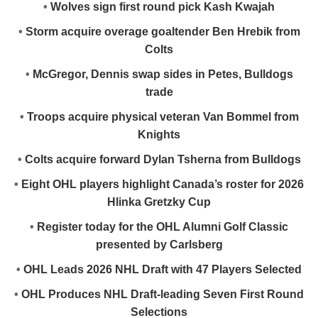
•
Wolves sign first round pick Kash Kwajah
•
Storm acquire overage goaltender Ben Hrebik from
Colts
•
McGregor, Dennis swap sides in Petes, Bulldogs
trade
•
Troops acquire physical veteran Van Bommel from
Knights
•
Colts acquire forward Dylan Tsherna from Bulldogs
•
Eight OHL players highlight Canada’s roster for 2026
Hlinka Gretzky Cup
•
Register today for the OHL Alumni Golf Classic
presented by Carlsberg
•
OHL Leads 2026 NHL Draft with 47 Players Selected
•
OHL Produces NHL Draft-leading Seven First Round
Selections