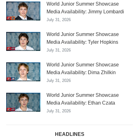
World Junior Summer Showcase
Media Availability: Jimmy Lombardi
July 31, 2026
World Junior Summer Showcase
Media Availability: Tyler Hopkins
July 31, 2026
World Junior Summer Showcase
Media Availability: Dima Zhilkin
July 31, 2026
World Junior Summer Showcase
Media Availability: Ethan Czata
July 31, 2026
HEADLINES