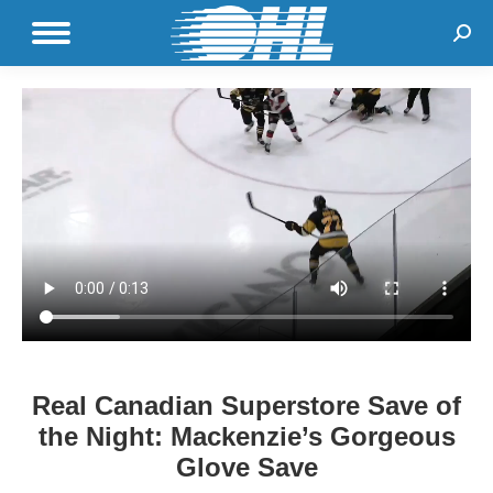
Sear
Real Canadian Superstore Save of
the Night: Mackenzie’s Gorgeous
Glove Save