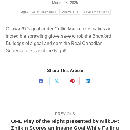
March 23, 2025
Tags:
Collin MacKenzie
Ottawa 67's
Save of the Night
Ottawa 67’s goaltender Collin Mackenzie makes an
incredible sprawling glove save to rob the Brantford
Bulldogs of a goal and earn the Real Canadian
Superstore Save of the Night!
Share This Article
Share
Share
Share
Share
on
on
on
on
Facebook
X
Pinterest
LinkedIn
Post
navigation
PREVIOUS
OHL Play of the Night presented by MilkUP:
Zhilkin Scores an Insane Goal While Falling
Previous