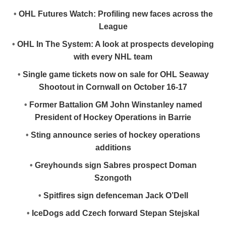
•
OHL Futures Watch: Profiling new faces across the
League
•
OHL In The System: A look at prospects developing
with every NHL team
•
Single game tickets now on sale for OHL Seaway
Shootout in Cornwall on October 16-17
•
Former Battalion GM John Winstanley named
President of Hockey Operations in Barrie
•
Sting announce series of hockey operations
additions
•
Greyhounds sign Sabres prospect Doman
Szongoth
•
Spitfires sign defenceman Jack O’Dell
•
IceDogs add Czech forward Stepan Stejskal