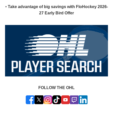
•
Take advantage of big savings with FloHockey 2026-
27 Early Bird Offer
FOLLOW THE OHL