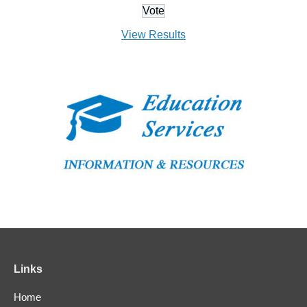
View Results
Links
Home