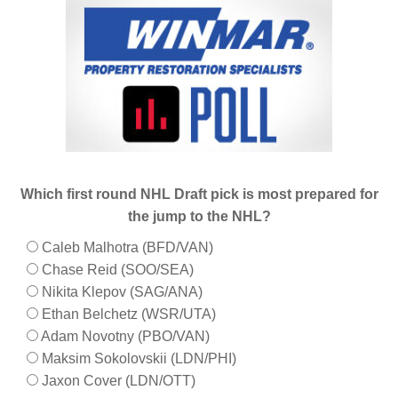
Which first round NHL Draft pick is most prepared for
the jump to the NHL?
Caleb Malhotra (BFD/VAN)
Chase Reid (SOO/SEA)
Nikita Klepov (SAG/ANA)
Ethan Belchetz (WSR/UTA)
Adam Novotny (PBO/VAN)
Maksim Sokolovskii (LDN/PHI)
Jaxon Cover (LDN/OTT)