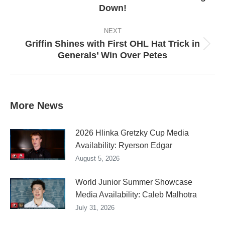
Down!
post:
NEXT
Griffin Shines with First OHL Hat Trick in
Next
Generals’ Win Over Petes
post:
More News
2026 Hlinka Gretzky Cup Media
Availability: Ryerson Edgar
August 5, 2026
World Junior Summer Showcase
Media Availability: Caleb Malhotra
July 31, 2026