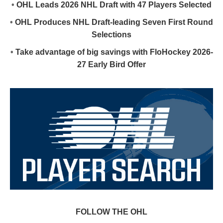
•
OHL Leads 2026 NHL Draft with 47 Players Selected
•
OHL Produces NHL Draft-leading Seven First Round
Selections
•
Take advantage of big savings with FloHockey 2026-
27 Early Bird Offer
FOLLOW THE OHL