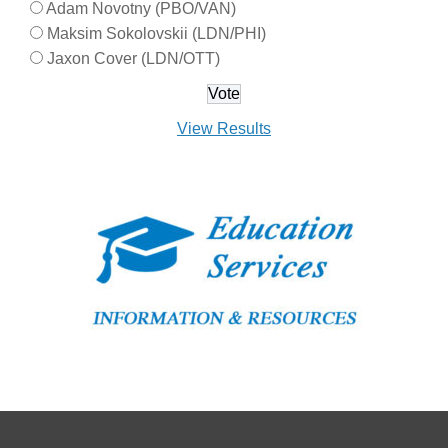
Adam Novotny (PBO/VAN)
Maksim Sokolovskii (LDN/PHI)
Jaxon Cover (LDN/OTT)
View Results