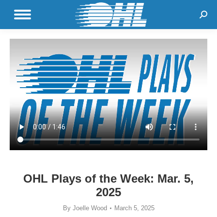
Sear
OHL Plays of the Week: Mar. 5,
2025
By
Joelle Wood
March 5, 2025