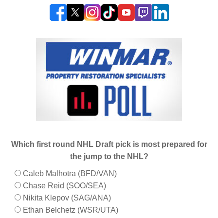
Which first round NHL Draft pick is most prepared for
the jump to the NHL?
Caleb Malhotra (BFD/VAN)
Chase Reid (SOO/SEA)
Nikita Klepov (SAG/ANA)
Ethan Belchetz (WSR/UTA)