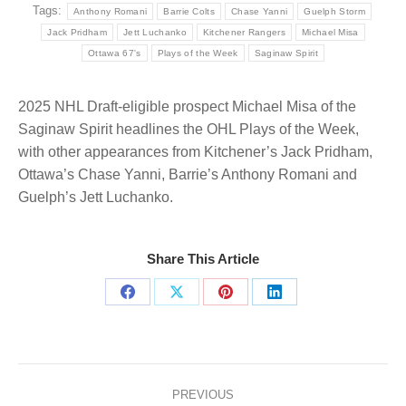
Tags:
Anthony Romani
Barrie Colts
Chase Yanni
Guelph Storm
Jack Pridham
Jett Luchanko
Kitchener Rangers
Michael Misa
Ottawa 67's
Plays of the Week
Saginaw Spirit
2025 NHL Draft-eligible prospect Michael Misa of the
Saginaw Spirit headlines the OHL Plays of the Week,
with other appearances from Kitchener’s Jack Pridham,
Ottawa’s Chase Yanni, Barrie’s Anthony Romani and
Guelph’s Jett Luchanko.
Share This Article
Share
Share
Share
Share
on
on
on
on
Facebook
X
Pinterest
LinkedIn
Post
navigation
PREVIOUS