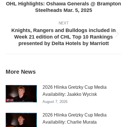
OHL Highlights: Oshawa Generals @ Brampton
Previous
Steelheads Mar. 5, 2025
post:
NEXT
Knights, Rangers and Bulldogs included in
Week 21 edition of CHL Top 10 Rankings
Next
presented by Delta Hotels by Marriott
post:
More News
2026 Hlinka Gretzky Cup Media
Availability: Jaakko Wycisk
August 7, 2026
2026 Hlinka Gretzky Cup Media
Availability: Charlie Murata