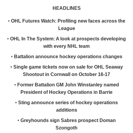
HEADLINES
•
OHL Futures Watch: Profiling new faces across the
League
•
OHL In The System: A look at prospects developing
with every NHL team
•
Battalion announce hockey operations changes
•
Single game tickets now on sale for OHL Seaway
Shootout in Cornwall on October 16-17
•
Former Battalion GM John Winstanley named
President of Hockey Operations in Barrie
•
Sting announce series of hockey operations
additions
•
Greyhounds sign Sabres prospect Doman
Szongoth