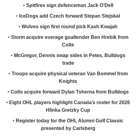
•
Spitfires sign defenceman Jack O’Dell
•
IceDogs add Czech forward Stepan Stejskal
•
Wolves sign first round pick Kash Kwajah
•
Storm acquire overage goaltender Ben Hrebik from
Colts
•
McGregor, Dennis swap sides in Petes, Bulldogs
trade
•
Troops acquire physical veteran Van Bommel from
Knights
•
Colts acquire forward Dylan Tsherna from Bulldogs
•
Eight OHL players highlight Canada’s roster for 2026
Hlinka Gretzky Cup
•
Register today for the OHL Alumni Golf Classic
presented by Carlsberg