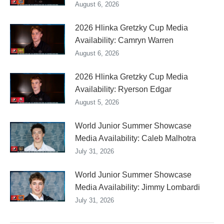
August 6, 2026
2026 Hlinka Gretzky Cup Media
Availability: Camryn Warren
August 6, 2026
2026 Hlinka Gretzky Cup Media
Availability: Ryerson Edgar
August 5, 2026
World Junior Summer Showcase
Media Availability: Caleb Malhotra
July 31, 2026
World Junior Summer Showcase
Media Availability: Jimmy Lombardi
July 31, 2026