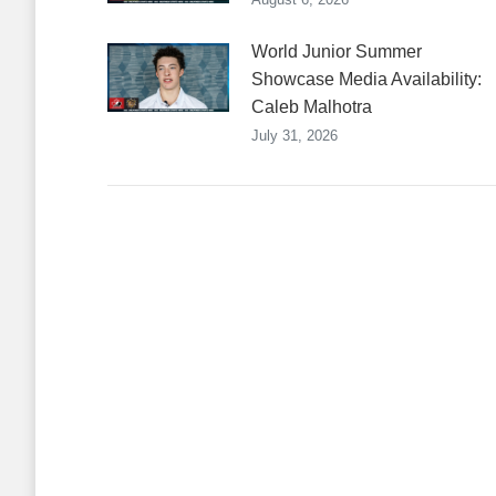
World Junior Summer
Showcase Media Availability:
Caleb Malhotra
July 31, 2026