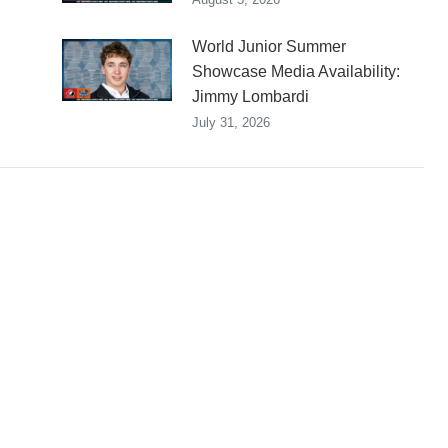
World Junior Summer
Showcase Media Availability:
Jimmy Lombardi
July 31, 2026