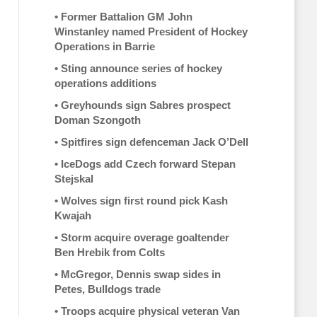
•
Former Battalion GM John
Winstanley named President of Hockey
Operations in Barrie
•
Sting announce series of hockey
operations additions
•
Greyhounds sign Sabres prospect
Doman Szongoth
•
Spitfires sign defenceman Jack O’Dell
•
IceDogs add Czech forward Stepan
Stejskal
•
Wolves sign first round pick Kash
Kwajah
•
Storm acquire overage goaltender
Ben Hrebik from Colts
•
McGregor, Dennis swap sides in
Petes, Bulldogs trade
•
Troops acquire physical veteran Van