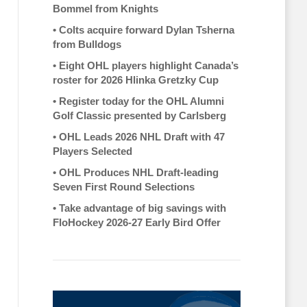
Bommel from Knights
•
Colts acquire forward Dylan Tsherna
from Bulldogs
•
Eight OHL players highlight Canada’s
roster for 2026 Hlinka Gretzky Cup
•
Register today for the OHL Alumni
Golf Classic presented by Carlsberg
•
OHL Leads 2026 NHL Draft with 47
Players Selected
•
OHL Produces NHL Draft-leading
Seven First Round Selections
•
Take advantage of big savings with
FloHockey 2026-27 Early Bird Offer