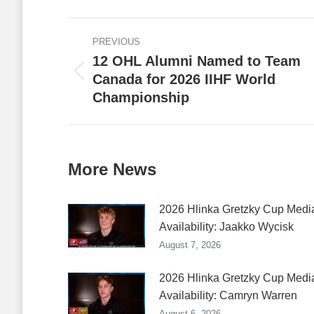
Faceb
Post
PREVIOUS
navigation
12 OHL Alumni Named to Team
Canada for 2026 IIHF World
Previous
Championship
post:
More News
2026 Hlinka Gretzky Cup Medi
Availability: Jaakko Wycisk
August 7, 2026
2026 Hlinka Gretzky Cup Medi
Availability: Camryn Warren
August 6, 2026