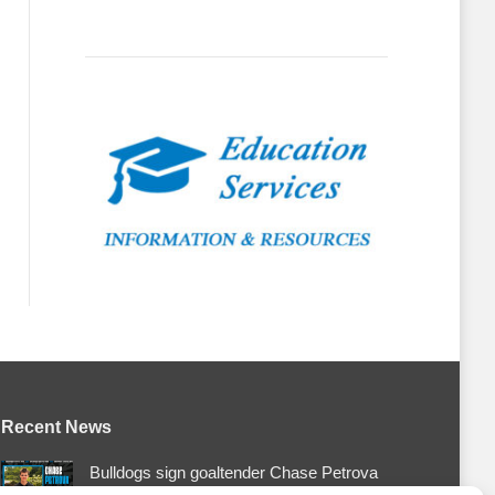
Recent News
Bulldogs sign goaltender Chase Petrova