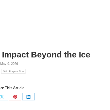
: Impact Beyond the Ice
May 9, 2026
:
OHL Players First
re This Article
Share
Share
Share
on
on
on