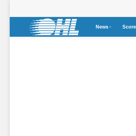
News
Score