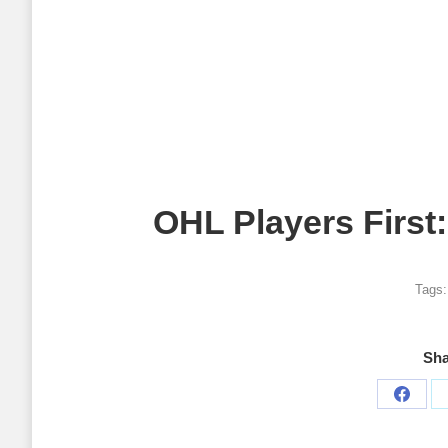
OHL Players First
Tags
Sha
Share
on