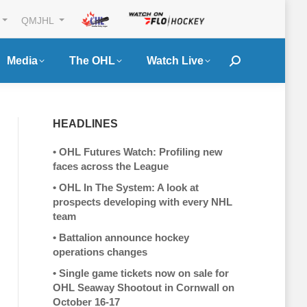
QMJHL
Media
The OHL
Watch Live
Search:
HEADLINES
•
OHL Futures Watch: Profiling new
faces across the League
•
OHL In The System: A look at
prospects developing with every NHL
team
•
Battalion announce hockey
operations changes
•
Single game tickets now on sale for
OHL Seaway Shootout in Cornwall on
October 16-17