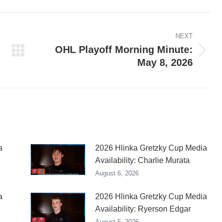
ook
X
Pinterest
LinkedIn
NEXT
OHL Playoff Morning Minute:
Next
May 8, 2026
post:
a
2026 Hlinka Gretzky Cup Media
Availability: Charlie Murata
August 6, 2026
a
2026 Hlinka Gretzky Cup Media
Availability: Ryerson Edgar
August 5, 2026