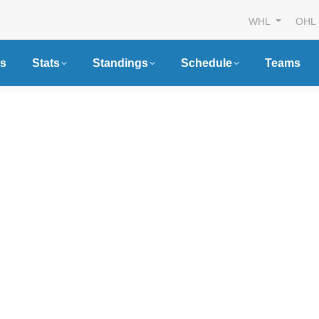
WHL
OHL
s
Stats
Standings
Schedule
Teams