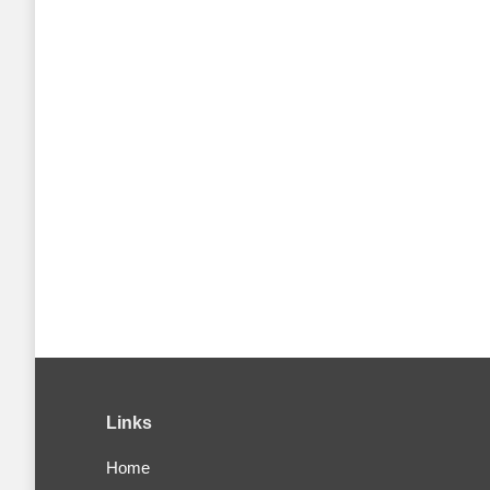
Links
Home