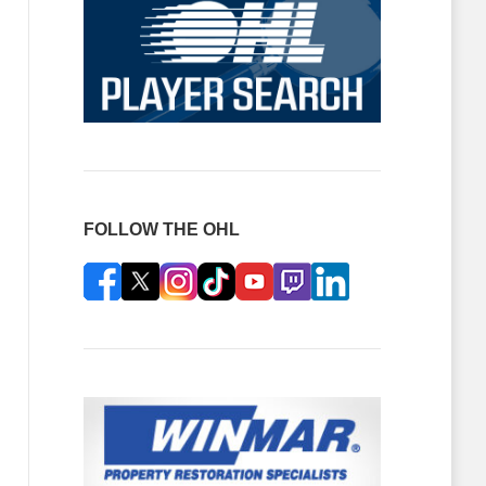
FOLLOW THE OHL