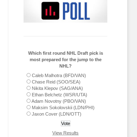
Which first round NHL Draft pick is
most prepared for the jump to the
NHL?
Caleb Malhotra (BFD/VAN)
Chase Reid (SOO/SEA)
Nikita Klepov (SAG/ANA)
Ethan Belchetz (WSR/UTA)
Adam Novotny (PBO/VAN)
Maksim Sokolovskii (LDN/PHI)
Jaxon Cover (LDN/OTT)
View Results