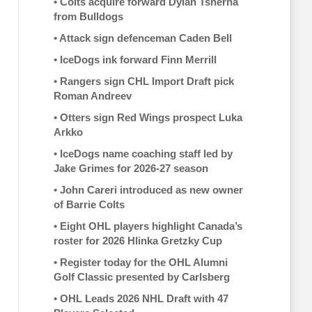
•
Colts acquire forward Dylan Tsherna
from Bulldogs
•
Attack sign defenceman Caden Bell
•
IceDogs ink forward Finn Merrill
•
Rangers sign CHL Import Draft pick
Roman Andreev
•
Otters sign Red Wings prospect Luka
Arkko
•
IceDogs name coaching staff led by
Jake Grimes for 2026-27 season
•
John Careri introduced as new owner
of Barrie Colts
•
Eight OHL players highlight Canada’s
roster for 2026 Hlinka Gretzky Cup
•
Register today for the OHL Alumni
Golf Classic presented by Carlsberg
•
OHL Leads 2026 NHL Draft with 47