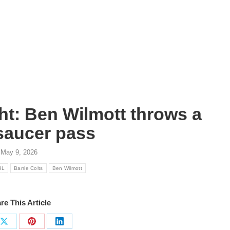
ht: Ben Wilmott throws a
saucer pass
May 9, 2026
HL
Barrie Colts
Ben Wilmott
re This Article
Share
Share
Share