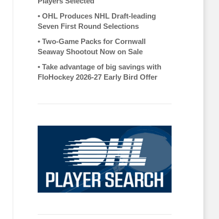
Players Selected
•
OHL Produces NHL Draft-leading
Seven First Round Selections
•
Two-Game Packs for Cornwall
Seaway Shootout Now on Sale
•
Take advantage of big savings with
FloHockey 2026-27 Early Bird Offer