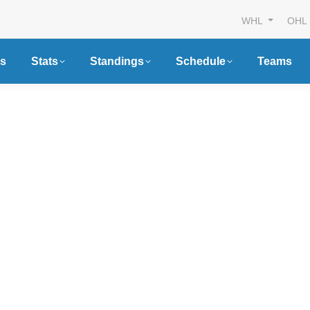
WHL
OHL
s
Stats
Standings
Schedule
Teams