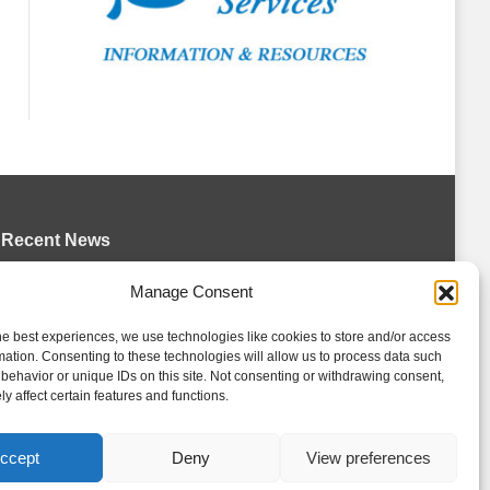
Recent News
Wolves sign forward Kash Kwajah
Manage Consent
August 4, 2026
he best experiences, we use technologies like cookies to store and/or access
Futures Watch: Erie Otters 2026 Draft
mation. Consenting to these technologies will allow us to process data such
Class and New Faces
behavior or unique IDs on this site. Not consenting or withdrawing consent,
y affect certain features and functions.
August 4, 2026
Storm acquire Hrebik from Colts
ccept
Deny
View preferences
August 4, 2026