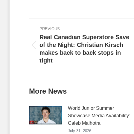
on
Faceb
Post
PREVIOUS
navigation
Real Canadian Superstore Save
of the Night: Christian Kirsch
Previous
makes back to back stops in
post:
tight
More News
World Junior Summer
Showcase Media Availability:
Caleb Malhotra
July 31, 2026