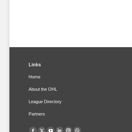
Links
Home
About the OHL
League Directory
Partners
Find us on: