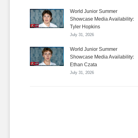
World Junior Summer
Showcase Media Availability:
Tyler Hopkins
July 31, 2026
World Junior Summer
Showcase Media Availability:
Ethan Czata
July 31, 2026