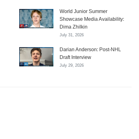
World Junior Summer
Showcase Media Availability:
Dima Zhilkin
July 31, 2026
Darian Anderson: Post-NHL
Draft Interview
July 29, 2026