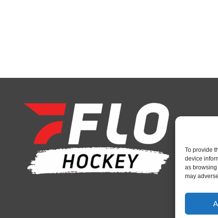
To provide t
device infor
as browsing 
may adversel
A