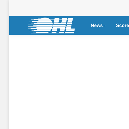
News
Score