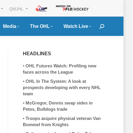
QMJHL
Media
The OHL
Watch Live
Search:
HEADLINES
•
OHL Futures Watch: Profiling new
faces across the League
•
OHL In The System: A look at
prospects developing with every NHL
team
•
McGregor, Dennis swap sides in
Petes, Bulldogs trade
•
Troops acquire physical veteran Van
Bommel from Knights