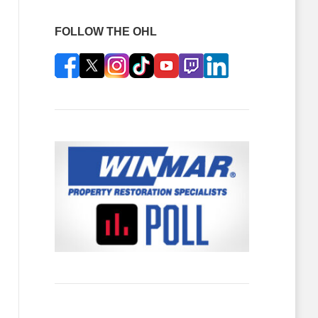
FOLLOW THE OHL