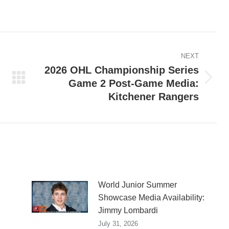
on
on
on
ook
X
Pinterest
LinkedIn
NEXT
2026 OHL Championship Series
Game 2 Post-Game Media:
Next
Kitchener Rangers
post:
World Junior Summer
Showcase Media Availability:
Jimmy Lombardi
July 31, 2026