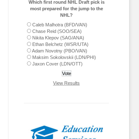
Which first round NHL Draft pick is
most prepared for the jump to the
NHL?
Caleb Malhotra (BFD/VAN)
Chase Reid (SOO/SEA)
Nikita Klepov (SAG/ANA)
Ethan Belchetz (WSR/UTA)
Adam Novotny (PBO/VAN)
Maksim Sokolovskii (LDN/PHI)
Jaxon Cover (LDN/OTT)
View Results