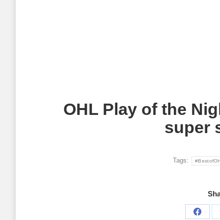
OHL Play of the Nig
super 
Tags:
#BestofO
Sha
Share