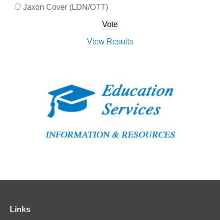
Jaxon Cover (LDN/OTT)
View Results
Links