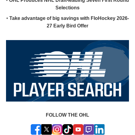
•
OHL Produces NHL Draft-leading Seven First Round
Selections
•
Take advantage of big savings with FloHockey 2026-
27 Early Bird Offer
FOLLOW THE OHL