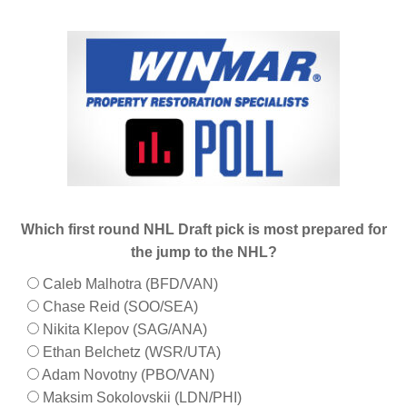
Which first round NHL Draft pick is most prepared for
the jump to the NHL?
Caleb Malhotra (BFD/VAN)
Chase Reid (SOO/SEA)
Nikita Klepov (SAG/ANA)
Ethan Belchetz (WSR/UTA)
Adam Novotny (PBO/VAN)
Maksim Sokolovskii (LDN/PHI)