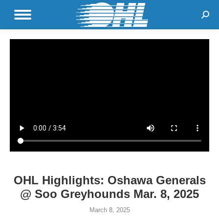
Sear
OHL Highlights: Oshawa Generals
@ Soo Greyhounds Mar. 8, 2025
March 8, 2025