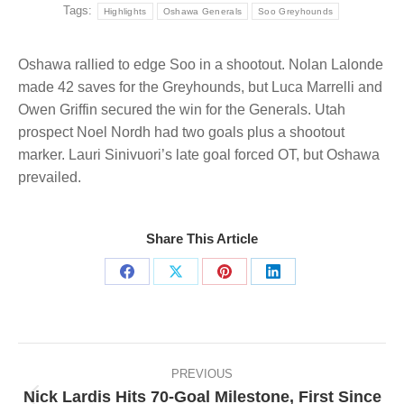
Tags:
Highlights
Oshawa Generals
Soo Greyhounds
Oshawa rallied to edge Soo in a shootout. Nolan Lalonde
made 42 saves for the Greyhounds, but Luca Marrelli and
Owen Griffin secured the win for the Generals. Utah
prospect Noel Nordh had two goals plus a shootout
marker. Lauri Sinivuori’s late goal forced OT, but Oshawa
prevailed.
Share This Article
Share
Share
Share
Share
on
on
on
on
Facebook
X
Pinterest
LinkedIn
Post
navigation
PREVIOUS
Nick Lardis Hits 70-Goal Milestone, First Since