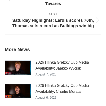
Previous
Tavares
post:
NEXT
Saturday Highlights: Lardis scores 70th,
Next
Thomas sets record as Bulldogs win big
post:
More News
2026 Hlinka Gretzky Cup Media
Availability: Jaakko Wycisk
August 7, 2026
2026 Hlinka Gretzky Cup Media
Availability: Charlie Murata
August 6, 2026