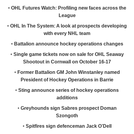
•
OHL Futures Watch: Profiling new faces across the
League
•
OHL In The System: A look at prospects developing
with every NHL team
•
Battalion announce hockey operations changes
•
Single game tickets now on sale for OHL Seaway
Shootout in Cornwall on October 16-17
•
Former Battalion GM John Winstanley named
President of Hockey Operations in Barrie
•
Sting announce series of hockey operations
additions
•
Greyhounds sign Sabres prospect Doman
Szongoth
•
Spitfires sign defenceman Jack O’Dell