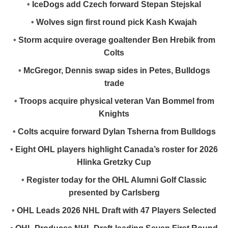
•
IceDogs add Czech forward Stepan Stejskal
•
Wolves sign first round pick Kash Kwajah
•
Storm acquire overage goaltender Ben Hrebik from
Colts
•
McGregor, Dennis swap sides in Petes, Bulldogs
trade
•
Troops acquire physical veteran Van Bommel from
Knights
•
Colts acquire forward Dylan Tsherna from Bulldogs
•
Eight OHL players highlight Canada’s roster for 2026
Hlinka Gretzky Cup
•
Register today for the OHL Alumni Golf Classic
presented by Carlsberg
•
OHL Leads 2026 NHL Draft with 47 Players Selected