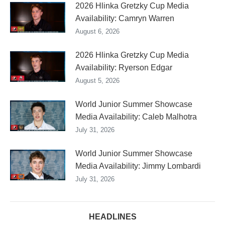
2026 Hlinka Gretzky Cup Media
Availability: Camryn Warren
August 6, 2026
2026 Hlinka Gretzky Cup Media
Availability: Ryerson Edgar
August 5, 2026
World Junior Summer Showcase
Media Availability: Caleb Malhotra
July 31, 2026
World Junior Summer Showcase
Media Availability: Jimmy Lombardi
July 31, 2026
HEADLINES