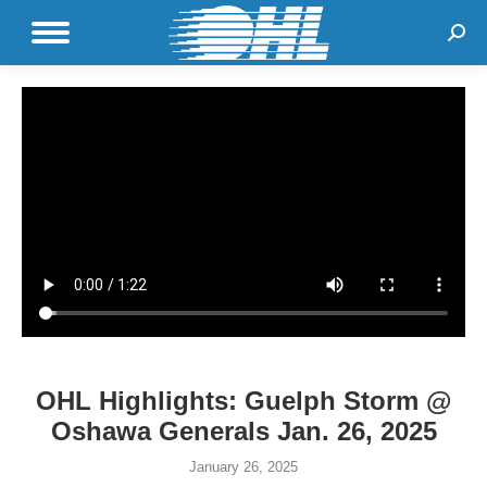
Sear
OHL Highlights: Guelph Storm @
Oshawa Generals Jan. 26, 2025
January 26, 2025