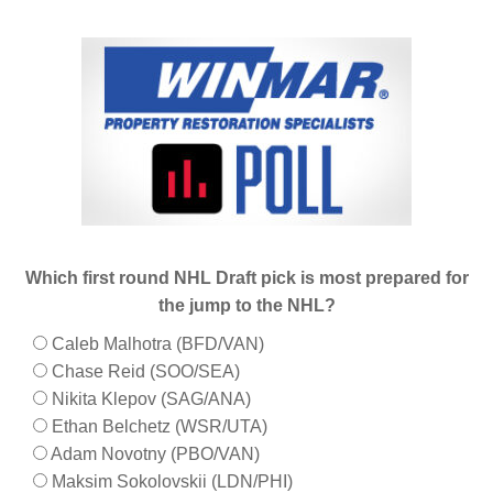
Which first round NHL Draft pick is most prepared for
the jump to the NHL?
Caleb Malhotra (BFD/VAN)
Chase Reid (SOO/SEA)
Nikita Klepov (SAG/ANA)
Ethan Belchetz (WSR/UTA)
Adam Novotny (PBO/VAN)
Maksim Sokolovskii (LDN/PHI)