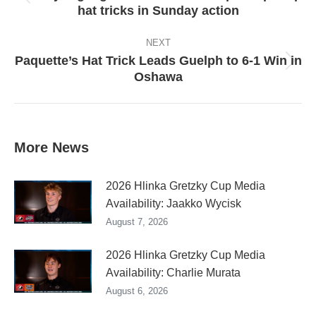
Previous
hat tricks in Sunday action
post:
NEXT
Paquette’s Hat Trick Leads Guelph to 6-1 Win in
Next
Oshawa
post:
More News
2026 Hlinka Gretzky Cup Media
Availability: Jaakko Wycisk
August 7, 2026
2026 Hlinka Gretzky Cup Media
Availability: Charlie Murata
August 6, 2026