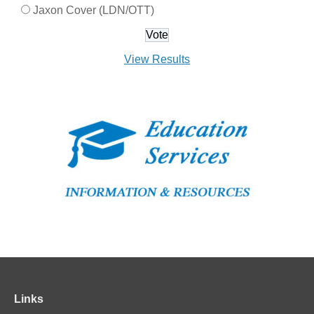
Jaxon Cover (LDN/OTT)
View Results
Links