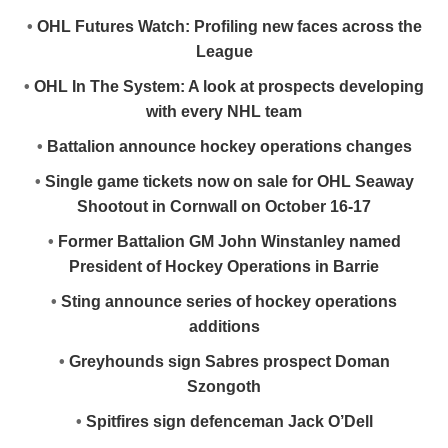
•
OHL Futures Watch: Profiling new faces across the
League
•
OHL In The System: A look at prospects developing
with every NHL team
•
Battalion announce hockey operations changes
•
Single game tickets now on sale for OHL Seaway
Shootout in Cornwall on October 16-17
•
Former Battalion GM John Winstanley named
President of Hockey Operations in Barrie
•
Sting announce series of hockey operations
additions
•
Greyhounds sign Sabres prospect Doman
Szongoth
•
Spitfires sign defenceman Jack O’Dell