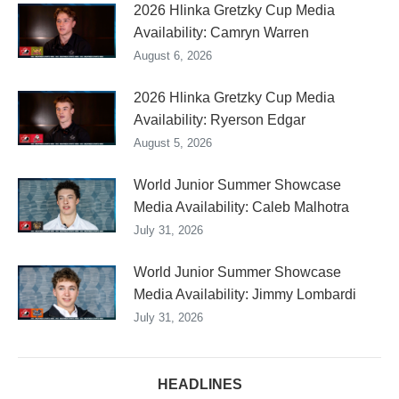
2026 Hlinka Gretzky Cup Media
Availability: Camryn Warren
August 6, 2026
2026 Hlinka Gretzky Cup Media
Availability: Ryerson Edgar
August 5, 2026
World Junior Summer Showcase
Media Availability: Caleb Malhotra
July 31, 2026
World Junior Summer Showcase
Media Availability: Jimmy Lombardi
July 31, 2026
HEADLINES