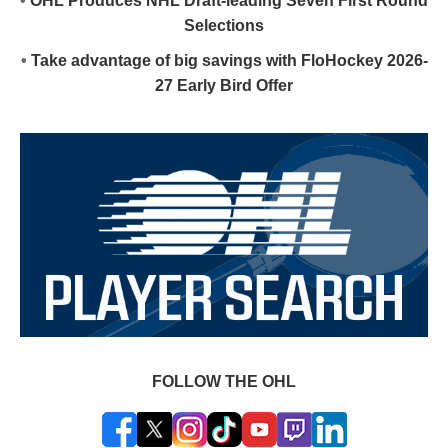
•
OHL Produces NHL Draft-leading Seven First Round
Selections
•
Take advantage of big savings with FloHockey 2026-
27 Early Bird Offer
FOLLOW THE OHL