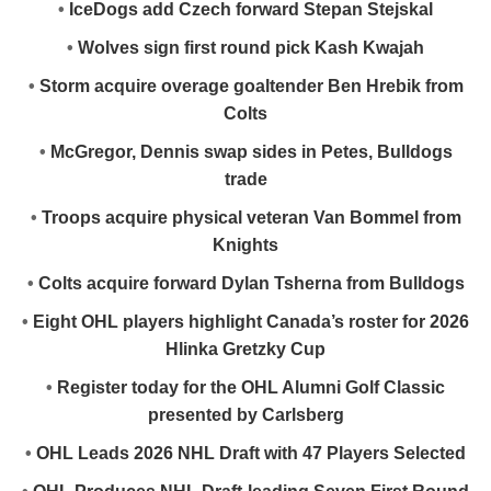
•
IceDogs add Czech forward Stepan Stejskal
•
Wolves sign first round pick Kash Kwajah
•
Storm acquire overage goaltender Ben Hrebik from
Colts
•
McGregor, Dennis swap sides in Petes, Bulldogs
trade
•
Troops acquire physical veteran Van Bommel from
Knights
•
Colts acquire forward Dylan Tsherna from Bulldogs
•
Eight OHL players highlight Canada’s roster for 2026
Hlinka Gretzky Cup
•
Register today for the OHL Alumni Golf Classic
presented by Carlsberg
•
OHL Leads 2026 NHL Draft with 47 Players Selected