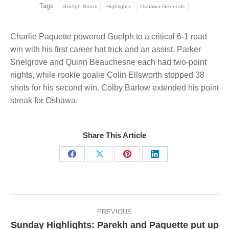
Tags:
Guelph Storm
Highlights
Oshawa Generals
Charlie Paquette powered Guelph to a critical 6-1 road
win with his first career hat trick and an assist. Parker
Snelgrove and Quinn Beauchesne each had two-point
nights, while rookie goalie Colin Ellsworth stopped 38
shots for his second win. Colby Barlow extended his point
streak for Oshawa.
Share This Article
Share
Share
Share
Share
on
on
on
on
Facebook
X
Pinterest
LinkedIn
Post
navigation
PREVIOUS
Sunday Highlights: Parekh and Paquette put up