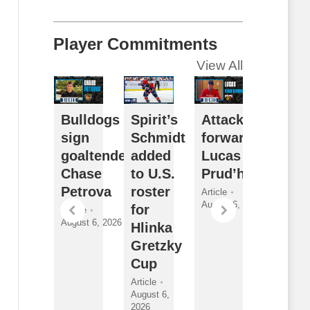
Player Commitments
View All
ceDogs
Bulldogs
Spirit’s
Attack sign
Futur
ign
sign
Schmidt
forward
Watch
orward
goaltender
added
Lucas
Sarni
athan
Chase
to U.S.
Prud’homme
Sting
ewitt
Petrova
roster
2026
Article
August 6, 2026
for
Draft
ticle
Article
gust 6,
August 6, 2026
Hlinka
Class
026
Gretzky
and
Cup
New
Faces
Article
August 6,
Article
2026