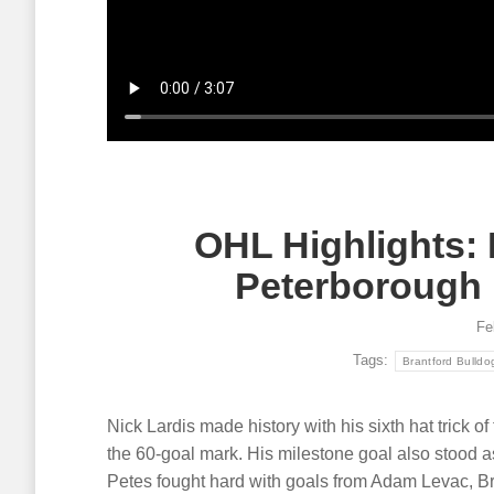
Article
August 5, 2026
Article
A
Single game tickets for the OHL
Multi-yea
Seaway Shootout in Cornwall on
Nissan C
October 16-17 are now on sale!
communit
events, l
Read more
dealers.
Read mor
OHL Highlights:
Peterborough 
Fe
Tags:
Brantford Bulldo
Nick Lardis made history with his sixth hat trick o
the 60-goal mark. His milestone goal also stood as
Petes fought hard with goals from Adam Levac, B