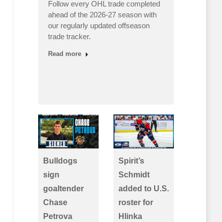
Follow every OHL trade completed
Canada
ahead of the 2026-27 season with
finishe
our regularly updated offseason
undefea
s as
trade tracker.
OHL pla
teams 
Read more
d…
Read m
Bulldogs
Spirit’s
sign
Schmidt
goaltender
added to U.S.
Chase
roster for
Petrova
Hlinka