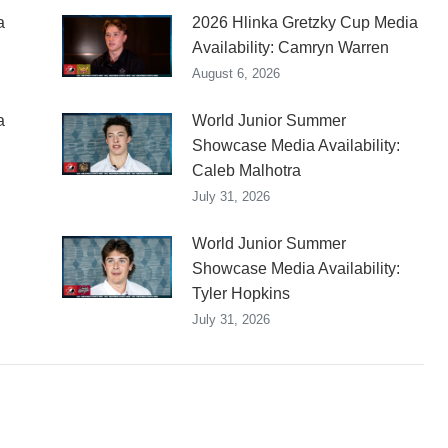
a
2026 Hlinka Gretzky Cup Media
Availability: Camryn Warren
August 6, 2026
a
World Junior Summer
Showcase Media Availability:
Caleb Malhotra
July 31, 2026
World Junior Summer
Showcase Media Availability:
Tyler Hopkins
July 31, 2026