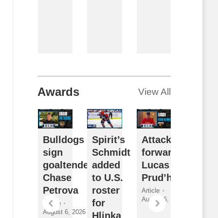
By
Breanna
McNeill
August 6,
2026
Awards
View All
ceDogs
Bulldogs
Spirit’s
Attack sign
Futur
ign
sign
Schmidt
forward
Watch
orward
goaltender
added
Lucas
Sarni
athan
Chase
to U.S.
Prud’homme
Sting
ewitt
Petrova
roster
2026
Article
August 6, 2026
for
Draft
ticle
Article
gust 6,
August 6, 2026
Hlinka
Class