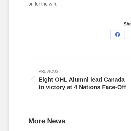
on for the win.
Sha
Share
on
Faceb
Post
navigation
PREVIOUS
Eight OHL Alumni lead Canada
Previous
to victory at 4 Nations Face-Off
post:
More News