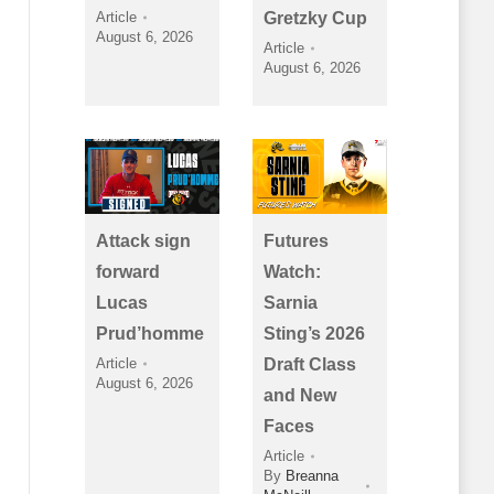
Article
Gretzky Cup
August 6, 2026
Article
August 6, 2026
Attack sign
Futures
forward
Watch:
Lucas
Sarnia
Prud’homme
Sting’s 2026
Article
Draft Class
August 6, 2026
and New
Faces
Article
By
Breanna