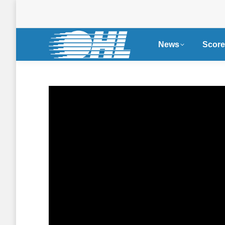
News
Score
Single Game Tickets
Nissa
Now on Sale for OHL
Become
Seaway Shootout in
Partne
Cornwall
WHL, 