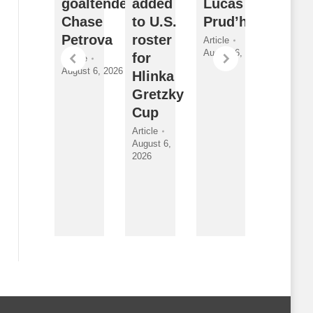
orward
goaltender
added
Lucas
Sarni
athan
Chase
to U.S.
Prud’homme
Sting
ewitt
Petrova
roster
2026
Article
August 6, 2026
for
Draft
ticle
Article
gust 6,
August 6, 2026
Hlinka
Class
026
Gretzky
and
Cup
New
Faces
Article
August 6,
Article
2026
By
Breanna
McNeill
August 6,
2026