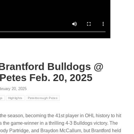
August 6, 2026
ugust 6, 2026
Explore the Sarnia Sting’s 2026
r partnership connects
draft class and newest addition
anada with hockey
General Manager Dylan Seca
ies nationwide via CHL
breaks down the prospects an
eague properties and local
Read more
e
 Brantford Bulldogs @
Petes Feb. 20, 2025
bruary 20, 2025
gs
Highlights
Peterborough Petes
f the season, becoming the 41st player in OHL history to hit
 the game-winner in a thrilling 4-3 Bulldogs victory. The
rody Partridge, and Braydon McCallum, but Brantford held