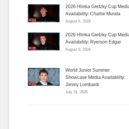
2026 Hlinka Gretzky Cup Medi
Availability: Charlie Murata
August 6, 2026
2026 Hlinka Gretzky Cup Medi
Availability: Ryerson Edgar
August 5, 2026
World Junior Summer
Showcase Media Availability:
Jimmy Lombardi
July 31, 2026