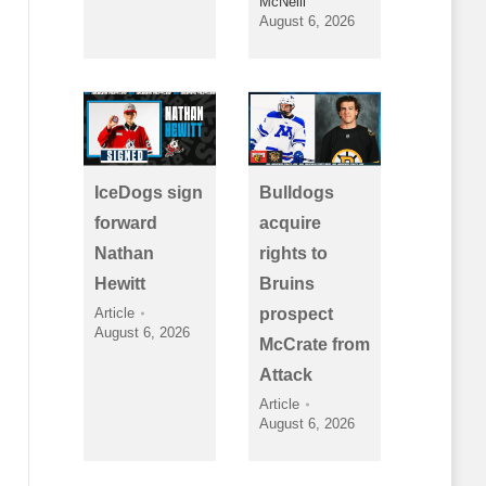
McNeill
August 6, 2026
IceDogs sign
Bulldogs
forward
acquire
Nathan
rights to
Hewitt
Bruins
Article
prospect
August 6, 2026
McCrate from
Attack
Article
August 6, 2026