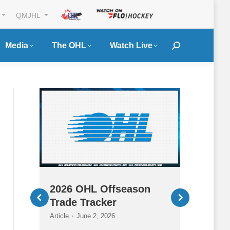
QMJHL
Media
The OHL
Watch Live
Search:
a
2026 OHL Offseason
2026
ass
Trade Tracker
HQ
Article
June 2, 2026
Article