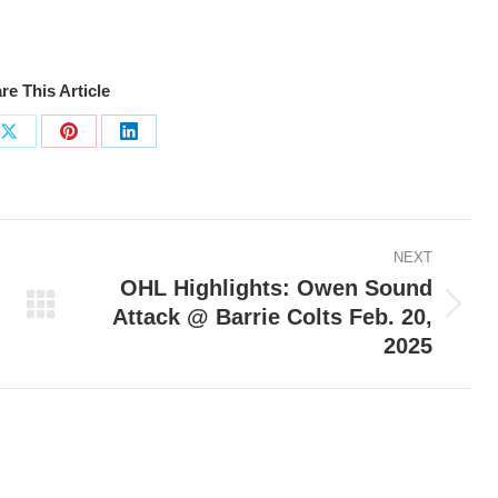
re This Article
Share
Share
Share
on
on
on
ook
X
Pinterest
LinkedIn
NEXT
OHL Highlights: Owen Sound
Attack @ Barrie Colts Feb. 20,
Next
2025
post: