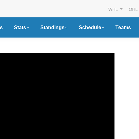
WHL
OHL
s
Stats
Standings
Schedule
Teams
n Canada
Futures Watch: Sarni
s Official
Sting’s 2026 Draft Cl
r of the CHL,
and New Faces
OHL and QMJHL
Article
By
Breanna McNeill