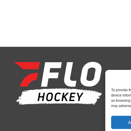
To provide t
device infor
as browsing 
may adversel
A