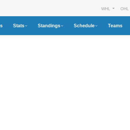
WHL
OHL
s
Stats
Standings
Schedule
Teams