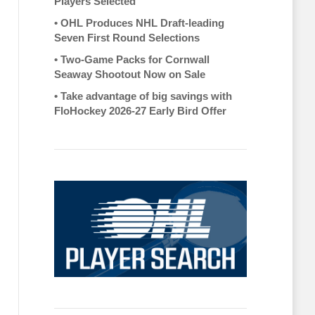
Players Selected
•
OHL Produces NHL Draft-leading
Seven First Round Selections
•
Two-Game Packs for Cornwall
Seaway Shootout Now on Sale
•
Take advantage of big savings with
FloHockey 2026-27 Early Bird Offer