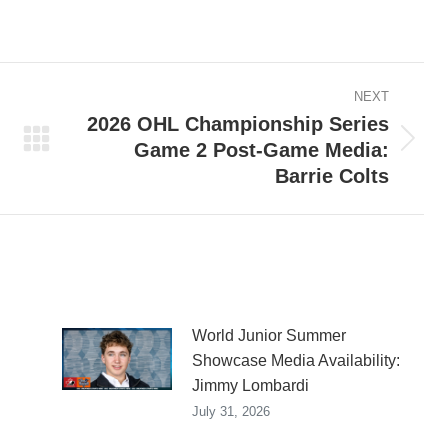
on
on
on
ook
X
Pinterest
LinkedIn
NEXT
2026 OHL Championship Series
Game 2 Post-Game Media:
Next
Barrie Colts
post:
World Junior Summer
Showcase Media Availability:
Jimmy Lombardi
July 31, 2026