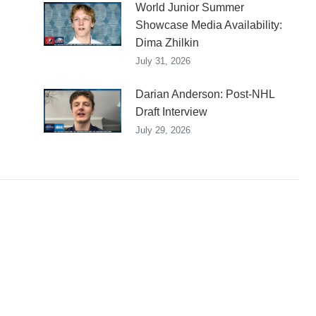
World Junior Summer
Showcase Media Availability:
Dima Zhilkin
July 31, 2026
Darian Anderson: Post-NHL
Draft Interview
July 29, 2026