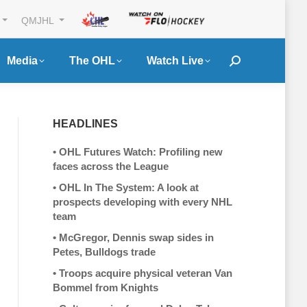
QMJHL
Media
The OHL
Watch Live
Search:
HEADLINES
•
OHL Futures Watch: Profiling new
faces across the League
•
OHL In The System: A look at
prospects developing with every NHL
team
•
McGregor, Dennis swap sides in
Petes, Bulldogs trade
•
Troops acquire physical veteran Van
Bommel from Knights