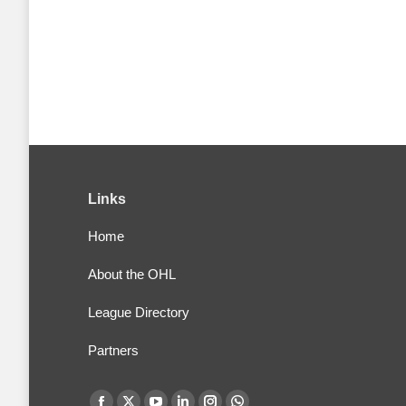
Links
Home
About the OHL
League Directory
Partners
Find us on: