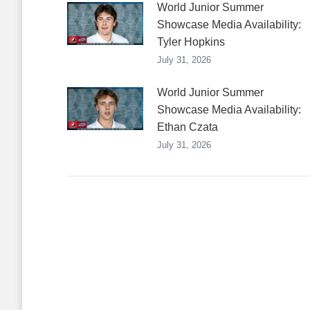
World Junior Summer
Showcase Media Availability:
Tyler Hopkins
July 31, 2026
World Junior Summer
Showcase Media Availability:
Ethan Czata
July 31, 2026