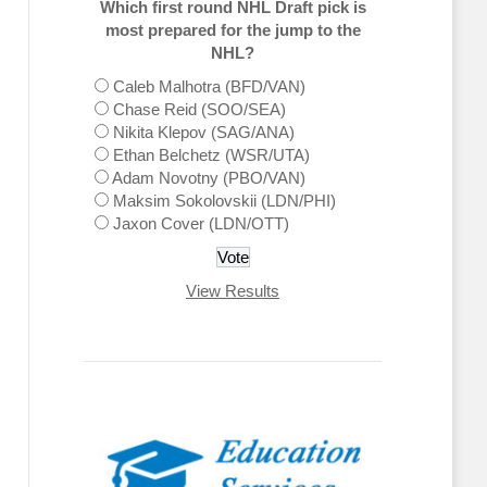
Which first round NHL Draft pick is
most prepared for the jump to the
NHL?
Caleb Malhotra (BFD/VAN)
Chase Reid (SOO/SEA)
Nikita Klepov (SAG/ANA)
Ethan Belchetz (WSR/UTA)
Adam Novotny (PBO/VAN)
Maksim Sokolovskii (LDN/PHI)
Jaxon Cover (LDN/OTT)
View Results