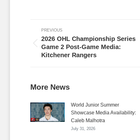
on
Faceb
Post
PREVIOUS
navigation
2026 OHL Championship Series
Game 2 Post-Game Media:
Previous
Kitchener Rangers
post:
More News
World Junior Summer
Showcase Media Availability:
Caleb Malhotra
July 31, 2026