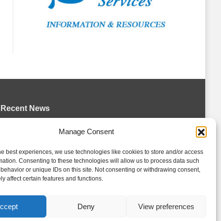
Recent News
Wolves sign forward Kash Kwajah
Manage Consent
August 4, 2026
he best experiences, we use technologies like cookies to store and/or access
Futures Watch: Erie Otters 2026 Draft
mation. Consenting to these technologies will allow us to process data such
Class and New Faces
behavior or unique IDs on this site. Not consenting or withdrawing consent,
y affect certain features and functions.
August 4, 2026
Storm acquire Hrebik from Colts
ccept
Deny
View preferences
August 4, 2026