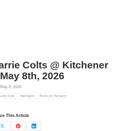
arrie Colts @ Kitchener
May 8th, 2026
May 8, 2026
arrie Colts
Highlights
Kitchener Rangers
re This Article
Share
Share
Share