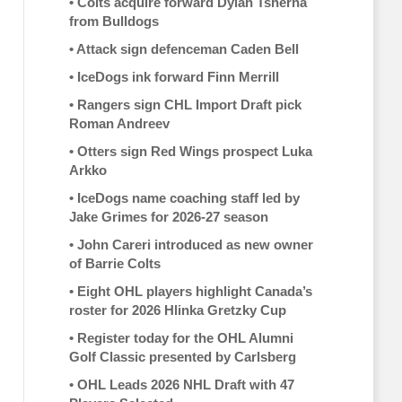
•
Colts acquire forward Dylan Tsherna
from Bulldogs
•
Attack sign defenceman Caden Bell
•
IceDogs ink forward Finn Merrill
•
Rangers sign CHL Import Draft pick
Roman Andreev
•
Otters sign Red Wings prospect Luka
Arkko
•
IceDogs name coaching staff led by
Jake Grimes for 2026-27 season
•
John Careri introduced as new owner
of Barrie Colts
•
Eight OHL players highlight Canada’s
roster for 2026 Hlinka Gretzky Cup
•
Register today for the OHL Alumni
Golf Classic presented by Carlsberg
•
OHL Leads 2026 NHL Draft with 47