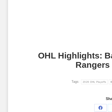
OHL Highlights: B
Rangers 
Tags:
2026 OHL Playoffs
B
Sha
Share