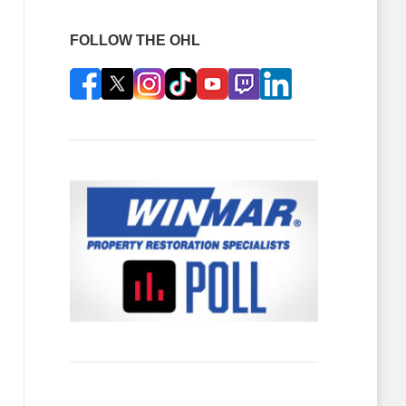
FOLLOW THE OHL