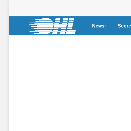
News
Score