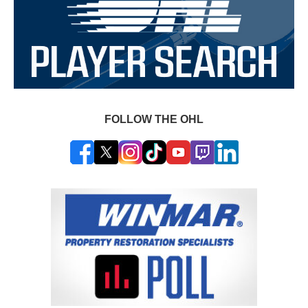
FOLLOW THE OHL