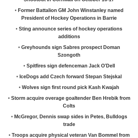
•
Former Battalion GM John Winstanley named
President of Hockey Operations in Barrie
•
Sting announce series of hockey operations
additions
•
Greyhounds sign Sabres prospect Doman
Szongoth
•
Spitfires sign defenceman Jack O’Dell
•
IceDogs add Czech forward Stepan Stejskal
•
Wolves sign first round pick Kash Kwajah
•
Storm acquire overage goaltender Ben Hrebik from
Colts
•
McGregor, Dennis swap sides in Petes, Bulldogs
trade
•
Troops acquire physical veteran Van Bommel from