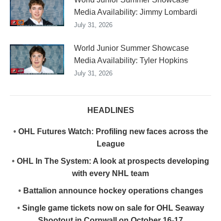
Media Availability: Jimmy Lombardi
July 31, 2026
World Junior Summer Showcase
Media Availability: Tyler Hopkins
July 31, 2026
HEADLINES
•
OHL Futures Watch: Profiling new faces across the
League
•
OHL In The System: A look at prospects developing
with every NHL team
•
Battalion announce hockey operations changes
•
Single game tickets now on sale for OHL Seaway
Shootout in Cornwall on October 16-17