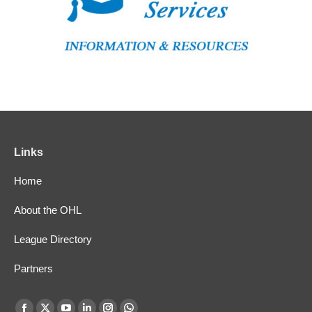
Links
Home
About the OHL
League Directory
Partners
Find us on: