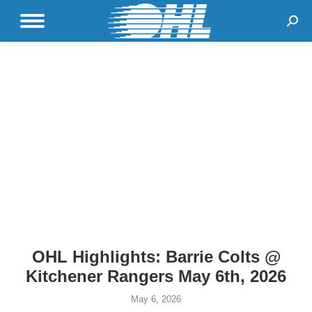
Sear
OHL Highlights: Barrie Colts @
Kitchener Rangers May 6th, 2026
May 6, 2026