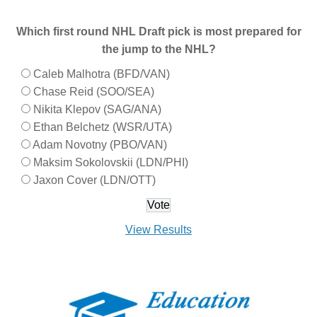
Which first round NHL Draft pick is most prepared for
the jump to the NHL?
Caleb Malhotra (BFD/VAN)
Chase Reid (SOO/SEA)
Nikita Klepov (SAG/ANA)
Ethan Belchetz (WSR/UTA)
Adam Novotny (PBO/VAN)
Maksim Sokolovskii (LDN/PHI)
Jaxon Cover (LDN/OTT)
View Results