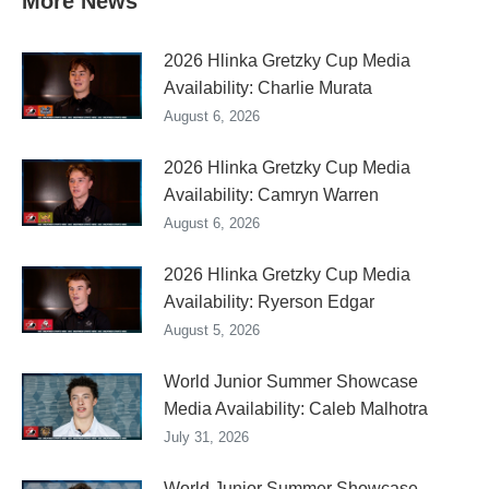
More News
2026 Hlinka Gretzky Cup Media
Availability: Charlie Murata
August 6, 2026
2026 Hlinka Gretzky Cup Media
Availability: Camryn Warren
August 6, 2026
2026 Hlinka Gretzky Cup Media
Availability: Ryerson Edgar
August 5, 2026
World Junior Summer Showcase
Media Availability: Caleb Malhotra
July 31, 2026
World Junior Summer Showcase