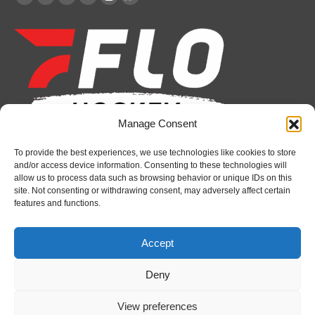
Facebook
X
YouTube
Linkedin
Instagram
Whatsapp
page
page
page
page
page
page
opens
opens
opens
opens
opens
opens
in
in
in
in
in
in
new
new
new
new
new
new
window
window
window
window
window
window
Manage Consent
To provide the best experiences, we use technologies like cookies to store
Recent News
and/or access device information. Consenting to these technologies will
allow us to process data such as browsing behavior or unique IDs on this
Bulldogs sign goaltender Chase Petrova
site. Not consenting or withdrawing consent, may adversely affect certain
features and functions.
August 6, 2026
Spirit’s Schmidt added to U.S. roster for Hlinka
Accept
Gretzky Cup
August 6, 2026
Deny
Attack sign forward Lucas Prud’homme
View preferences
August 6, 2026