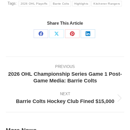
Tags:
2026 OHL Playoffs
Barrie Colts
Highlights
Kitchener Rangers
Share This Article
Share
Share
Share
Share
on
on
on
on
Facebook
X
Pinterest
LinkedIn
Post
navigation
PREVIOUS
2026 OHL Championship Series Game 1 Post-
Previous
Game Media: Barrie Colts
post:
NEXT
Barrie Colts Hockey Club Fined $15,000
Next
post: