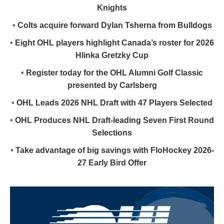
Knights
•
Colts acquire forward Dylan Tsherna from Bulldogs
•
Eight OHL players highlight Canada’s roster for 2026
Hlinka Gretzky Cup
•
Register today for the OHL Alumni Golf Classic
presented by Carlsberg
•
OHL Leads 2026 NHL Draft with 47 Players Selected
•
OHL Produces NHL Draft-leading Seven First Round
Selections
•
Take advantage of big savings with FloHockey 2026-
27 Early Bird Offer