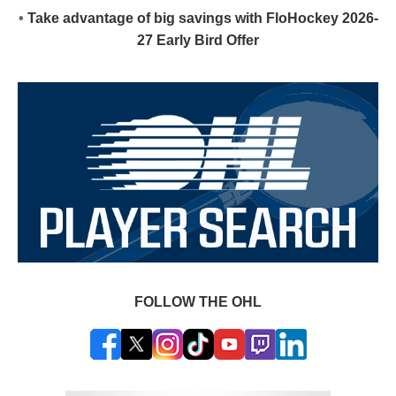
•
Take advantage of big savings with FloHockey 2026-
27 Early Bird Offer
FOLLOW THE OHL