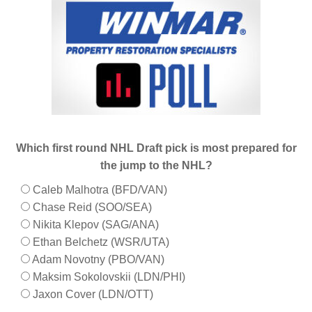
Which first round NHL Draft pick is most prepared for
the jump to the NHL?
Caleb Malhotra (BFD/VAN)
Chase Reid (SOO/SEA)
Nikita Klepov (SAG/ANA)
Ethan Belchetz (WSR/UTA)
Adam Novotny (PBO/VAN)
Maksim Sokolovskii (LDN/PHI)
Jaxon Cover (LDN/OTT)