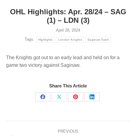
OHL Highlights: Apr. 28/24 – SAG
(1) – LDN (3)
April 28, 2024
Tags:
Highlights
London Knights
Saginaw Spirit
The Knights got out to an early lead and held on for a
game two victory against Saginaw.
Share This Article
Share
Share
Share
Share
on
on
on
on
Facebook
X
Pinterest
LinkedIn
Post
navigation
PREVIOUS