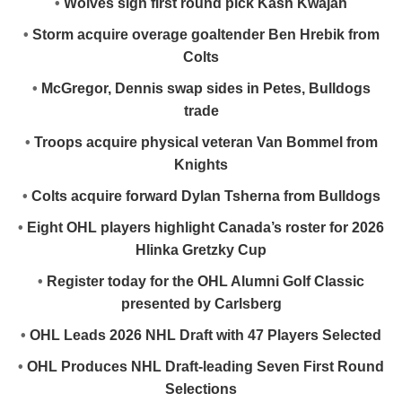
•
Wolves sign first round pick Kash Kwajah
•
Storm acquire overage goaltender Ben Hrebik from
Colts
•
McGregor, Dennis swap sides in Petes, Bulldogs
trade
•
Troops acquire physical veteran Van Bommel from
Knights
•
Colts acquire forward Dylan Tsherna from Bulldogs
•
Eight OHL players highlight Canada’s roster for 2026
Hlinka Gretzky Cup
•
Register today for the OHL Alumni Golf Classic
presented by Carlsberg
•
OHL Leads 2026 NHL Draft with 47 Players Selected
•
OHL Produces NHL Draft-leading Seven First Round
Selections