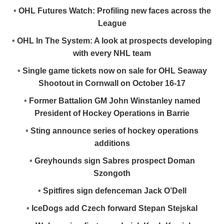
•
OHL Futures Watch: Profiling new faces across the
League
•
OHL In The System: A look at prospects developing
with every NHL team
•
Single game tickets now on sale for OHL Seaway
Shootout in Cornwall on October 16-17
•
Former Battalion GM John Winstanley named
President of Hockey Operations in Barrie
•
Sting announce series of hockey operations
additions
•
Greyhounds sign Sabres prospect Doman
Szongoth
•
Spitfires sign defenceman Jack O’Dell
•
IceDogs add Czech forward Stepan Stejskal