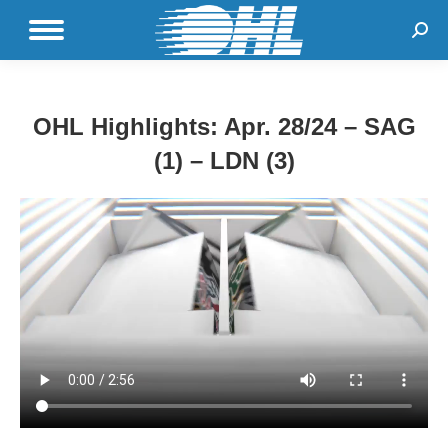
Sear
OHL Highlights: Apr. 28/24 – SAG
(1) – LDN (3)