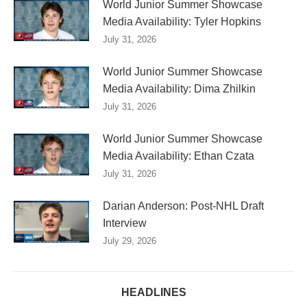
World Junior Summer Showcase
Media Availability: Tyler Hopkins
July 31, 2026
World Junior Summer Showcase
Media Availability: Dima Zhilkin
July 31, 2026
World Junior Summer Showcase
Media Availability: Ethan Czata
July 31, 2026
Darian Anderson: Post-NHL Draft
Interview
July 29, 2026
HEADLINES