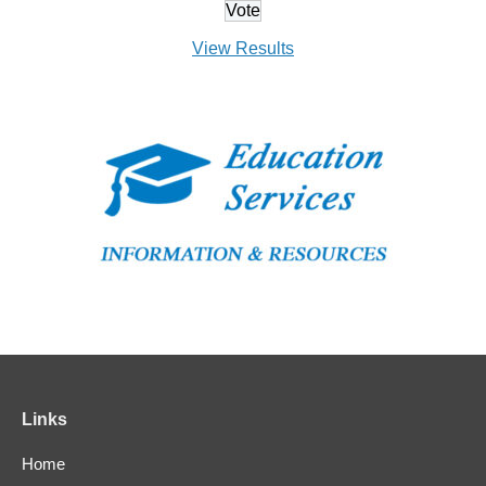
View Results
Links
Home