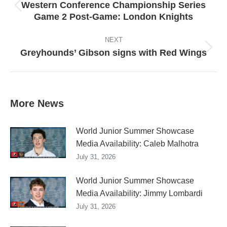
Western Conference Championship Series
Previous
Game 2 Post-Game: London Knights
post:
NEXT
Greyhounds’ Gibson signs with Red Wings
Next
post:
More News
World Junior Summer Showcase
Media Availability: Caleb Malhotra
July 31, 2026
World Junior Summer Showcase
Media Availability: Jimmy Lombardi
July 31, 2026