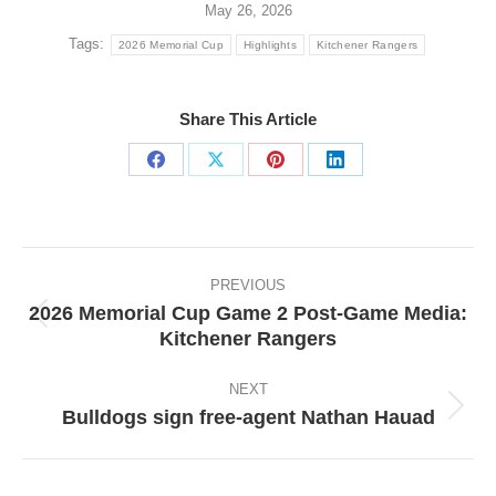
May 26, 2026
Tags:
2026 Memorial Cup
Highlights
Kitchener Rangers
Share This Article
Share
Share
Share
Share
on
on
on
on
Facebook
X
Pinterest
LinkedIn
Post
navigation
PREVIOUS
2026 Memorial Cup Game 2 Post-Game Media:
Previous
Kitchener Rangers
post:
NEXT
Bulldogs sign free-agent Nathan Hauad
Next
post: