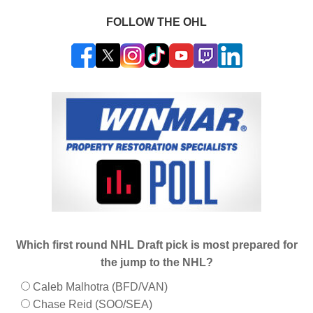
FOLLOW THE OHL
Which first round NHL Draft pick is most prepared for
the jump to the NHL?
Caleb Malhotra (BFD/VAN)
Chase Reid (SOO/SEA)