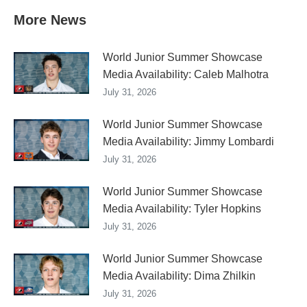
More News
World Junior Summer Showcase
Media Availability: Caleb Malhotra
July 31, 2026
World Junior Summer Showcase
Media Availability: Jimmy Lombardi
July 31, 2026
World Junior Summer Showcase
Media Availability: Tyler Hopkins
July 31, 2026
World Junior Summer Showcase
Media Availability: Dima Zhilkin
July 31, 2026