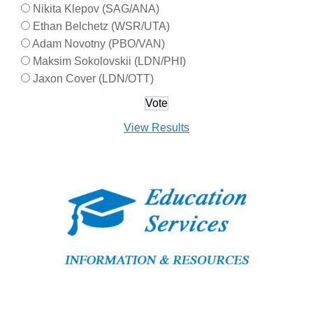
Nikita Klepov (SAG/ANA)
Ethan Belchetz (WSR/UTA)
Adam Novotny (PBO/VAN)
Maksim Sokolovskii (LDN/PHI)
Jaxon Cover (LDN/OTT)
View Results