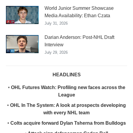
World Junior Summer Showcase
Media Availability: Ethan Czata
July 31, 2026
Darian Anderson: Post-NHL Draft
Interview
July 29, 2026
HEADLINES
•
OHL Futures Watch: Profiling new faces across the
League
•
OHL In The System: A look at prospects developing
with every NHL team
•
Colts acquire forward Dylan Tsherna from Bulldogs