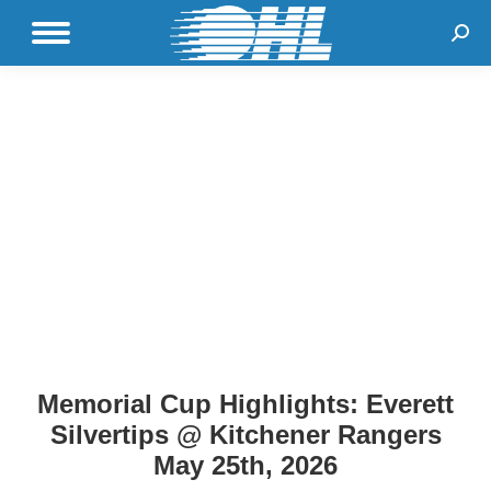
Sear
Memorial Cup Highlights: Everett
Silvertips @ Kitchener Rangers
May 25th, 2026