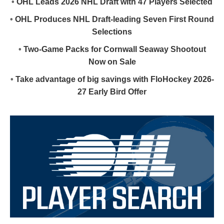
•
OHL Leads 2026 NHL Draft with 47 Players Selected
•
OHL Produces NHL Draft-leading Seven First Round
Selections
•
Two-Game Packs for Cornwall Seaway Shootout
Now on Sale
•
Take advantage of big savings with FloHockey 2026-
27 Early Bird Offer