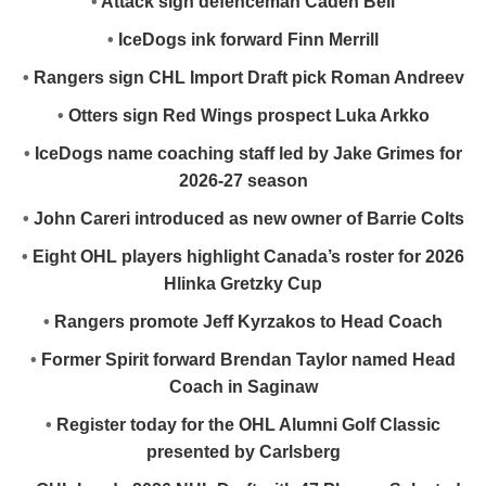
•
Attack sign defenceman Caden Bell
•
IceDogs ink forward Finn Merrill
•
Rangers sign CHL Import Draft pick Roman Andreev
•
Otters sign Red Wings prospect Luka Arkko
•
IceDogs name coaching staff led by Jake Grimes for
2026-27 season
•
John Careri introduced as new owner of Barrie Colts
•
Eight OHL players highlight Canada’s roster for 2026
Hlinka Gretzky Cup
•
Rangers promote Jeff Kyrzakos to Head Coach
•
Former Spirit forward Brendan Taylor named Head
Coach in Saginaw
•
Register today for the OHL Alumni Golf Classic
presented by Carlsberg