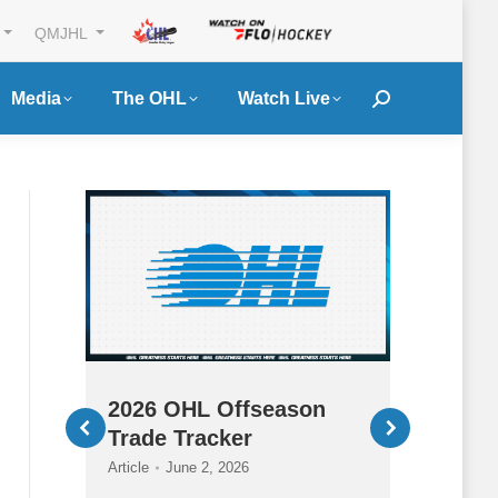
QMJHL
Media
The OHL
Watch Live
Search:
ury
2026 OHL Offseason
2026
Trade Tracker
HQ
Article
June 2, 2026
Article