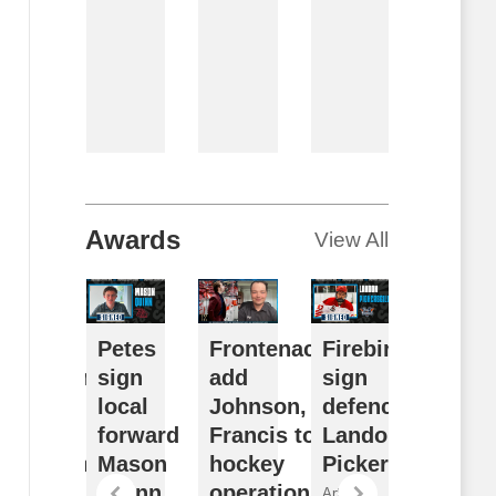
Article
By
Breanna
McNeill
August 7,
2026
Awards
View All
usy
Petes
Frontenacs
Firebirds
Futur
ffseason
sign
add
sign
Watch
eflects
local
Johnson,
defenceman
Sudb
ulldogs’
forward
Francis to
Landon
Wolve
ong-term
Mason
hockey
Pickersgill
2026
ision
Quinn
operations
Draft
Article