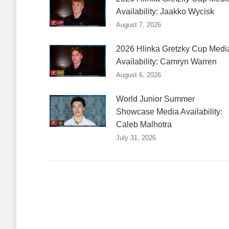
Availability: Jaakko Wycisk
August 7, 2026
2026 Hlinka Gretzky Cup Medi
Availability: Camryn Warren
August 6, 2026
World Junior Summer
Showcase Media Availability:
Caleb Malhotra
July 31, 2026