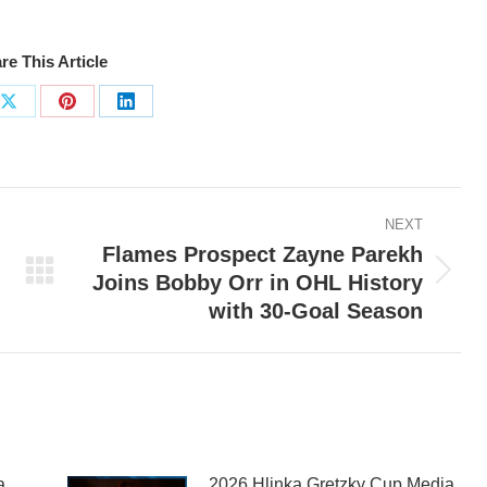
re This Article
Share
Share
Share
on
on
on
ook
X
Pinterest
LinkedIn
NEXT
Flames Prospect Zayne Parekh
Joins Bobby Orr in OHL History
Next
with 30-Goal Season
post:
a
2026 Hlinka Gretzky Cup Media