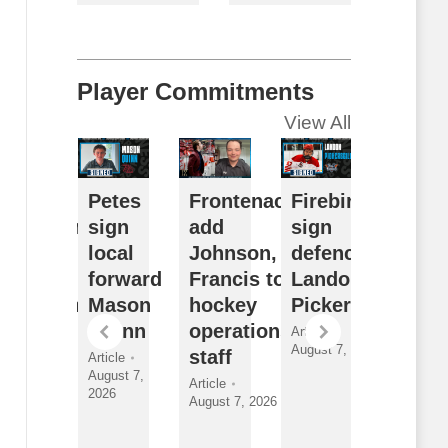
Player Commitments
View All
usy
Petes
Frontenacs
Firebirds
Futur
ffseason
sign
add
sign
Watch
eflects
local
Johnson,
defenceman
Sudb
ulldogs’
forward
Francis to
Landon
Wolve
ong-term
Mason
hockey
Pickersgill
2026
ision
Quinn
operations
Draft
Article
August 7, 2026
nder
staff
Class
Article
August 7,
yman
and
Article
2026
August 7, 2026
New
ticle
gust 7, 2026
Faces