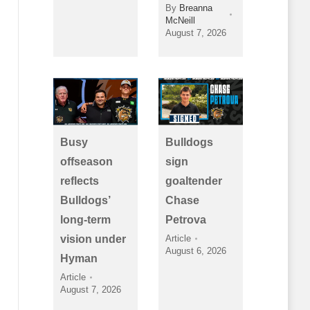
By
Breanna
McNeill
August 7, 2026
Busy
Bulldogs
offseason
sign
reflects
goaltender
Bulldogs’
Chase
long-term
Petrova
vision under
Article
August 6, 2026
Hyman
Article
August 7, 2026