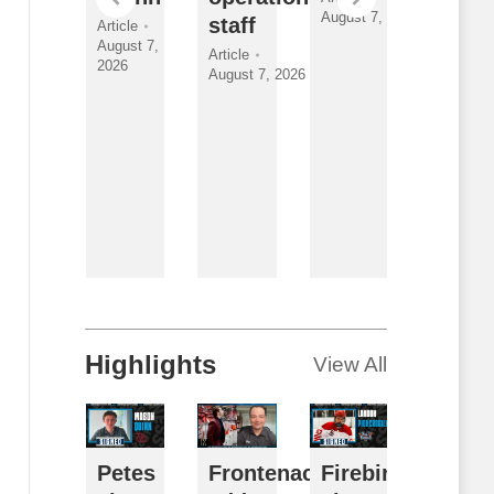
August 7, 2026
nder
staff
Class
Article
August 7,
yman
and
Article
2026
August 7, 2026
New
ticle
gust 7, 2026
Faces
Article
By
Breanna
McNeill
August 7,
2026
Highlights
View All
usy
Petes
Frontenacs
Firebirds
Futur