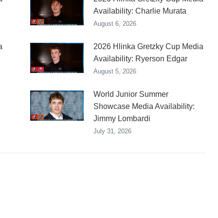
Availability: Charlie Murata
August 6, 2026
a
2026 Hlinka Gretzky Cup Media
Availability: Ryerson Edgar
August 5, 2026
World Junior Summer
Showcase Media Availability:
Jimmy Lombardi
July 31, 2026