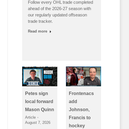
Follow every OHL trade completed
Canada
ahead of the 2026-27 season with
punched
s’
our regularly updated offseason
medal 
 as
trade tracker.
victori
ing
Read more
Read m
Petes sign
Frontenacs
local forward
add
Mason Quinn
Johnson,
Article
Francis to
August 7, 2026
hockey