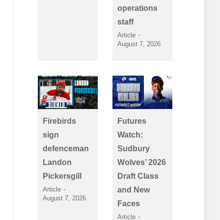
operations
staff
Article
August 7, 2026
Firebirds
Futures
sign
Watch:
defenceman
Sudbury
Landon
Wolves’ 2026
Pickersgill
Draft Class
Article
and New
August 7, 2026
Faces
Article