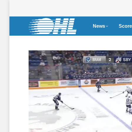
News
Score
Single Game Tickets
Nissa
Now on Sale for OHL
Become
Seaway Shootout in
Partne
Cornwall
WHL, 