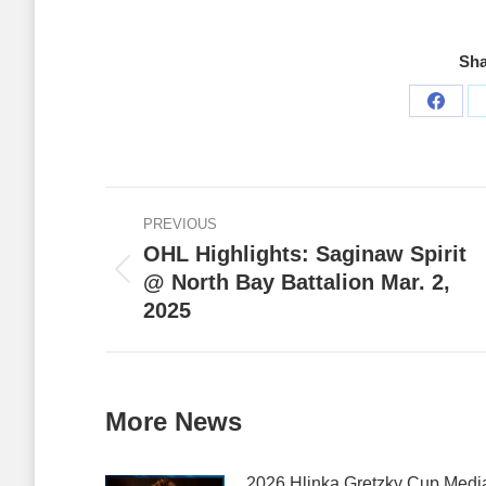
Sha
Share
on
Faceb
Post
PREVIOUS
navigation
OHL Highlights: Saginaw Spirit
@ North Bay Battalion Mar. 2,
Previous
2025
post:
More News
2026 Hlinka Gretzky Cup Medi