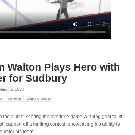
August 7, 2026
ugust 6, 2026
Get to know the Sudbury Wolve
r partnership connects
2026 draft class and new faces
anada with hockey
the club prepares for the upcom
ies nationwide via CHL
2026-27…
eague properties and local
Read more
e
n Walton Plays Hero with
r for Sudbury
March 2, 2025
on
Moments
Sudbury Wolves
the clutch, scoring the overtime game-winning goal to lift
h capped off a thrilling contest, showcasing his ability to
int for his team.