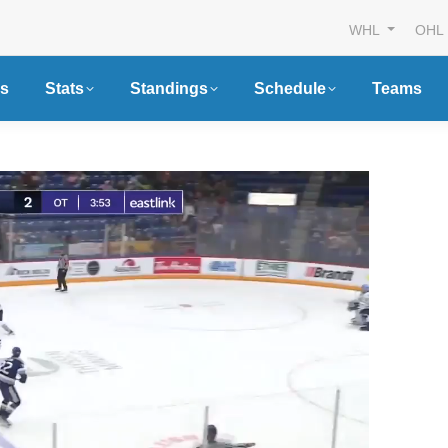
WHL
OHL
s
Stats
Standings
Schedule
Teams
n Canada
Futures Watch: Sudb
s Official
Wolves’ 2026 Draft
r of the CHL,
Class and New Faces
OHL and QMJHL
Article
By
Breanna McNeill