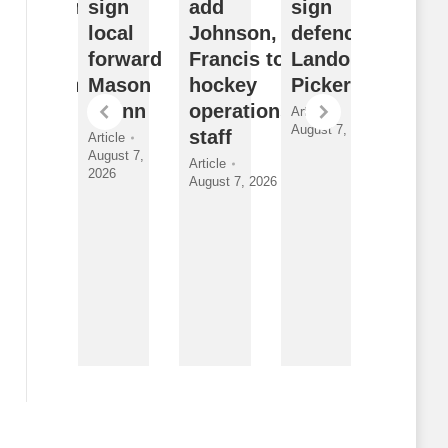
ffseason
sign
add
sign
Watch
eflects
local
Johnson,
defenceman
Sudb
ulldogs’
forward
Francis to
Landon
Wolve
ong-term
Mason
hockey
Pickersgill
2026
ision
Quinn
operations
Draft
Article
August 7, 2026
nder
staff
Class
Article
August 7,
yman
and
Article
2026
August 7, 2026
New
ticle
gust 7, 2026
Faces
Article
By
Breanna
McNeill
August 7,
2026