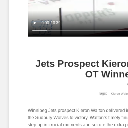
Article
August 5, 2026
Article
A
Single game tickets for the OHL
Multi-yea
Seaway Shootout in Cornwall on
Nissan C
October 16-17 are now on sale!
communit
events, l
Read more
dealers.
Read mor
Jets Prospect Kiero
OT Winne
Tags:
Kieron Walt
Winnipeg Jets prospect Kieron Walton delivered in 
the Sudbury Wolves to victory. Walton’s timely finis
step up in crucial moments and secure the extra po