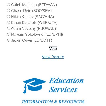
Caleb Malhotra (BFD/VAN)
Chase Reid (SOO/SEA)
Nikita Klepov (SAG/ANA)
Ethan Belchetz (WSR/UTA)
Adam Novotny (PBO/VAN)
Maksim Sokolovskii (LDN/PHI)
Jaxon Cover (LDN/OTT)
View Results