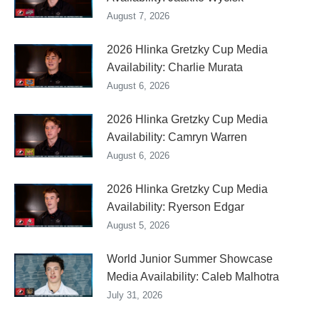
August 7, 2026
2026 Hlinka Gretzky Cup Media
Availability: Charlie Murata
August 6, 2026
2026 Hlinka Gretzky Cup Media
Availability: Camryn Warren
August 6, 2026
2026 Hlinka Gretzky Cup Media
Availability: Ryerson Edgar
August 5, 2026
World Junior Summer Showcase
Media Availability: Caleb Malhotra
July 31, 2026