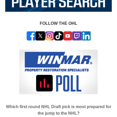
FOLLOW THE OHL
Which first round NHL Draft pick is most prepared for
the jump to the NHL?