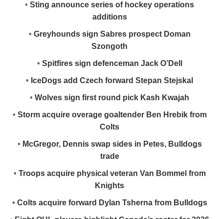
•
Sting announce series of hockey operations
additions
•
Greyhounds sign Sabres prospect Doman
Szongoth
•
Spitfires sign defenceman Jack O’Dell
•
IceDogs add Czech forward Stepan Stejskal
•
Wolves sign first round pick Kash Kwajah
•
Storm acquire overage goaltender Ben Hrebik from
Colts
•
McGregor, Dennis swap sides in Petes, Bulldogs
trade
•
Troops acquire physical veteran Van Bommel from
Knights
•
Colts acquire forward Dylan Tsherna from Bulldogs