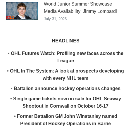
World Junior Summer Showcase
Media Availability: Jimmy Lombardi
July 31, 2026
HEADLINES
•
OHL Futures Watch: Profiling new faces across the
League
•
OHL In The System: A look at prospects developing
with every NHL team
•
Battalion announce hockey operations changes
•
Single game tickets now on sale for OHL Seaway
Shootout in Cornwall on October 16-17
•
Former Battalion GM John Winstanley named
President of Hockey Operations in Barrie