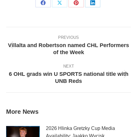
Share
Share
Share
Share
on
on
on
on
Facebook
X
Pinterest
LinkedIn
Post
navigation
PREVIOUS
Villalta and Robertson named CHL Performers
Previous
of the Week
post:
NEXT
6 OHL grads win U SPORTS national title with
Next
UNB Reds
post:
More News
2026 Hlinka Gretzky Cup Media
Availability: Jaakko Wycisk