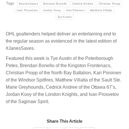
Tags:
#JanesSaves
Brendan Bonello
Cedrick Andree
Christian Propp
Ivan Prosvetov
Jordan Kooy
Kari Piiroinen
Matthew Villalta
Tye Austin
OHL goaltenders helped deliver an entertaining end to
the regular season as evidenced in the latest edition of
#JanesSaves.
Featured this week is Tye Austin of the Peterborough
Petes, Brendan Bonello of the Kingston Frontenacs,
Christian Propp of the North Bay Battalion, Kari Piiroinen
of the Windsor Spitfires, Matthew Villalta of the Sault Ste.
Marie Greyhounds, Cedrick Andree of the Ottawa 67’s,
Jordan Kooy of the London Knights, and Ivan Prosvetov
of the Saginaw Spirit.
Share This Article