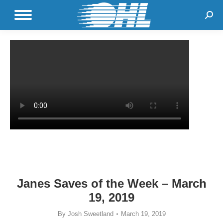
Sear
Janes Saves of the Week – March
19, 2019
By
Josh Sweetland
March 19, 2019