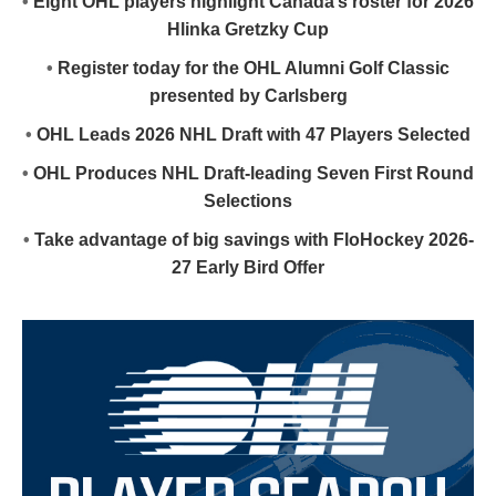
•
Eight OHL players highlight Canada’s roster for 2026
Hlinka Gretzky Cup
•
Register today for the OHL Alumni Golf Classic
presented by Carlsberg
•
OHL Leads 2026 NHL Draft with 47 Players Selected
•
OHL Produces NHL Draft-leading Seven First Round
Selections
•
Take advantage of big savings with FloHockey 2026-
27 Early Bird Offer