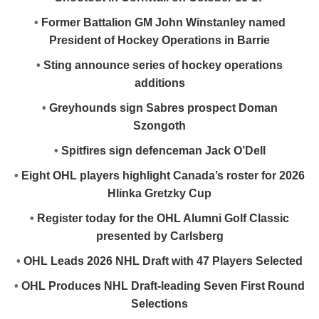
•
Former Battalion GM John Winstanley named
President of Hockey Operations in Barrie
•
Sting announce series of hockey operations
additions
•
Greyhounds sign Sabres prospect Doman
Szongoth
•
Spitfires sign defenceman Jack O’Dell
•
Eight OHL players highlight Canada’s roster for 2026
Hlinka Gretzky Cup
•
Register today for the OHL Alumni Golf Classic
presented by Carlsberg
•
OHL Leads 2026 NHL Draft with 47 Players Selected
•
OHL Produces NHL Draft-leading Seven First Round
Selections