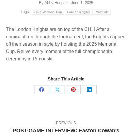
By
Abby Hooper
June 1, 2025
Tags:
2025 Memorial Cup
London Knights
Moments
The London Knights are on top of the CHL! After a
dominant run through the tournament, the Knights capped
off their season in style by hoisting the 2025 Memorial
Cup. Relive every moment of the full championship
ceremony in Rimouski.
Share This Article
Share
Share
Share
Share
on
on
on
on
Facebook
X
Pinterest
LinkedIn
Post
navigation
PREVIOUS
POST-GAME INTERVIEW: Easton Cowan’s