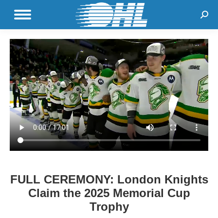
Sear
FULL CEREMONY: London Knights
Claim the 2025 Memorial Cup
Trophy