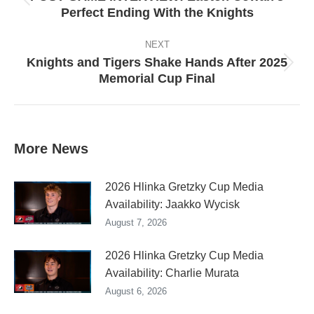
Previous
Perfect Ending With the Knights
post:
NEXT
Knights and Tigers Shake Hands After 2025
Next
Memorial Cup Final
post:
More News
2026 Hlinka Gretzky Cup Media
Availability: Jaakko Wycisk
August 7, 2026
2026 Hlinka Gretzky Cup Media
Availability: Charlie Murata
August 6, 2026