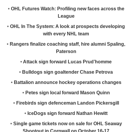
•
OHL Futures Watch: Profiling new faces across the
League
•
OHL In The System: A look at prospects developing
with every NHL team
•
Rangers finalize coaching staff, hire alumni Spaling,
Paterson
•
Attack sign forward Lucas Prud’homme
•
Bulldogs sign goaltender Chase Petrova
•
Battalion announce hockey operations changes
•
Petes sign local forward Mason Quinn
•
Firebirds sign defenceman Landon Pickersgill
•
IceDogs sign forward Nathan Hewitt
•
Single game tickets now on sale for OHL Seaway
Shootout in Cornwall on October 16-17