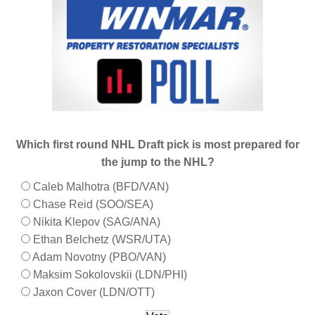
Which first round NHL Draft pick is most prepared for
the jump to the NHL?
Caleb Malhotra (BFD/VAN)
Chase Reid (SOO/SEA)
Nikita Klepov (SAG/ANA)
Ethan Belchetz (WSR/UTA)
Adam Novotny (PBO/VAN)
Maksim Sokolovskii (LDN/PHI)
Jaxon Cover (LDN/OTT)