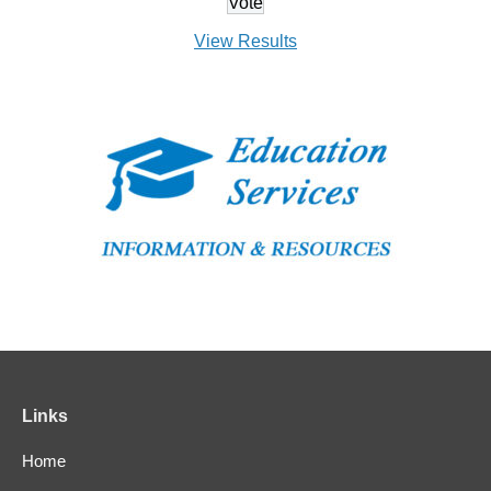
View Results
Links
Home