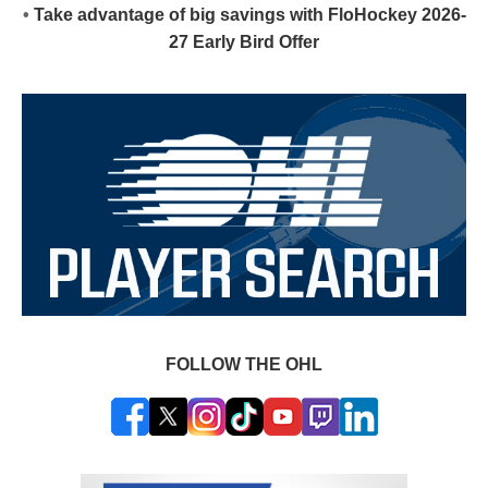
•
Take advantage of big savings with FloHockey 2026-
27 Early Bird Offer
FOLLOW THE OHL