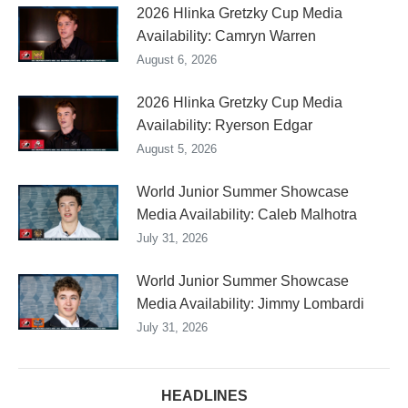
2026 Hlinka Gretzky Cup Media
Availability: Camryn Warren
August 6, 2026
2026 Hlinka Gretzky Cup Media
Availability: Ryerson Edgar
August 5, 2026
World Junior Summer Showcase
Media Availability: Caleb Malhotra
July 31, 2026
World Junior Summer Showcase
Media Availability: Jimmy Lombardi
July 31, 2026
HEADLINES