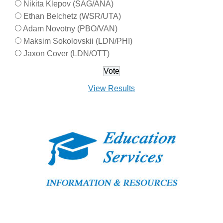
Nikita Klepov (SAG/ANA)
Ethan Belchetz (WSR/UTA)
Adam Novotny (PBO/VAN)
Maksim Sokolovskii (LDN/PHI)
Jaxon Cover (LDN/OTT)
View Results