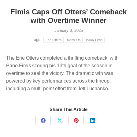
Fimis Caps Off Otters’ Comeback
with Overtime Winner
January 8, 2025
Tags:
Erie Otters
Moments
Pano Fimis
The Erie Otters completed a thrilling comeback, with
Pano Fimis scoring his 13th goal of the season in
overtime to seal the victory. The dramatic win was
powered by key performances across the lineup,
including a multi-point effort from Jett Luchanko.
Share This Article
Share
Share
Share
Share
on
on
on
on