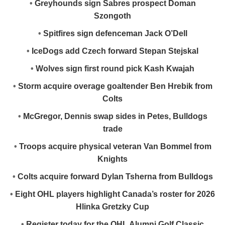
•
Greyhounds sign Sabres prospect Doman
Szongoth
•
Spitfires sign defenceman Jack O’Dell
•
IceDogs add Czech forward Stepan Stejskal
•
Wolves sign first round pick Kash Kwajah
•
Storm acquire overage goaltender Ben Hrebik from
Colts
•
McGregor, Dennis swap sides in Petes, Bulldogs
trade
•
Troops acquire physical veteran Van Bommel from
Knights
•
Colts acquire forward Dylan Tsherna from Bulldogs
•
Eight OHL players highlight Canada’s roster for 2026
Hlinka Gretzky Cup
•
Register today for the OHL Alumni Golf Classic