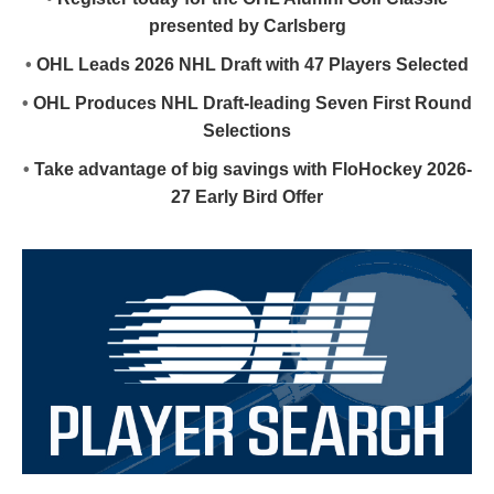
presented by Carlsberg
•
OHL Leads 2026 NHL Draft with 47 Players Selected
•
OHL Produces NHL Draft-leading Seven First Round
Selections
•
Take advantage of big savings with FloHockey 2026-
27 Early Bird Offer