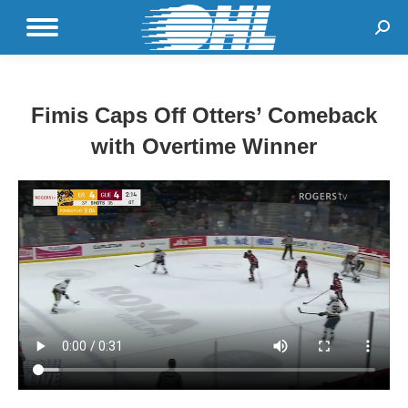
Sear
Fimis Caps Off Otters’ Comeback
with Overtime Winner