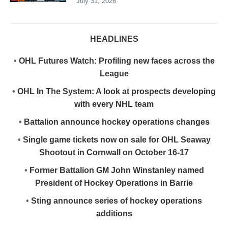
July 31, 2026
HEADLINES
•
OHL Futures Watch: Profiling new faces across the
League
•
OHL In The System: A look at prospects developing
with every NHL team
•
Battalion announce hockey operations changes
•
Single game tickets now on sale for OHL Seaway
Shootout in Cornwall on October 16-17
•
Former Battalion GM John Winstanley named
President of Hockey Operations in Barrie
•
Sting announce series of hockey operations
additions