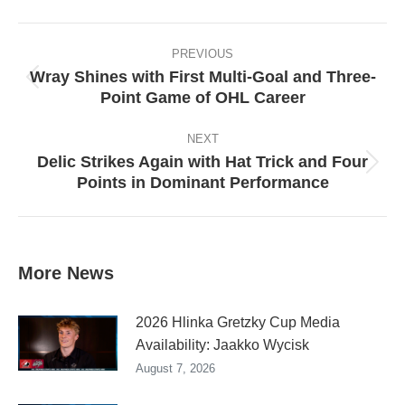
Facebook
X
Pinterest
LinkedIn
Post
navigation
PREVIOUS
Wray Shines with First Multi-Goal and Three-
Previous
Point Game of OHL Career
post:
NEXT
Delic Strikes Again with Hat Trick and Four
Next
Points in Dominant Performance
post:
More News
2026 Hlinka Gretzky Cup Media
Availability: Jaakko Wycisk
August 7, 2026