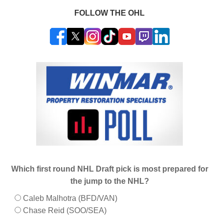
FOLLOW THE OHL
Which first round NHL Draft pick is most prepared for
the jump to the NHL?
Caleb Malhotra (BFD/VAN)
Chase Reid (SOO/SEA)