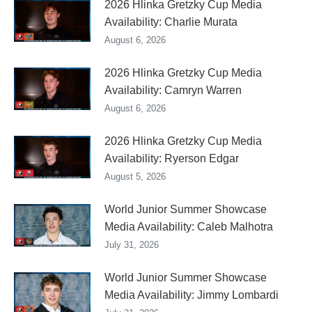
2026 Hlinka Gretzky Cup Media
Availability: Charlie Murata
August 6, 2026
2026 Hlinka Gretzky Cup Media
Availability: Camryn Warren
August 6, 2026
2026 Hlinka Gretzky Cup Media
Availability: Ryerson Edgar
August 5, 2026
World Junior Summer Showcase
Media Availability: Caleb Malhotra
July 31, 2026
World Junior Summer Showcase
Media Availability: Jimmy Lombardi