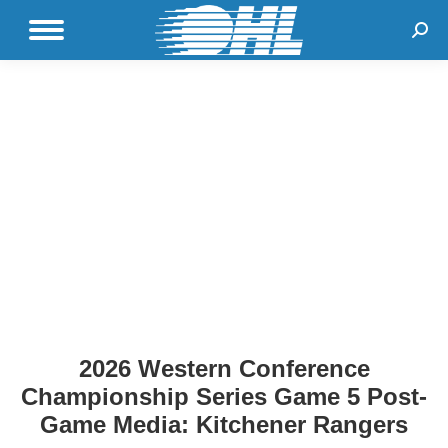
Sear
2026 Western Conference
Championship Series Game 5 Post-
Game Media: Kitchener Rangers