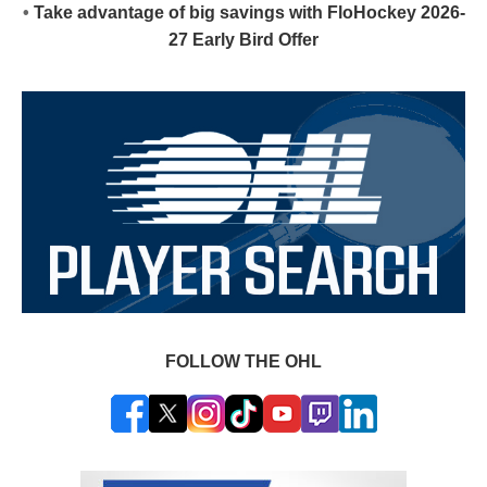
•
Take advantage of big savings with FloHockey 2026-
27 Early Bird Offer
FOLLOW THE OHL