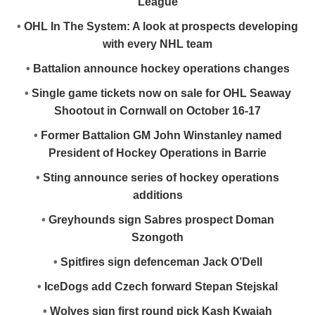
League
•
OHL In The System: A look at prospects developing
with every NHL team
•
Battalion announce hockey operations changes
•
Single game tickets now on sale for OHL Seaway
Shootout in Cornwall on October 16-17
•
Former Battalion GM John Winstanley named
President of Hockey Operations in Barrie
•
Sting announce series of hockey operations
additions
•
Greyhounds sign Sabres prospect Doman
Szongoth
•
Spitfires sign defenceman Jack O’Dell
•
IceDogs add Czech forward Stepan Stejskal
•
Wolves sign first round pick Kash Kwajah