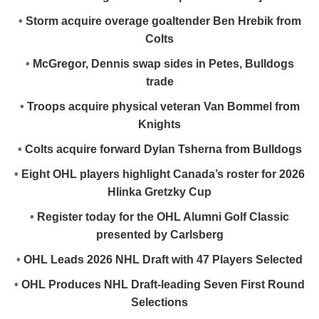
•
Storm acquire overage goaltender Ben Hrebik from
Colts
•
McGregor, Dennis swap sides in Petes, Bulldogs
trade
•
Troops acquire physical veteran Van Bommel from
Knights
•
Colts acquire forward Dylan Tsherna from Bulldogs
•
Eight OHL players highlight Canada’s roster for 2026
Hlinka Gretzky Cup
•
Register today for the OHL Alumni Golf Classic
presented by Carlsberg
•
OHL Leads 2026 NHL Draft with 47 Players Selected
•
OHL Produces NHL Draft-leading Seven First Round
Selections