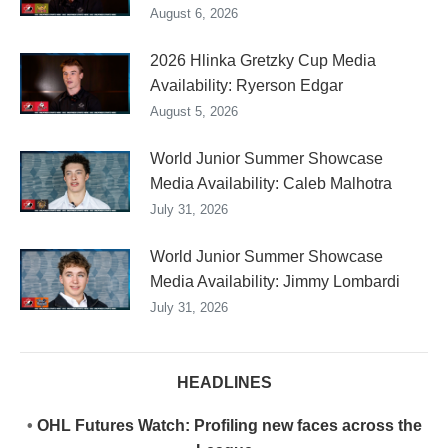
August 6, 2026
2026 Hlinka Gretzky Cup Media
Availability: Ryerson Edgar
August 5, 2026
World Junior Summer Showcase
Media Availability: Caleb Malhotra
July 31, 2026
World Junior Summer Showcase
Media Availability: Jimmy Lombardi
July 31, 2026
HEADLINES
•
OHL Futures Watch: Profiling new faces across the