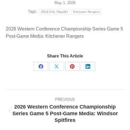
May 1, 2026
Tags:
2026 OHL Playoffs
Kitchener Rangers
2026 Western Conference Championship Series Game 5
Post-Game Media: Kitchener Rangers
Share This Article
Share
Share
Share
Share
on
on
on
on
Facebook
X
Pinterest
LinkedIn
Post
navigation
PREVIOUS
2026 Western Conference Championship
Series Game 5 Post-Game Media: Windsor
Previous
Spitfires
post: