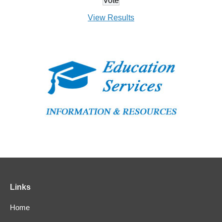
View Results
Links
Home