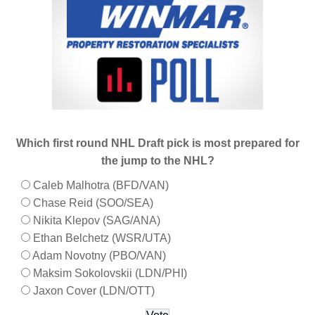
Which first round NHL Draft pick is most prepared for
the jump to the NHL?
Caleb Malhotra (BFD/VAN)
Chase Reid (SOO/SEA)
Nikita Klepov (SAG/ANA)
Ethan Belchetz (WSR/UTA)
Adam Novotny (PBO/VAN)
Maksim Sokolovskii (LDN/PHI)
Jaxon Cover (LDN/OTT)