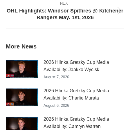
NEXT
OHL Highlights: Windsor Spitfires @ Kitchener
Next
Rangers May. 1st, 2026
post:
More News
2026 Hlinka Gretzky Cup Media
Availability: Jaakko Wycisk
August 7, 2026
2026 Hlinka Gretzky Cup Media
Availability: Charlie Murata
August 6, 2026
2026 Hlinka Gretzky Cup Media
Availability: Camryn Warren